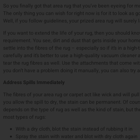
So you finally got that area rug that you’ve been eyeing for mo
The only thing you can wish for right now is for it to look as 
Well, if you follow guidelines, your prized area rug will surely 
If you want to extend the life of your rug, then you should kn
requirement. You see, dirt and dust that gets inside your ho
settle into the fibres of the rug – especially so if it’s in a high-
carefully and it’s better to use a high-quality vacuum cleaner
tear the rug fibres as well. Use the attachments that come wit
you don’t have a problem doing it manually, you can also try 
Address Spills Immediately
The fibres of your area rug or carpet act like wick and will pull u
you allow the spill to dry, the stain can be permanent. Of cour
depends on the type of rug as well as the kind of stain, but t
most types of rugs:
With a dry cloth, blot the stain instead of rubbing it in
Spray the stain with water and blot with dry cloth again