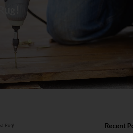
 Rug!
Recent P