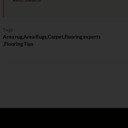
Tags :
Area rug
,
Area Rugs
,
Carpet
,
flooring experts
,
Flooring Tips