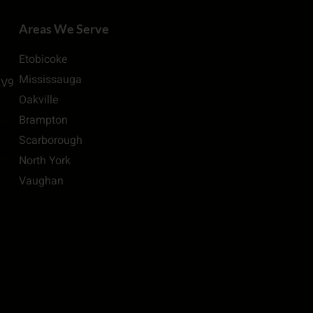
Areas We Serve
Etobicoke
Mississauga
2V9
Oakville
Brampton
Scarborough
North York
Vaughan