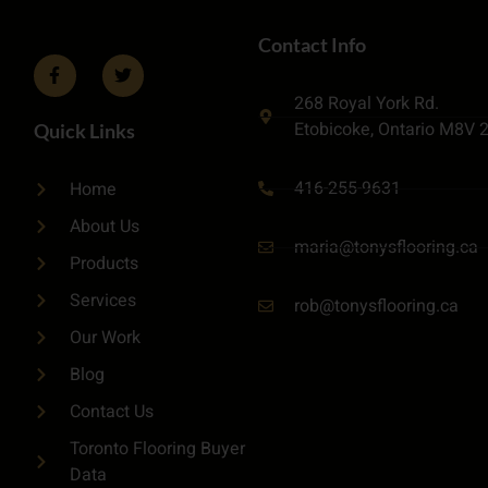
Contact Info
268 Royal York Rd.
Etobicoke, Ontario M8V 
Quick Links
416-255-9631
Home
About Us
maria@tonysflooring.ca
Products
Services
rob@tonysflooring.ca
Our Work
Blog
Contact Us
Toronto Flooring Buyer
Data