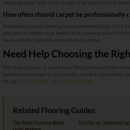
choosing carpet with a face weight of at least 35 oz for durabi
How often should carpet be professionally 
Professional carpet cleaning is recommended every 12-18 
with pets or children may benefit from cleaning every 6-12 m
week extends carpet life between deep cleans.
Need Help Choosing the Righ
With over 60 years of experience, Tony’s Flooring Centre make
hardwood and carpet to eco-friendly cork and marmoleum, we ca
Rd, call
(416) 255-9631
, or
contact us online
.
Related Flooring Guides
The Right Flooring When
Cut Pile vs. Textured Ca
Quiet Matters