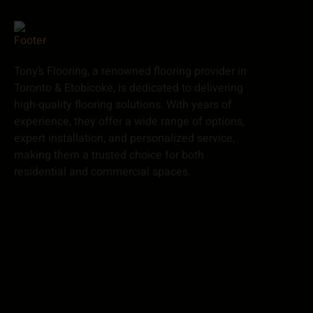
Tony’s Flooring, a renowned flooring provider in
Toronto & Etobicoke, is dedicated to delivering
high-quality flooring solutions. With years of
experience, they offer a wide range of options,
expert installation, and personalized service,
making them a trusted choice for both
residential and commercial spaces.