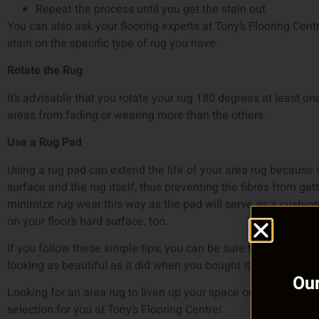
Repeat the process until you get the stain out
You can also ask your flooring experts at Tony’s Flooring Cen
stain on the specific type of rug you have.
Rotate the Rug
It’s advisable that you rotate your rug 180 degrees at least on
areas from fading or wearing more than the others.
Use a Rug Pad
Using a rug pad can extend the life of your area rug because 
surface and the rug itself, thus preventing the fibres from ge
minimize rug wear this way as the pad will serve as a cushion.
on your floor’s hard surface, too.
If you follow these simple tips, you can be sure that you’ll get
looking as beautiful as it did when you bought it.
Our
Looking for an area rug to liven up your space or to replace
selection for you at Tony’s Flooring Centre!