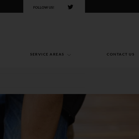
FOLLOW US!
SERVICE AREAS
CONTACT US