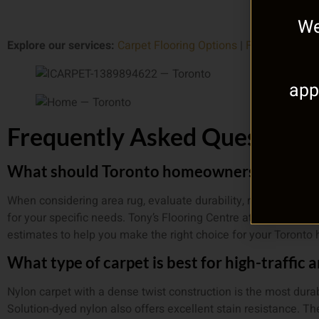
We
Explore our services:
Carpet Flooring Options
|
Flooring Cost 
app
Frequently Asked Questions
What should Toronto homeowners know abo
When considering area rug, evaluate durability, maintenance 
for your specific needs. Tony’s Flooring Centre at 268 Royal Y
estimates to help you make the right choice for your Toronto
What type of carpet is best for high-traffic 
Nylon carpet with a dense twist construction is the most durabl
Solution-dyed nylon also offers excellent stain resistance. T