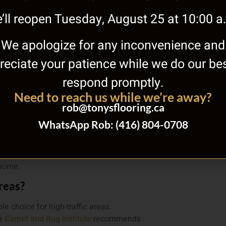
’ll reopen Tuesday, August 25 at 10:00 a
Tile Fl
Calculator
We apologize for any inconvenience and
reciate your patience while we do our bes
respond promptly.
Need to reach us while we’re away?
rob@tonysflooring.ca
ut area rug?
WhatsApp Rob: (416) 804-0708
requirements, and cost per square foot
ork Rd offers expert advice and free
 home.
areas?
e choice for high-traffic areas.
he
Carpet and Rug Institute
recommends