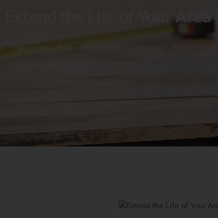
Extend the Life of Your Area
Maria Vessio
September 21, 2017
Carpet
,
Flooring Maintenance
,
Flooring Tips