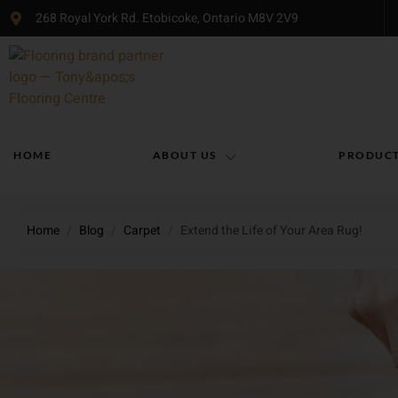
268 Royal York Rd. Etobicoke, Ontario M8V 2V9
HOME
ABOUT US
PRODUC
Home
/
Blog
/
Carpet
/
Extend the Life of Your Area Rug!