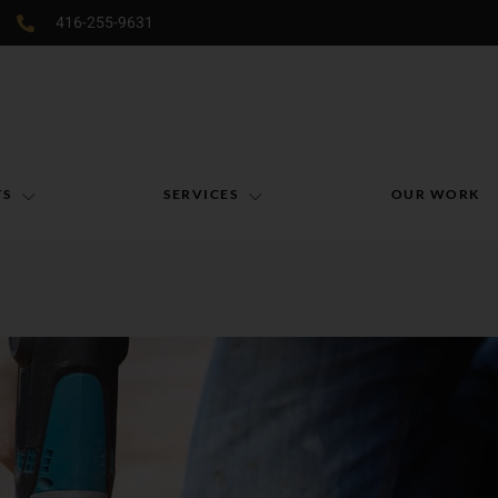
416-255-9631
TS
SERVICES
OUR WORK