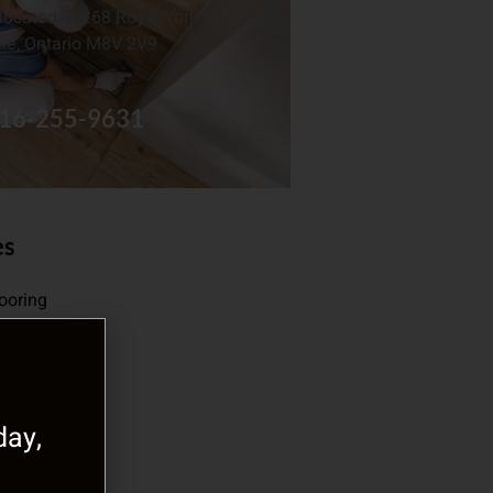
located at 268 Royal York Rd.
ke, Ontario M8V 2V9
16-255-9631
es
looring
oor Heating
gorized
ay,
f Flooring