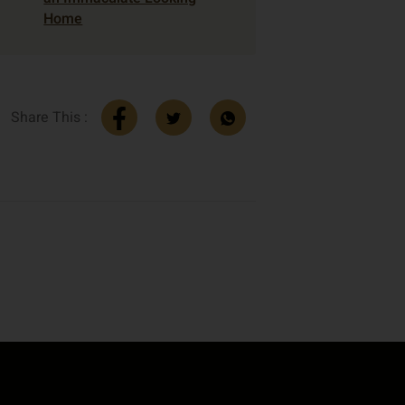
Home
Share This :