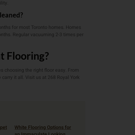
lity.
cleaned?
months for most Toronto homes. Homes
onths. Regular vacuuming 2-3 times per
t Flooring?
s choosing the right floor easy. From
rry it all. Visit us at 268 Royal York
rpet
White Flooring Options for
an Immaculate Looking