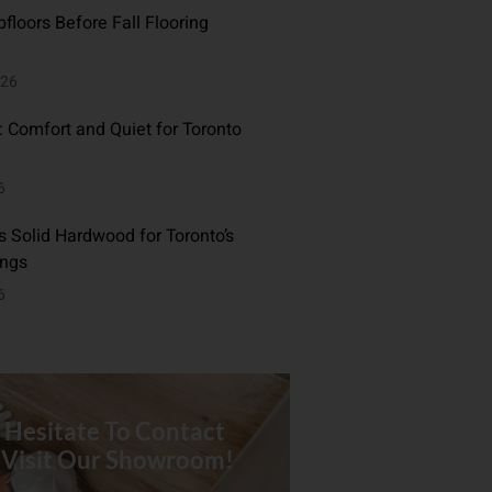
floors Before Fall Flooring
026
: Comfort and Quiet for Toronto
6
 Solid Hardwood for Toronto’s
ings
6
 Hesitate To Contact
 Visit Our Showroom!