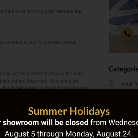
We are 
tre for tips on how you can remove the
Etobico
4
ce or twice a year to prevent certain
Categori
it can act as a buffer between the hard
tting crushed too much. You can also
Vinyl F
 It will help keep your rug from slipping
Underfl
 to enjoy years with your area rug
Summer Holidays
Uncate
 showroom will be closed
from Wednesd
 an old one? We have an amazing
August 5 through Monday, August 24.
Types o