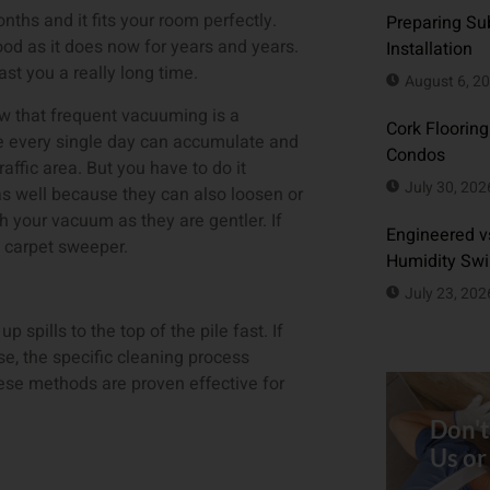
nths and it fits your room perfectly.
Preparing Sub
good as it does now for years and years.
Installation
last you a really long time.
August 6, 2
ow that frequent vacuuming is a
Cork Flooring
me every single day can accumulate and
Condos
traffic area. But you have to do it
July 30, 202
 as well because they can also loosen or
h your vacuum as they are gentler. If
Engineered vs
a carpet sweeper.
Humidity Sw
July 23, 202
p spills to the top of the pile fast. If
se, the specific cleaning process
hese methods are proven effective for
Don't
Us or