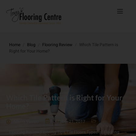
Home
/
Blog
/
Flooring Review
/
Which Tile Pattern is
Right for Your Home?
Which Tile Pattern is Right for Your
Home?
Maria Vessio
October 21, 2017
Flooring Review
,
Flooring Tips
,
Tile Floors
,
Types of Flooring