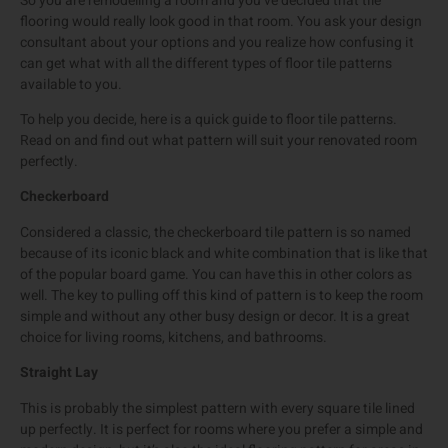
So you are remodelling a room and you’ve decided that tile
flooring would really look good in that room. You ask your design
consultant about your options and you realize how confusing it
can get what with all the different types of floor tile patterns
available to you.
To help you decide, here is a quick guide to floor tile patterns.
Read on and find out what pattern will suit your renovated room
perfectly.
Checkerboard
Considered a classic, the checkerboard tile pattern is so named
because of its iconic black and white combination that is like that
of the popular board game. You can have this in other colors as
well. The key to pulling off this kind of pattern is to keep the room
simple and without any other busy design or decor. It is a great
choice for living rooms, kitchens, and bathrooms.
Straight Lay
This is probably the simplest pattern with every square tile lined
up perfectly. It is perfect for rooms where you prefer a simple and