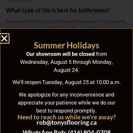
What type of tile is best for bathrooms?
Porcelain tile is the top choice for bathrooms due to its low water
absorption rate and excellent durability. Large-format tiles reduce
grout lines and maintenance. For shower floors, smaller mosaic
tiles provide better slip resistance.
Summer Holidays
How long does tile flooring last?
Our showroom will be closed
from
Wednesday, August 5 through Monday,
Quality ceramic and porcelain tile can last 50-100+ years with
proper installation and maintenance. Cracked tiles can be
August 24.
replaced individually. Grout should be sealed annually and
professionally cleaned every 2-3 years.
We’ll reopen Tuesday, August 25 at 10:00 a.m.
Need Help Choosing the Right
We apologize for any inconvenience and
Flooring?
appreciate your patience while we do our
best to respond promptly.
With over 60 years of experience, Tony’s Flooring Centre makes
Need to reach us while we’re away?
choosing the right floor easy. From hardwood and carpet to eco-
rob@tonysflooring.ca
friendly cork and marmoleum, we carry it all. Visit us at 268 Royal
WhatsApp Rob: (416) 804-0708
York Rd, call
(416) 255-9631
, or
contact us online
.