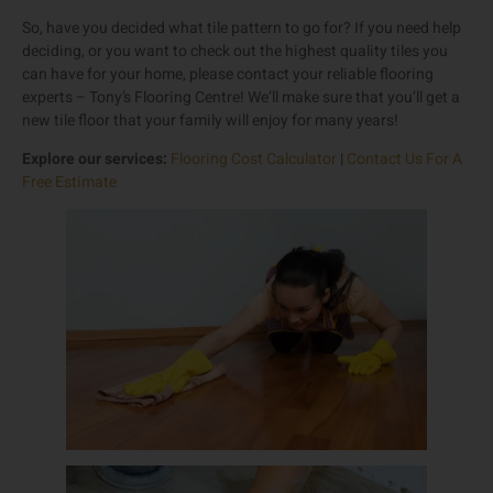
So, have you decided what tile pattern to go for? If you need help
deciding, or you want to check out the highest quality tiles you
can have for your home, please contact your reliable flooring
experts – Tony’s Flooring Centre! We’ll make sure that you’ll get a
new tile floor that your family will enjoy for many years!
Explore our services:
Flooring Cost Calculator
|
Contact Us For A
Free Estimate