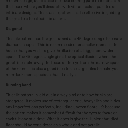
modern design, but it’s also the ideal flooring pattern for areas in
the house where you’ll decorate with vibrant colour palettes or
intricate designs. This classic pattern is also effective in guiding
the eyes to a focal point in an area.
Diagonal
This tile pattern has the grid turned at a 45-degree angle to create
diamond shapes. This is recommended for smaller rooms in the
house that you wish to give the illusion of a bigger and wider
space. The 45-degree angle gives the optical illusion where the
grout lines take away the focus of the eye from the narrow space
of the room. It is also a good idea to use larger tiles to make your
room look more spacious than it really is.
Running bond
This tile pattern is laid out in a way similar to how bricks are
staggered. It makes use of rectangular or subway tiles and hides
any imperfections perfectly, including uneven floors. It’s because
the pattern makes it somewhat difficult for the eyes to focus on
each tile one at a time. What it does is give the illusion that tiled
floor should be considered as a whole and not per tile.