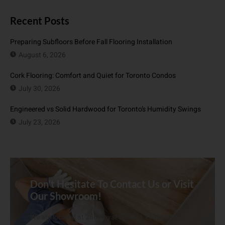
Recent Posts
Preparing Subfloors Before Fall Flooring Installation
August 6, 2026
Cork Flooring: Comfort and Quiet for Toronto Condos
July 30, 2026
Engineered vs Solid Hardwood for Toronto’s Humidity Swings
July 23, 2026
Don't Hesitate To Contact Us or Visit
Our Showroom!
We are located at 268 Royal York Rd. Etobicoke,