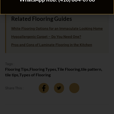
Related Flooring Guides
White Flooring Options for an Immaculate Looking Home
Hypoallergenic Carpet – Do You Need One?
Pros and Cons of Laminate Flooring in the Kitchen
Tags :
Flooring Tips
,
Flooring Types
,
Tile Flooring
,
tile pattern
,
tile tips
,
Types of Flooring
Share This :