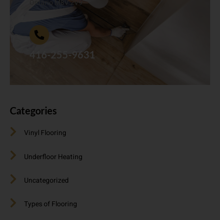
Ontario M8V 2V9
416-255-9631
Categories
Vinyl Flooring
Underfloor Heating
Uncategorized
Types of Flooring