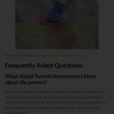
For more information, visit
NRCan Energy Efficiency
.
Frequently Asked Questions
What should Toronto homeowners know
about tile pattern?
When considering tile pattern, evaluate durability, maintenance
requirements, and cost per square foot for your specific needs.
Tony’s Flooring Centre at 268 Royal York Rd offers expert advice
and free estimates to help you make the right choice for your
Toronto home.