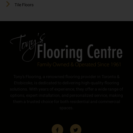
Tile Floors
Tony’s Flooring, a renowned flooring provider in Toronto &
Etobicoke, is dedicated to delivering high-quality flooring
solutions. With years of experience, they offer a wide range of
options, expert installation, and personalized service, making
them a trusted choice for both residential and commercial
spaces.