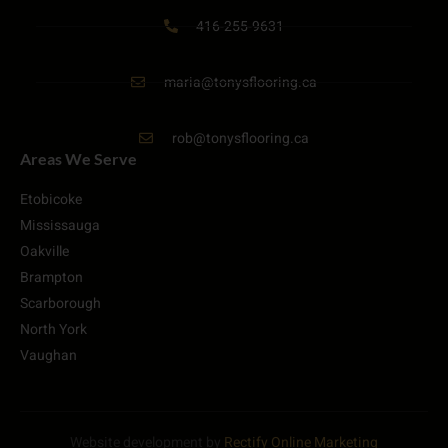
416-255-9631
maria@tonysflooring.ca
rob@tonysflooring.ca
Areas We Serve
Etobicoke
Mississauga
Oakville
Brampton
Scarborough
North York
Vaughan
Website development by
Rectify Online Marketing