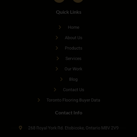
Quick Links
Home
About Us
Products
Services
Our Work
Blog
Contact Us
Toronto Flooring Buyer Data
Contact Info
268 Royal York Rd. Etobicoke, Ontario M8V 2V9