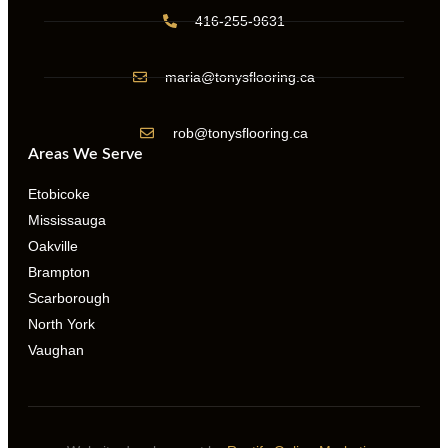
416-255-9631
maria@tonysflooring.ca
rob@tonysflooring.ca
Areas We Serve
Etobicoke
Mississauga
Oakville
Brampton
Scarborough
North York
Vaughan