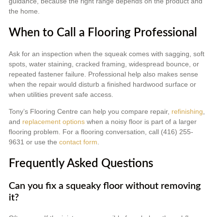
guidance, because the right range depends on the product and
the home.
When to Call a Flooring Professional
Ask for an inspection when the squeak comes with sagging, soft
spots, water staining, cracked framing, widespread bounce, or
repeated fastener failure. Professional help also makes sense
when the repair would disturb a finished hardwood surface or
when utilities prevent safe access.
Tony’s Flooring Centre can help you compare repair,
refinishing
,
and
replacement options
when a noisy floor is part of a larger
flooring problem. For a flooring conversation, call (416) 255-
9631 or use the
contact form
.
Frequently Asked Questions
Can you fix a squeaky floor without removing
it?