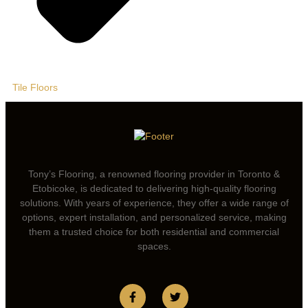
Tile Floors
Tony’s Flooring, a renowned flooring provider in Toronto &
Etobicoke, is dedicated to delivering high-quality flooring
solutions. With years of experience, they offer a wide range of
options, expert installation, and personalized service, making
them a trusted choice for both residential and commercial
spaces.