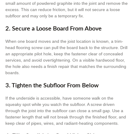
small amount of powdered graphite into the joint and remove the
excess. This can reduce friction, but it will not secure a loose
subfloor and may only be a temporary fix.
2. Secure a Loose Board From Above
When one board moves and the joist location is known, a trim-
head flooring screw can pull the board back to the structure. Drill
an appropriate pilot hole, keep the fastener clear of concealed
services, and avoid overtightening. On a visible hardwood floor,
the hole also needs a finish repair that matches the surrounding
boards.
3. Tighten the Subfloor From Below
If the underside is accessible, have someone walk on the
squeaky spot while you watch the subfloor. A screw driven
through the joist into the subfloor can close a small gap. Use a
fastener length that will not break through the finished floor, and
keep clear of pipes, wires, and radiant-heating components.