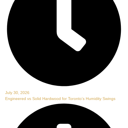
July 30, 2026
Engineered vs Solid Hardwood for Toronto’s Humidity Swings