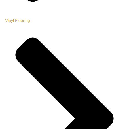
Vinyl Flooring