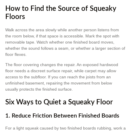
How to Find the Source of Squeaky
Floors
Walk across the area slowly while another person listens from
the room below, if that space is accessible. Mark the spot with
removable tape. Watch whether one finished board moves,
whether the sound follows a seam, or whether a larger section of
floor flexes.
The floor covering changes the repair. An exposed hardwood
floor needs a discreet surface repair, while carpet may allow
access to the subfloor. If you can reach the joists from an
unfinished basement, repairing the movement from below
usually protects the finished surface.
Six Ways to Quiet a Squeaky Floor
1. Reduce Friction Between Finished Boards
For a light squeak caused by two finished boards rubbing, work a