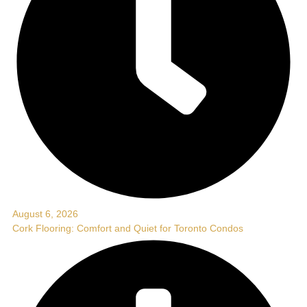
August 6, 2026
Cork Flooring: Comfort and Quiet for Toronto Condos