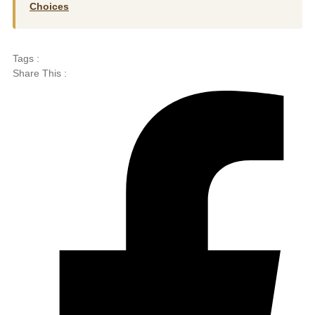
Choices
Tags :
Share This :