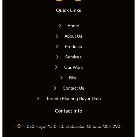
Quick Links
Home
About Us
Products
Services
Our Work
Blog
Contact Us
Toronto Flooring Buyer Data
Contact Info
268 Royal York Rd. Etobicoke, Ontario M8V 2V9