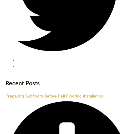
Recent Posts
Preparing Subfloors Before Fall Flooring Installation