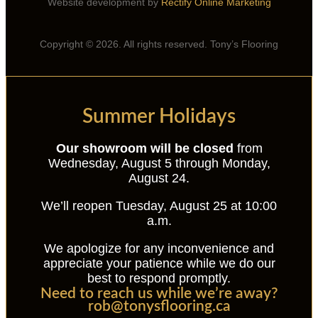
Website development by
Rectify Online Marketing
Copyright © 2026. All rights reserved. Tony’s Flooring
Summer Holidays
Our showroom will be closed
from
Wednesday, August 5 through Monday,
August 24.
We’ll reopen Tuesday, August 25 at 10:00
a.m.
We apologize for any inconvenience and
appreciate your patience while we do our
best to respond promptly.
Need to reach us while we’re away?
rob@tonysflooring.ca