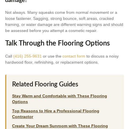
damage?
Not always. Many squeaks come from normal movement or a
loose fastener. Sagging, strong bounce, soft areas, cracked
framing, or water damage are different warning signs and should
be assessed before you attempt a cosmetic repair.
Talk Through the Flooring Options
Call
(416) 255-9631
or use the
contact form
to discuss a noisy
hardwood floor, refinishing, or replacement options.
Related Flooring Guides
Stay Warm and Comfortable with These Flooring
Options
Top Reasons to Hire a Professional Flooring
Contractor
Create Your Dream Sunroom with These Flooring