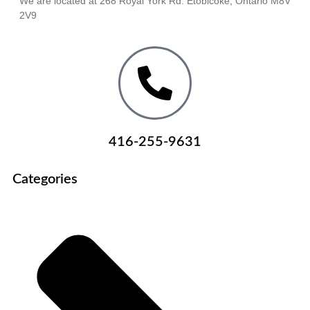
We are located at 268 Royal York Rd. Etobicoke, Ontario M8V
2V9
416-255-9631
Categories