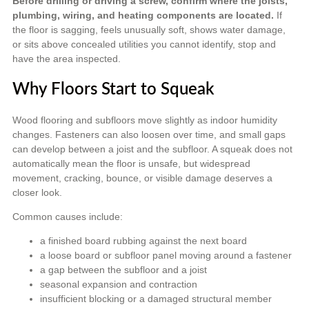
Before drilling or driving a screw, confirm where the joists,
plumbing, wiring, and heating components are located.
If
the floor is sagging, feels unusually soft, shows water damage,
or sits above concealed utilities you cannot identify, stop and
have the area inspected.
Why Floors Start to Squeak
Wood flooring and subfloors move slightly as indoor humidity
changes. Fasteners can also loosen over time, and small gaps
can develop between a joist and the subfloor. A squeak does not
automatically mean the floor is unsafe, but widespread
movement, cracking, bounce, or visible damage deserves a
closer look.
Common causes include:
a finished board rubbing against the next board
a loose board or subfloor panel moving around a fastener
a gap between the subfloor and a joist
seasonal expansion and contraction
insufficient blocking or a damaged structural member