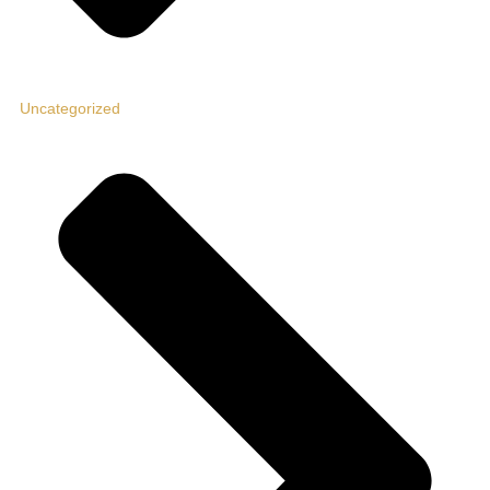
Uncategorized