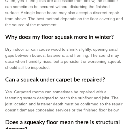
Often, yes. If the joists are accessible from below, the subfloor
can sometimes be secured without disturbing the finished
surface. A single loose board may also accept a discreet repair
from above. The best method depends on the floor covering and
the source of the movement.
Why does my floor squeak more in winter?
Dry indoor air can cause wood to shrink slightly, opening small
gaps between boards, fasteners, and framing. The sound may
ease when humidity rises, but a persistent or worsening squeak
should still be inspected.
Can a squeak under carpet be repaired?
Yes. Carpeted rooms can sometimes be repaired with a
fastening system designed to reach the subfloor and joist. The
joist location and fastener depth must be confirmed so the repair
doesn’t damage concealed services or the finished floor below.
Does a squeaky floor mean there is structural