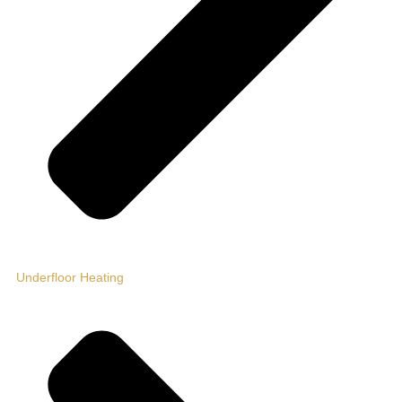
Underfloor Heating