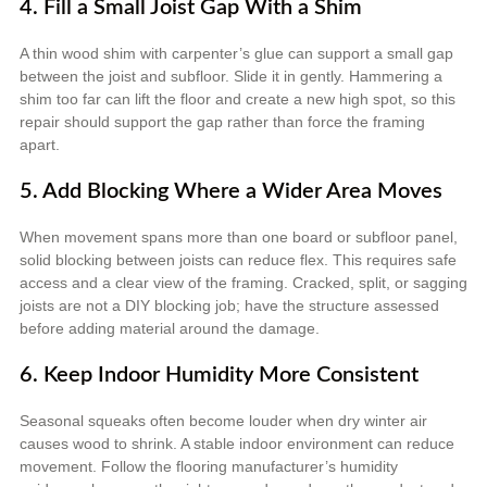
4. Fill a Small Joist Gap With a Shim
A thin wood shim with carpenter’s glue can support a small gap
between the joist and subfloor. Slide it in gently. Hammering a
shim too far can lift the floor and create a new high spot, so this
repair should support the gap rather than force the framing
apart.
5. Add Blocking Where a Wider Area Moves
When movement spans more than one board or subfloor panel,
solid blocking between joists can reduce flex. This requires safe
access and a clear view of the framing. Cracked, split, or sagging
joists are not a DIY blocking job; have the structure assessed
before adding material around the damage.
6. Keep Indoor Humidity More Consistent
Seasonal squeaks often become louder when dry winter air
causes wood to shrink. A stable indoor environment can reduce
movement. Follow the flooring manufacturer’s humidity