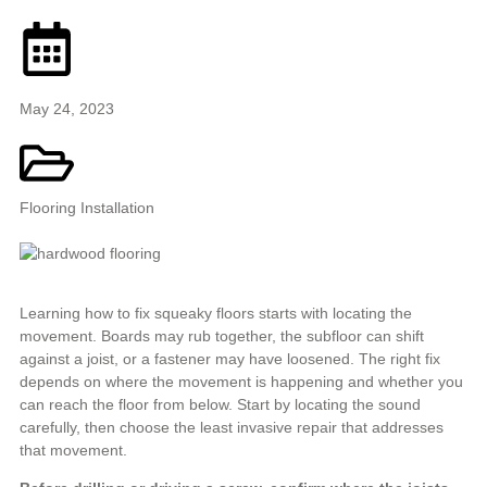
May 24, 2023
Flooring Installation
Learning how to fix squeaky floors starts with locating the
movement. Boards may rub together, the subfloor can shift
against a joist, or a fastener may have loosened. The right fix
depends on where the movement is happening and whether you
can reach the floor from below. Start by locating the sound
carefully, then choose the least invasive repair that addresses
that movement.