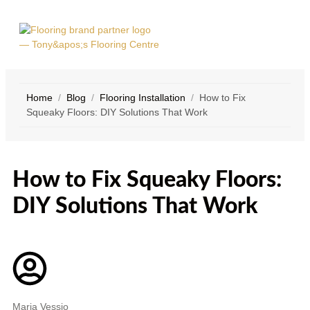
Home
/
Blog
/
Flooring Installation
/
How to Fix
Squeaky Floors: DIY Solutions That Work
SERVICE
CONTACT
AREAS
US
How to Fix Squeaky Floors:
DIY Solutions That Work
Maria Vessio