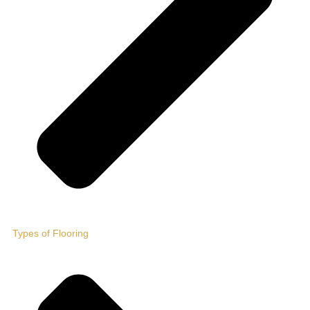
Types of Flooring