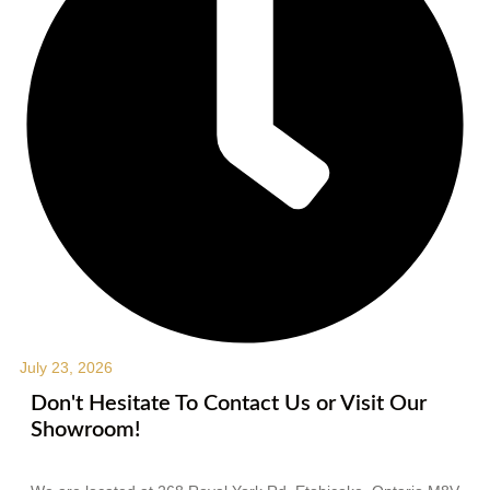
July 23, 2026
Don't Hesitate To Contact Us or Visit Our
Showroom!