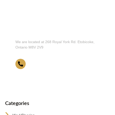
Don't Hesitate To Contact Us or Visit
Our Showroom!
We are located at 268 Royal York Rd. Etobicoke,
Ontario M8V 2V9
416-255-9631
Categories