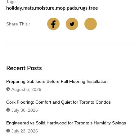
Tags :
holiday
,
mats
,
moisture
,
mop
,
pads
,
rugs
,
tree
Share This :
Recent Posts
Preparing Subfloors Before Fall Flooring Installation
August 6, 2026
Cork Flooring: Comfort and Quiet for Toronto Condos
July 30, 2026
Engineered vs Solid Hardwood for Toronto’s Humidity Swings
July 23, 2026