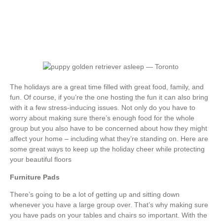
The holidays are a great time filled with great food, family, and
fun. Of course, if you’re the one hosting the fun it can also bring
with it a few stress-inducing issues. Not only do you have to
worry about making sure there’s enough food for the whole
group but you also have to be concerned about how they might
affect your home – including what they’re standing on. Here are
some great ways to keep up the holiday cheer while protecting
your beautiful floors
Furniture Pads
There’s going to be a lot of getting up and sitting down
whenever you have a large group over. That’s why making sure
you have pads on your tables and chairs so important. With the