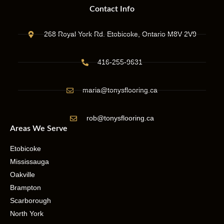
Contact Info
268 Royal York Rd. Etobicoke, Ontario M8V 2V9
416-255-9631
maria@tonysflooring.ca
rob@tonysflooring.ca
Areas We Serve
Etobicoke
Mississauga
Oakville
Brampton
Scarborough
North York