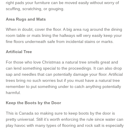
right pads your furniture can be moved easily without worry of
scuffing, scratching, or gouging.
Area Rugs and Mats
When in doubt, cover the floor. A big area rug around the dining
room table or mats lining the hallways will very easily keep your
fine floors underneath safe from incidental stains or marks.
Artificial Tree
For those who love Christmas a natural tree smells great and
can lend something special to the proceedings. It can also drop
sap and needles that can potentially damage your floor. Artificial
trees bring no such worries but if you must have a natural tree
remember to put something under to catch anything potentially
harmful.
Keep the Boots by the Door
This is Canada so making sure to keep boots by the door is
pretty universal. Still it’s worth enforcing the rule since water can
play havoc with many types of flooring and rock salt is especially