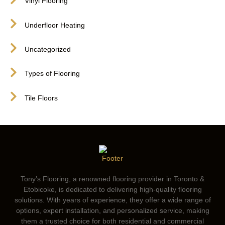
Vinyl Flooring
Underfloor Heating
Uncategorized
Types of Flooring
Tile Floors
Tony’s Flooring, a renowned flooring provider in Toronto &
Etobicoke, is dedicated to delivering high-quality flooring
solutions. With years of experience, they offer a wide range of
options, expert installation, and personalized service, making
them a trusted choice for both residential and commercial