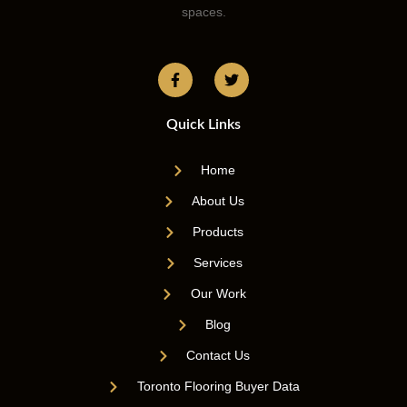
spaces.
Quick Links
Home
About Us
Products
Services
Our Work
Blog
Contact Us
Toronto Flooring Buyer Data