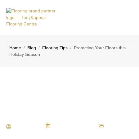
VICE
CONTACT
AS
US
Home
/
Blog
/
Flooring Tips
/
Protecting Your Floors this
Holiday Season
Protecting Your Floors this Holiday
Season
Maria Vessio
December 17, 2015
Flooring Tips