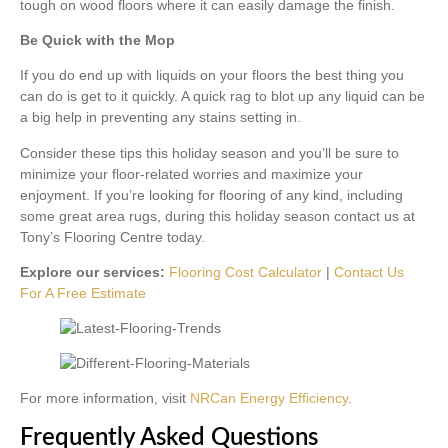
tough on wood floors where it can easily damage the finish.
Be Quick with the Mop
If you do end up with liquids on your floors the best thing you
can do is get to it quickly. A quick rag to blot up any liquid can be
a big help in preventing any stains setting in.
Consider these tips this holiday season and you’ll be sure to
minimize your floor-related worries and maximize your
enjoyment. If you’re looking for flooring of any kind, including
some great area rugs, during this holiday season contact us at
Tony’s Flooring Centre today.
Explore our services:
Flooring Cost Calculator
|
Contact Us
For A Free Estimate
For more information, visit
NRCan Energy Efficiency
.
Frequently Asked Questions