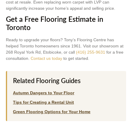
cost at resale. Even replacing worn carpet with LVP can
significantly increase your home’s appeal and selling price.
Get a Free Flooring Estimate in
Toronto
Ready to upgrade your floors? Tony’s Flooring Centre has
helped Toronto homeowners since 1961. Visit our showroom at
268 Royal York Rd, Etobicoke, or call
(416) 255-9631
for a free
consultation.
Contact us today
to get started.
Related Flooring Guides
Autumn Dangers to Your Floor
Tips for Creating a Rental Unit
Green Flooring Options for Your Home