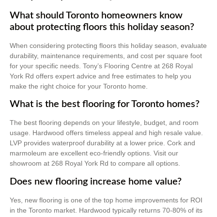
What should Toronto homeowners know
about protecting floors this holiday season?
When considering protecting floors this holiday season, evaluate
durability, maintenance requirements, and cost per square foot
for your specific needs. Tony’s Flooring Centre at 268 Royal
York Rd offers expert advice and free estimates to help you
make the right choice for your Toronto home.
What is the best flooring for Toronto homes?
The best flooring depends on your lifestyle, budget, and room
usage. Hardwood offers timeless appeal and high resale value.
LVP provides waterproof durability at a lower price. Cork and
marmoleum are excellent eco-friendly options. Visit our
showroom at 268 Royal York Rd to compare all options.
Does new flooring increase home value?
Yes, new flooring is one of the top home improvements for ROI
in the Toronto market. Hardwood typically returns 70-80% of its