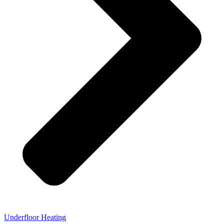
Underfloor Heating