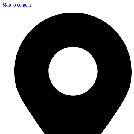
Skip to content