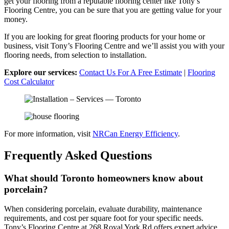
get your flooring from a reputable flooring center like Tony’s
Flooring Centre, you can be sure that you are getting value for your
money.
If you are looking for great flooring products for your home or
business, visit Tony’s Flooring Centre and we’ll assist you with your
flooring needs, from selection to installation.
Explore our services:
Contact Us For A Free Estimate
|
Flooring
Cost Calculator
For more information, visit
NRCan Energy Efficiency
.
Frequently Asked Questions
What should Toronto homeowners know about
porcelain?
When considering porcelain, evaluate durability, maintenance
requirements, and cost per square foot for your specific needs.
Tony’s Flooring Centre at 268 Royal York Rd offers expert advice