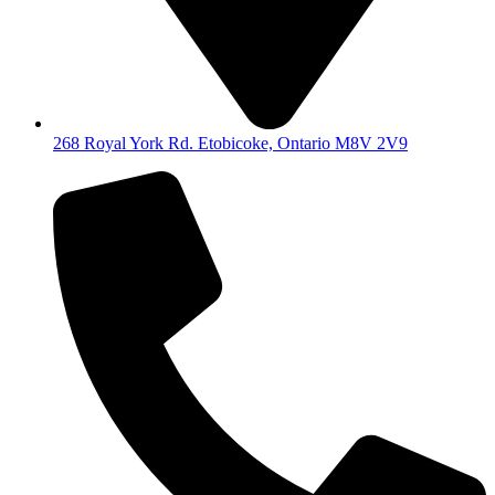
268 Royal York Rd. Etobicoke, Ontario M8V 2V9