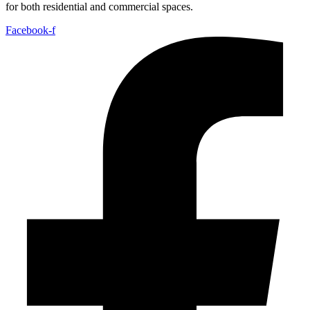
for both residential and commercial spaces.
Facebook-f