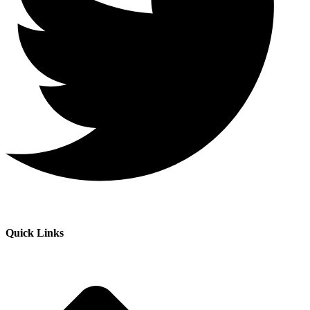
Quick Links