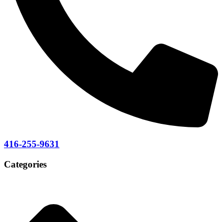
416-255-9631
Categories