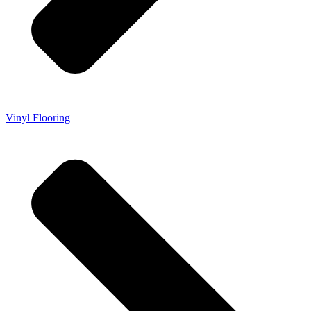
Vinyl Flooring