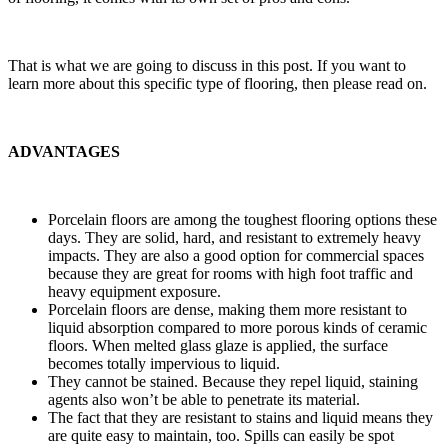
That is what we are going to discuss in this post. If you want to
learn more about this specific type of flooring, then please read on.
ADVANTAGES
Porcelain floors are among the toughest flooring options these
days. They are solid, hard, and resistant to extremely heavy
impacts. They are also a good option for commercial spaces
because they are great for rooms with high foot traffic and
heavy equipment exposure.
Porcelain floors are dense, making them more resistant to
liquid absorption compared to more porous kinds of ceramic
floors. When melted glass glaze is applied, the surface
becomes totally impervious to liquid.
They cannot be stained. Because they repel liquid, staining
agents also won’t be able to penetrate its material.
The fact that they are resistant to stains and liquid means they
are quite easy to maintain, too. Spills can easily be spot