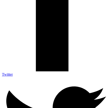
Twitter