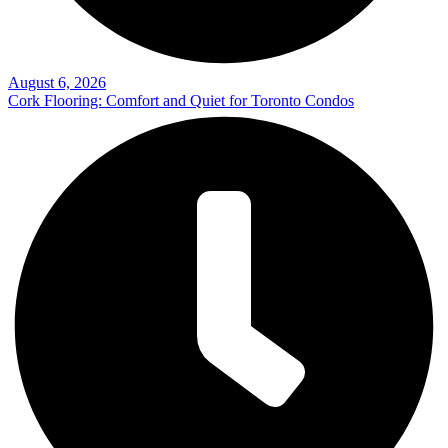
August 6, 2026
Cork Flooring: Comfort and Quiet for Toronto Condos