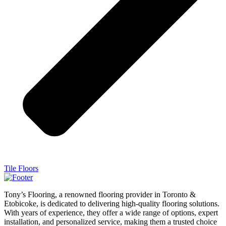
Tile Floors
Tony’s Flooring, a renowned flooring provider in Toronto &
Etobicoke, is dedicated to delivering high-quality flooring solutions.
With years of experience, they offer a wide range of options, expert
installation, and personalized service, making them a trusted choice