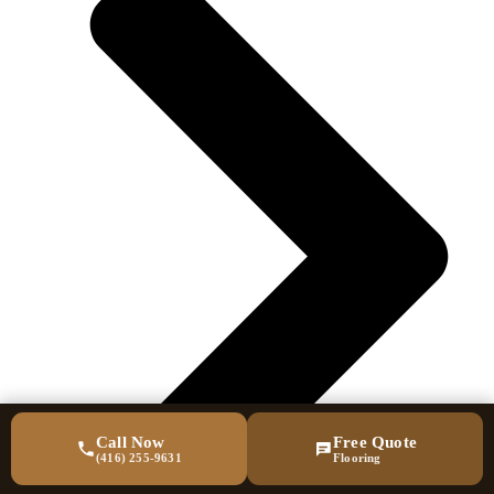
Call Now
Free Quote
(416) 255-9631
Flooring