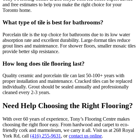
and free estimates to help you make the right choice for your
Toronto home.
What type of tile is best for bathrooms?
Porcelain tile is the top choice for bathrooms due to its low water
absorption rate and excellent durability. Large-format tiles reduce
grout lines and maintenance. For shower floors, smaller mosaic tiles
provide better slip resistance.
How long does tile flooring last?
Quality ceramic and porcelain tile can last 50-100+ years with
proper installation and maintenance. Cracked tiles can be replaced
individually. Grout should be sealed annually and professionally
cleaned every 2-3 years.
Need Help Choosing the Right Flooring?
With over 60 years of experience, Tony’s Flooring Centre makes
choosing the right floor easy. From hardwood and carpet to eco-
friendly cork and marmoleum, we carry it all. Visit us at 268 Royal
York Rd, call
(416) 255-9631
, or
contact us online
.