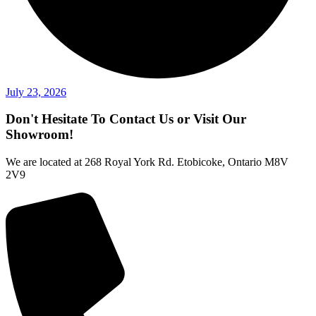
July 23, 2026
Don't Hesitate To Contact Us or Visit Our
Showroom!
We are located at 268 Royal York Rd. Etobicoke, Ontario M8V
2V9