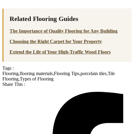
Related Flooring Guides
The Importance of Quality Flooring for Any Building
Choosing the Right Carpet for Your Property
Extend the Life of Your High-Traffic Wood Floors
Tags :
Flooring
,
flooring materials
,
Flooring Tips
,
porcelain tiles
,
Tile
Flooring
,
Types of Flooring
Share This :