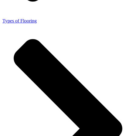
Types of Flooring