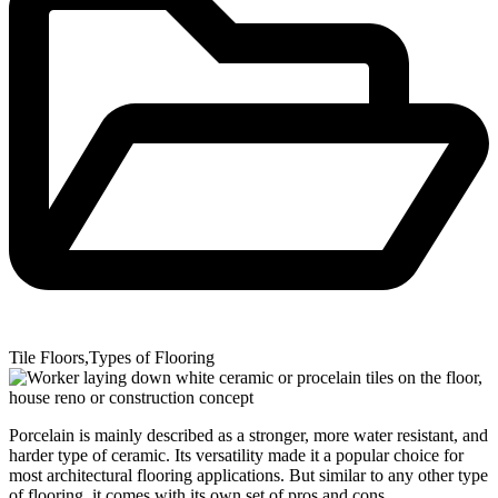
Tile Floors
,
Types of Flooring
Porcelain is mainly described as a stronger, more water resistant, and
harder type of ceramic. Its versatility made it a popular choice for
most architectural flooring applications. But similar to any other type
of flooring, it comes with its own set of pros and cons.