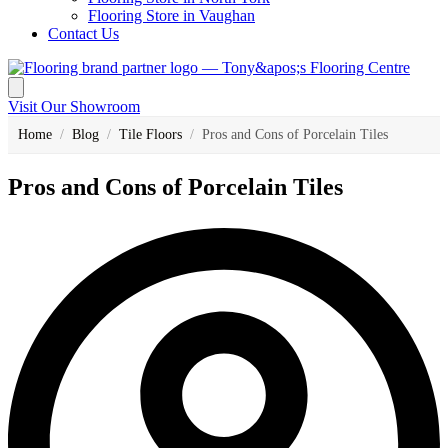
Flooring Store in Vaughan
Contact Us
Visit Our Showroom
Home
/
Blog
/
Tile Floors
/
Pros and Cons of Porcelain Tiles
Pros and Cons of Porcelain Tiles