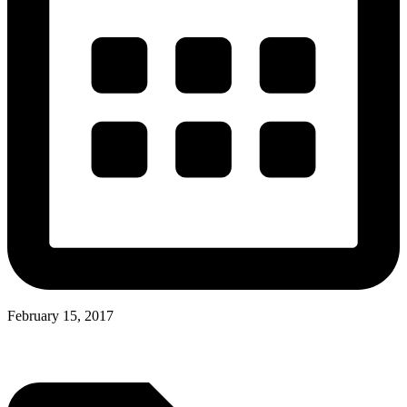
February 15, 2017