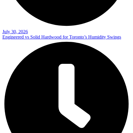
July 30, 2026
Engineered vs Solid Hardwood for Toronto’s Humidity Swings