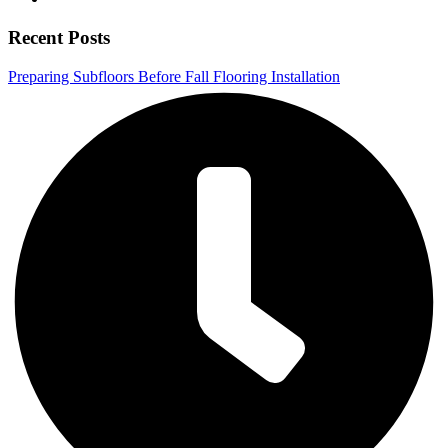
Recent Posts
Preparing Subfloors Before Fall Flooring Installation