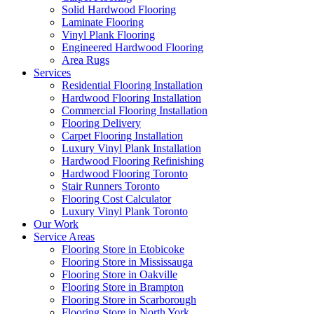
Solid Hardwood Flooring
Laminate Flooring
Vinyl Plank Flooring
Engineered Hardwood Flooring
Area Rugs
Services
Residential Flooring Installation
Hardwood Flooring Installation
Commercial Flooring Installation
Flooring Delivery
Carpet Flooring Installation
Luxury Vinyl Plank Installation
Hardwood Flooring Refinishing
Hardwood Flooring Toronto
Stair Runners Toronto
Flooring Cost Calculator
Luxury Vinyl Plank Toronto
Our Work
Service Areas
Flooring Store in Etobicoke
Flooring Store in Mississauga
Flooring Store in Oakville
Flooring Store in Brampton
Flooring Store in Scarborough
Flooring Store in North York