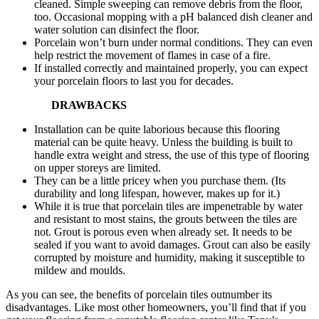
cleaned. Simple sweeping can remove debris from the floor,
too. Occasional mopping with a pH balanced dish cleaner and
water solution can disinfect the floor.
Porcelain won’t burn under normal conditions. They can even
help restrict the movement of flames in case of a fire.
If installed correctly and maintained properly, you can expect
your porcelain floors to last you for decades.
DRAWBACKS
Installation can be quite laborious because this flooring
material can be quite heavy. Unless the building is built to
handle extra weight and stress, the use of this type of flooring
on upper storeys are limited.
They can be a little pricey when you purchase them. (Its
durability and long lifespan, however, makes up for it.)
While it is true that porcelain tiles are impenetrable by water
and resistant to most stains, the grouts between the tiles are
not. Grout is porous even when already set. It needs to be
sealed if you want to avoid damages. Grout can also be easily
corrupted by moisture and humidity, making it susceptible to
mildew and moulds.
As you can see, the benefits of porcelain tiles outnumber its
disadvantages. Like most other homeowners, you’ll find that if you