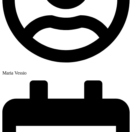
Maria Vessio