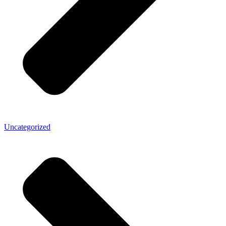
Uncategorized