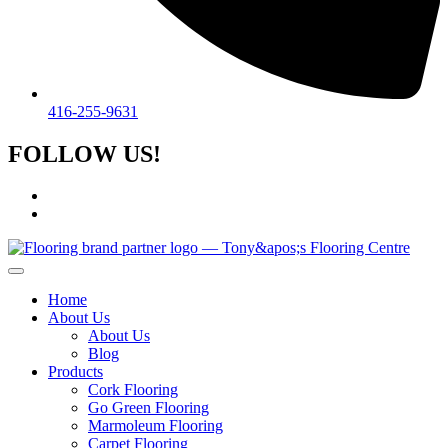
416-255-9631
FOLLOW US!
Home
About Us
About Us
Blog
Products
Cork Flooring
Go Green Flooring
Marmoleum Flooring
Carpet Flooring