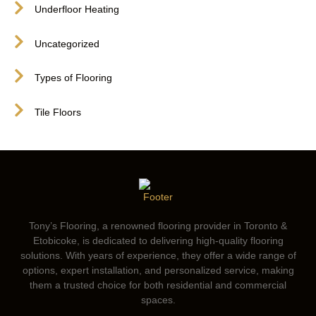
Underfloor Heating
Uncategorized
Types of Flooring
Tile Floors
Tony’s Flooring, a renowned flooring provider in Toronto &
Etobicoke, is dedicated to delivering high-quality flooring
solutions. With years of experience, they offer a wide range of
options, expert installation, and personalized service, making
them a trusted choice for both residential and commercial
spaces.