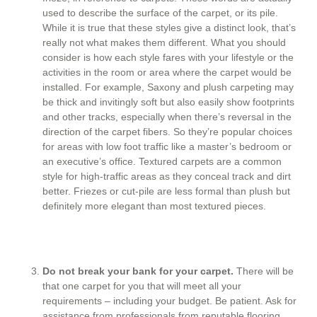
used to describe the surface of the carpet, or its pile.
While it is true that these styles give a distinct look, that’s
really not what makes them different. What you should
consider is how each style fares with your lifestyle or the
activities in the room or area where the carpet would be
installed. For example, Saxony and plush carpeting may
be thick and invitingly soft but also easily show footprints
and other tracks, especially when there’s reversal in the
direction of the carpet fibers. So they’re popular choices
for areas with low foot traffic like a master’s bedroom or
an executive’s office. Textured carpets are a common
style for high-traffic areas as they conceal track and dirt
better. Friezes or cut-pile are less formal than plush but
definitely more elegant than most textured pieces.
Do not break your bank for your carpet.
There will be
that one carpet for you that will meet all your
requirements – including your budget. Be patient. Ask for
assistance from professionals from reputable flooring