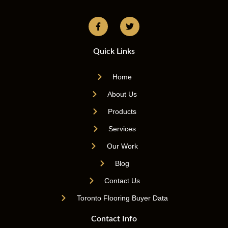
Quick Links
Home
About Us
Products
Services
Our Work
Blog
Contact Us
Toronto Flooring Buyer Data
Contact Info