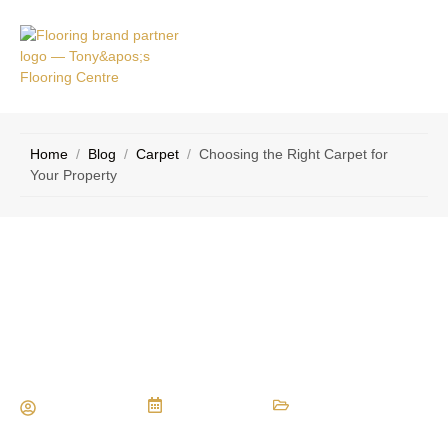
VICE
CONTACT
AS
US
Home
/
Blog
/
Carpet
/
Choosing the Right Carpet for
Your Property
Choosing the Right Carpet for Your
Property
Maria Vessio
April 5, 2017
Carpet
,
Types of Flooring