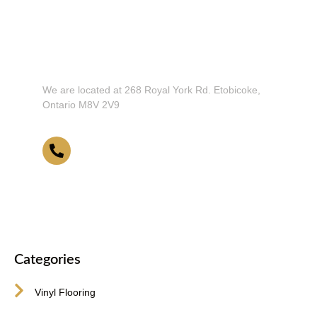
Don't Hesitate To Contact Us or Visit
Our Showroom!
We are located at 268 Royal York Rd. Etobicoke,
Ontario M8V 2V9
416-255-9631
Categories
Vinyl Flooring