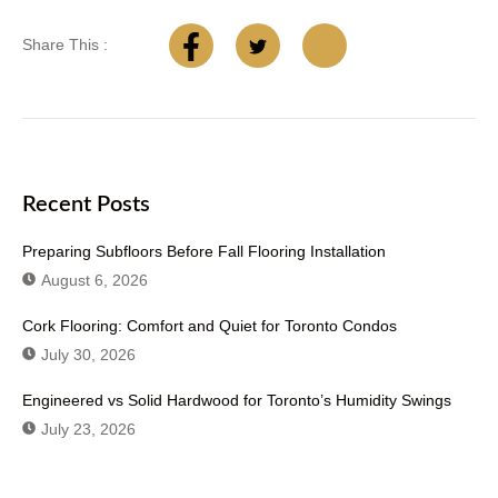
Share This :
Recent Posts
Preparing Subfloors Before Fall Flooring Installation
August 6, 2026
Cork Flooring: Comfort and Quiet for Toronto Condos
July 30, 2026
Engineered vs Solid Hardwood for Toronto’s Humidity Swings
July 23, 2026