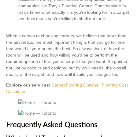
companies like Tony’s Flooring Centre. Don’t hesitate to
let us know what exactly it is you’re looking for in a carpet
and how much you’re willing to shell out for it.
When it comes to choosing carpets, we believe that more than
the aesthetics, the most important thing is that you go for one
that would fit your needs the best. So always think of how the
room will be used and how willing you’d be to perform the
required upkeep of the type of carpet that you want. Be guided,
not just by colours and designs, but by your needs, the overall
quality of the carpet, and how well it suits your budget, too!
Explore our services:
Carpet Flooring Options
|
Flooring Cost
Calculator
Frequently Asked Questions