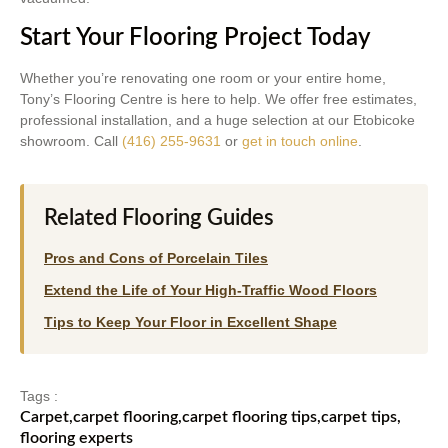
Start Your Flooring Project Today
Whether you’re renovating one room or your entire home,
Tony’s Flooring Centre is here to help. We offer free estimates,
professional installation, and a huge selection at our Etobicoke
showroom. Call
(416) 255-9631
or
get in touch online
.
Related Flooring Guides
Pros and Cons of Porcelain Tiles
Extend the Life of Your High-Traffic Wood Floors
Tips to Keep Your Floor in Excellent Shape
Tags :
Carpet
,
carpet flooring
,
carpet flooring tips
,
carpet tips
,
flooring experts