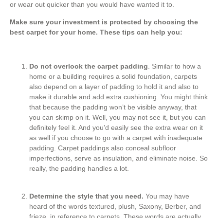
or wear out quicker than you would have wanted it to.
Make sure your investment is protected by choosing the
best carpet for your home. These tips can help you:
Do not overlook the carpet padding
. Similar to how a
home or a building requires a solid foundation, carpets
also depend on a layer of padding to hold it and also to
make it durable and add extra cushioning. You might think
that because the padding won’t be visible anyway, that
you can skimp on it. Well, you may not see it, but you can
definitely feel it. And you’d easily see the extra wear on it
as well if you choose to go with a carpet with inadequate
padding. Carpet paddings also conceal subfloor
imperfections, serve as insulation, and eliminate noise. So
really, the padding handles a lot.
Determine the style that you need.
You may have
heard of the words textured, plush, Saxony, Berber, and
frieze, in reference to carpets. These words are actually