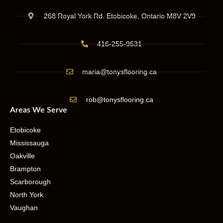
268 Royal York Rd. Etobicoke, Ontario M8V 2V9
416-255-9631
maria@tonysflooring.ca
rob@tonysflooring.ca
Areas We Serve
Etobicoke
Mississauga
Oakville
Brampton
Scarborough
North York
Vaughan