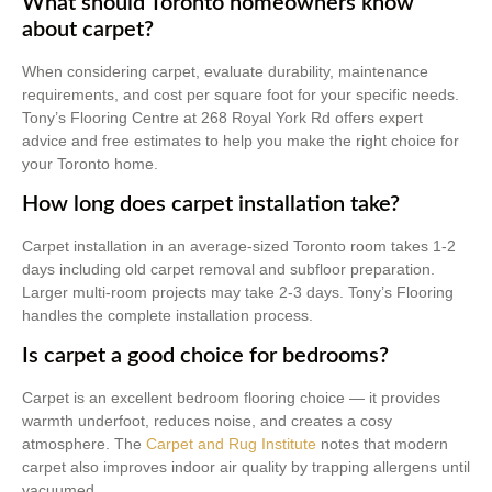
What should Toronto homeowners know
about carpet?
When considering carpet, evaluate durability, maintenance
requirements, and cost per square foot for your specific needs.
Tony’s Flooring Centre at 268 Royal York Rd offers expert
advice and free estimates to help you make the right choice for
your Toronto home.
How long does carpet installation take?
Carpet installation in an average-sized Toronto room takes 1-2
days including old carpet removal and subfloor preparation.
Larger multi-room projects may take 2-3 days. Tony’s Flooring
handles the complete installation process.
Is carpet a good choice for bedrooms?
Carpet is an excellent bedroom flooring choice — it provides
warmth underfoot, reduces noise, and creates a cosy
atmosphere. The
Carpet and Rug Institute
notes that modern
carpet also improves indoor air quality by trapping allergens until
vacuumed.