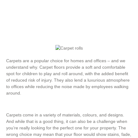
Carpets are a popular choice for homes and offices – and we
understand why. Carpet floors provide a soft and comfortable
spot for children to play and roll around, with the added benefit
of reduced risk of injury. They also lend a luxurious atmosphere
to offices while reducing the noise made by employees walking
around.
Carpets come in a variety of materials, colours, and designs.
And while that is a good thing, it can also be a challenge when
you’re really looking for the perfect one for your property. The
wrong choice may mean that your floor would show stains, fade,