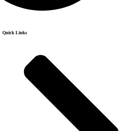
Quick Links