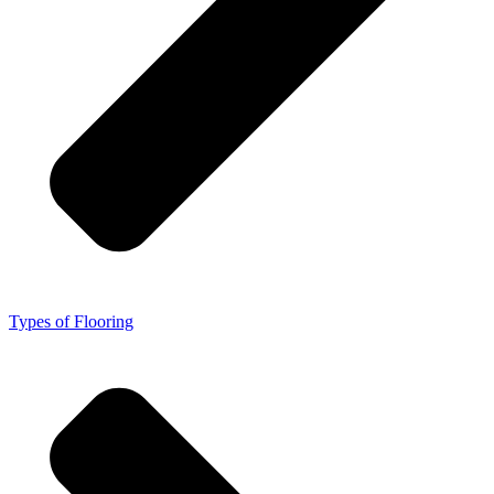
Types of Flooring