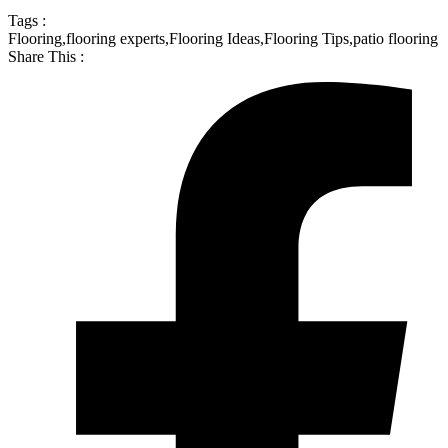
Tags :
Flooring
,
flooring experts
,
Flooring Ideas
,
Flooring Tips
,
patio flooring
Share This :