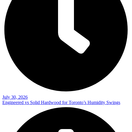
July 30, 2026
Engineered vs Solid Hardwood for Toronto’s Humidity Swings