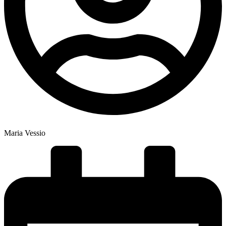
Maria Vessio