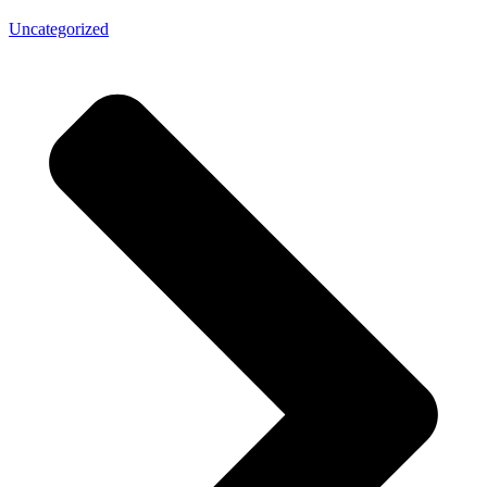
Uncategorized