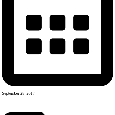
September 28, 2017