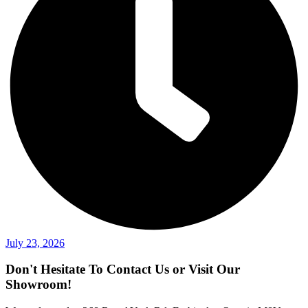
July 23, 2026
Don't Hesitate To Contact Us or Visit Our
Showroom!