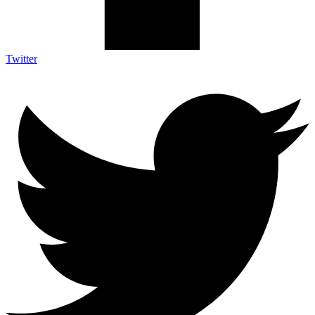
Twitter