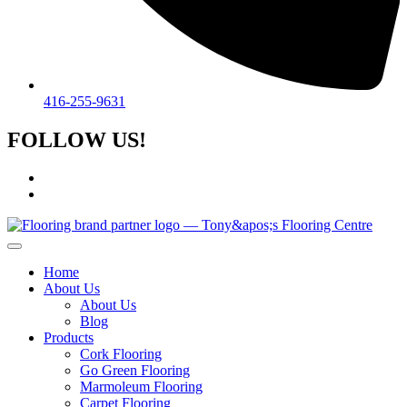
416-255-9631
FOLLOW US!
Home
About Us
About Us
Blog
Products
Cork Flooring
Go Green Flooring
Marmoleum Flooring
Carpet Flooring