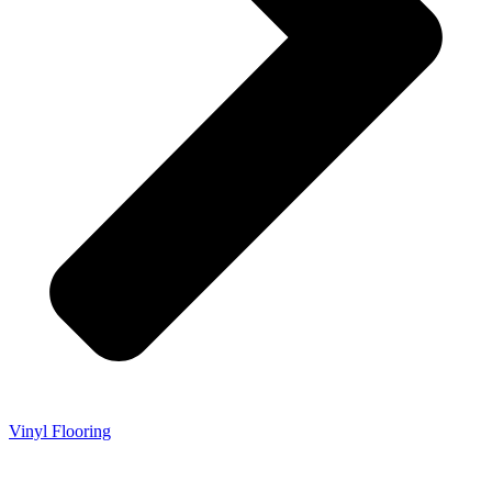
Vinyl Flooring