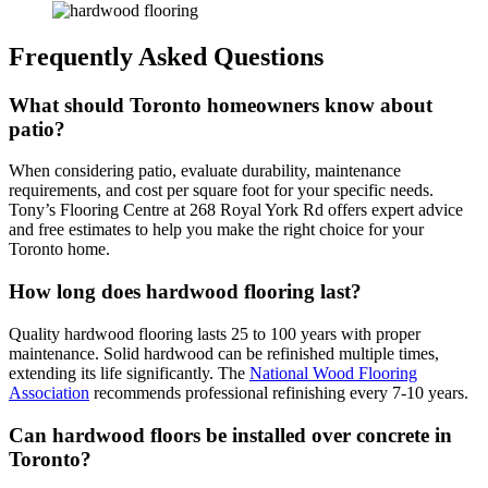
Frequently Asked Questions
What should Toronto homeowners know about
patio?
When considering patio, evaluate durability, maintenance
requirements, and cost per square foot for your specific needs.
Tony’s Flooring Centre at 268 Royal York Rd offers expert advice
and free estimates to help you make the right choice for your
Toronto home.
How long does hardwood flooring last?
Quality hardwood flooring lasts 25 to 100 years with proper
maintenance. Solid hardwood can be refinished multiple times,
extending its life significantly. The
National Wood Flooring
Association
recommends professional refinishing every 7-10 years.
Can hardwood floors be installed over concrete in
Toronto?