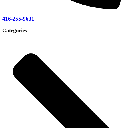
416-255-9631
Categories