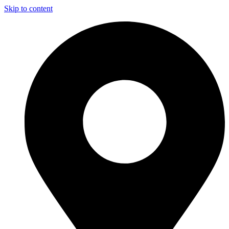
Skip to content