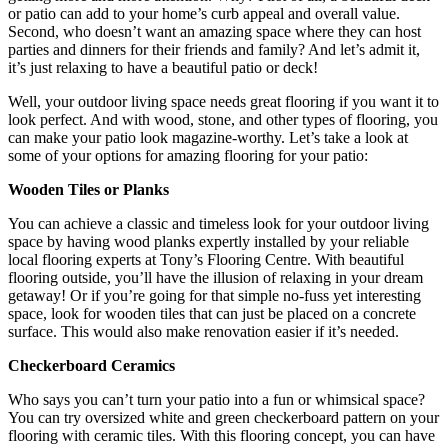
or patio can add to your home’s curb appeal and overall value.
Second, who doesn’t want an amazing space where they can host
parties and dinners for their friends and family? And let’s admit it,
it’s just relaxing to have a beautiful patio or deck!
Well, your outdoor living space needs great flooring if you want it to
look perfect. And with wood, stone, and other types of flooring, you
can make your patio look magazine-worthy. Let’s take a look at
some of your options for amazing flooring for your patio:
Wooden Tiles or Planks
You can achieve a classic and timeless look for your outdoor living
space by having wood planks expertly installed by your reliable
local flooring experts at Tony’s Flooring Centre. With beautiful
flooring outside, you’ll have the illusion of relaxing in your dream
getaway! Or if you’re going for that simple no-fuss yet interesting
space, look for wooden tiles that can just be placed on a concrete
surface. This would also make renovation easier if it’s needed.
Checkerboard Ceramics
Who says you can’t turn your patio into a fun or whimsical space?
You can try oversized white and green checkerboard pattern on your
flooring with ceramic tiles. With this flooring concept, you can have