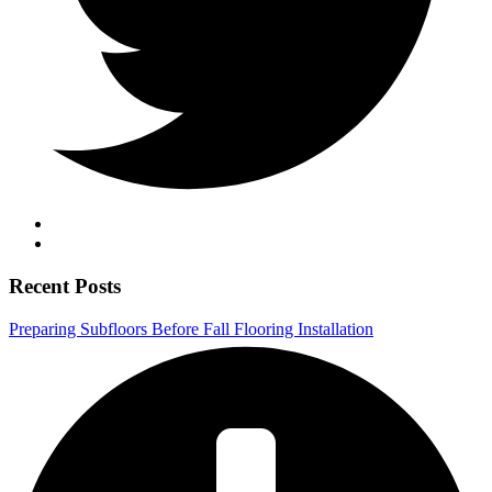
Recent Posts
Preparing Subfloors Before Fall Flooring Installation