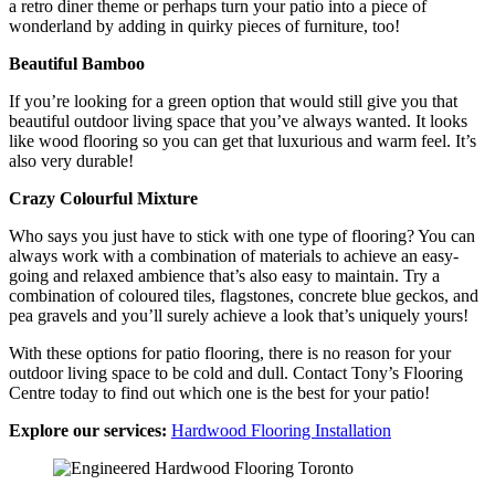
a retro diner theme or perhaps turn your patio into a piece of
wonderland by adding in quirky pieces of furniture, too!
Beautiful Bamboo
If you’re looking for a green option that would still give you that
beautiful outdoor living space that you’ve always wanted. It looks
like wood flooring so you can get that luxurious and warm feel. It’s
also very durable!
Crazy Colourful Mixture
Who says you just have to stick with one type of flooring? You can
always work with a combination of materials to achieve an easy-
going and relaxed ambience that’s also easy to maintain. Try a
combination of coloured tiles, flagstones, concrete blue geckos, and
pea gravels and you’ll surely achieve a look that’s uniquely yours!
With these options for patio flooring, there is no reason for your
outdoor living space to be cold and dull. Contact Tony’s Flooring
Centre today to find out which one is the best for your patio!
Explore our services:
Hardwood Flooring Installation