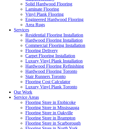
Solid Hardwood Flooring
Laminate Flooring
Vinyl Plank Flooring
Engineered Hardwood Flooring
Area Rugs
Services
Residential Flooring Installation
Hardwood Flooring Installation
Commercial Flooring Installation
Flooring Delivery
Carpet Flooring Installation
Luxury Vinyl Plank Installation
Hardwood Flooring Refinishing
Hardwood Flooring Toronto
Stair Runners Toronto
Flooring Cost Calculator
Luxury Vinyl Plank Toronto
Our Work
Service Areas
Flooring Store in Etobicoke
Flooring Store in Mississauga
Flooring Store in Oakville
Flooring Store in Brampton
Flooring Store in Scarborough
Flooring Store in North York