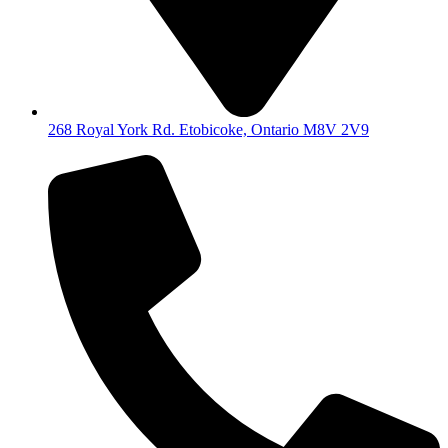
268 Royal York Rd. Etobicoke, Ontario M8V 2V9