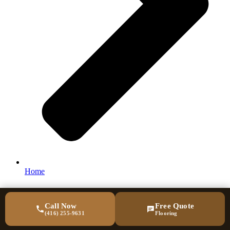
Home
Call Now
Free Quote
(416) 255-9631
Flooring