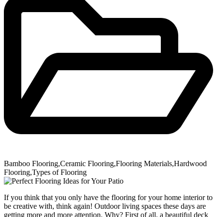
Bamboo Flooring
,
Ceramic Flooring
,
Flooring Materials
,
Hardwood
Flooring
,
Types of Flooring
If you think that you only have the flooring for your home interior to
be creative with, think again! Outdoor living spaces these days are
getting more and more attention. Why? First of all, a beautiful deck