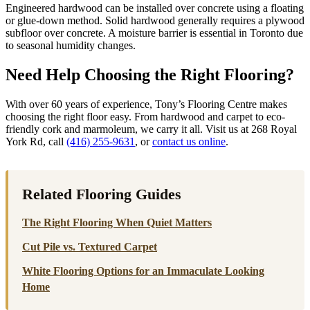
Engineered hardwood can be installed over concrete using a floating
or glue-down method. Solid hardwood generally requires a plywood
subfloor over concrete. A moisture barrier is essential in Toronto due
to seasonal humidity changes.
Need Help Choosing the Right Flooring?
With over 60 years of experience, Tony’s Flooring Centre makes
choosing the right floor easy. From hardwood and carpet to eco-
friendly cork and marmoleum, we carry it all. Visit us at 268 Royal
York Rd, call
(416) 255-9631
, or
contact us online
.
Related Flooring Guides
The Right Flooring When Quiet Matters
Cut Pile vs. Textured Carpet
White Flooring Options for an Immaculate Looking
Home