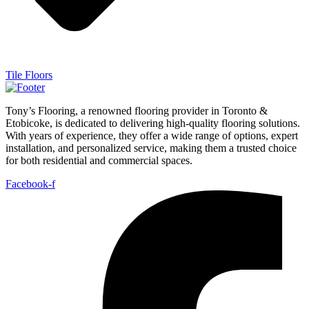
Tile Floors
Tony’s Flooring, a renowned flooring provider in Toronto &
Etobicoke, is dedicated to delivering high-quality flooring solutions.
With years of experience, they offer a wide range of options, expert
installation, and personalized service, making them a trusted choice
for both residential and commercial spaces.
Facebook-f