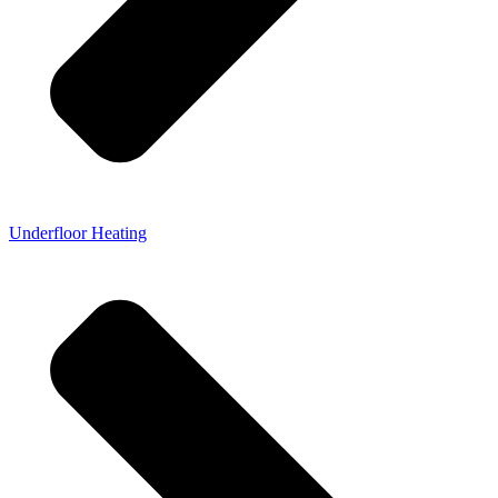
Underfloor Heating