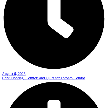
August 6, 2026
Cork Flooring: Comfort and Quiet for Toronto Condos