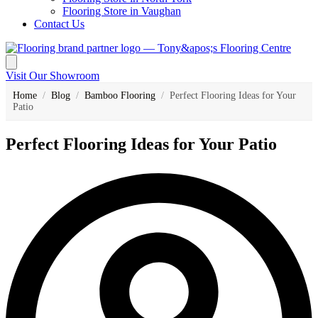
Flooring Store in Vaughan
Contact Us
Visit Our Showroom
Home
/
Blog
/
Bamboo Flooring
/
Perfect Flooring Ideas for Your
Patio
Perfect Flooring Ideas for Your Patio