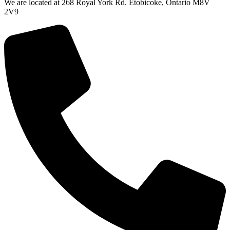
We are located at 268 Royal York Rd. Etobicoke, Ontario M8V
2V9