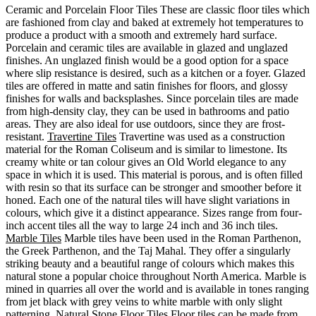
Ceramic and Porcelain Floor Tiles These are classic floor tiles which
are fashioned from clay and baked at extremely hot temperatures to
produce a product with a smooth and extremely hard surface.
Porcelain and ceramic tiles are available in glazed and unglazed
finishes. An unglazed finish would be a good option for a space
where slip resistance is desired, such as a kitchen or a foyer. Glazed
tiles are offered in matte and satin finishes for floors, and glossy
finishes for walls and backsplashes. Since porcelain tiles are made
from high-density clay, they can be used in bathrooms and patio
areas. They are also ideal for use outdoors, since they are frost-
resistant.
Travertine Tiles
Travertine was used as a construction
material for the Roman Coliseum and is similar to limestone. Its
creamy white or tan colour gives an Old World elegance to any
space in which it is used. This material is porous, and is often filled
with resin so that its surface can be stronger and smoother before it
honed. Each one of the natural tiles will have slight variations in
colours, which give it a distinct appearance. Sizes range from four-
inch accent tiles all the way to large 24 inch and 36 inch tiles.
Marble Tiles
Marble tiles have been used in the Roman Parthenon,
the Greek Parthenon, and the Taj Mahal. They offer a singularly
striking beauty and a beautiful range of colours which makes this
natural stone a popular choice throughout North America. Marble is
mined in quarries all over the world and is available in tones ranging
from jet black with grey veins to white marble with only slight
patterning.
Natural Stone Floor Tiles
Floor tiles can be made from