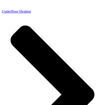
Underfloor Heating