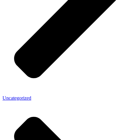
Uncategorized