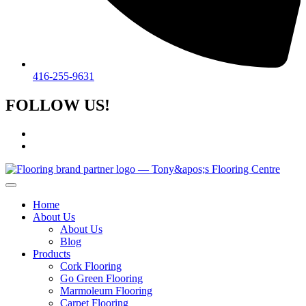
416-255-9631
FOLLOW US!
Home
About Us
About Us
Blog
Products
Cork Flooring
Go Green Flooring
Marmoleum Flooring
Carpet Flooring