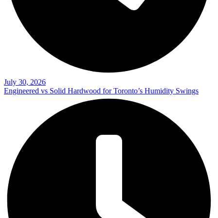
July 30, 2026
Engineered vs Solid Hardwood for Toronto’s Humidity Swings