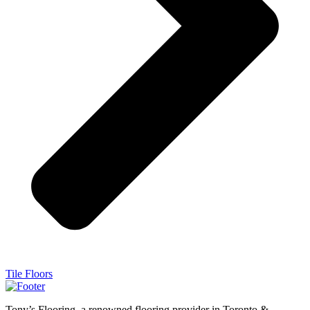
Tile Floors
Tony’s Flooring, a renowned flooring provider in Toronto &