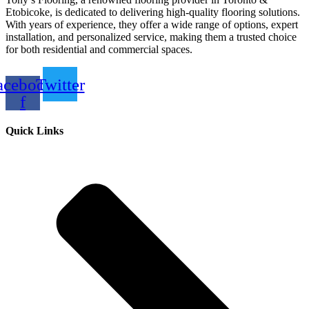
Etobicoke, is dedicated to delivering high-quality flooring solutions.
With years of experience, they offer a wide range of options, expert
installation, and personalized service, making them a trusted choice
for both residential and commercial spaces.
acebook-
Twitter
f
Quick Links