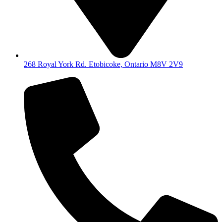
268 Royal York Rd. Etobicoke, Ontario M8V 2V9