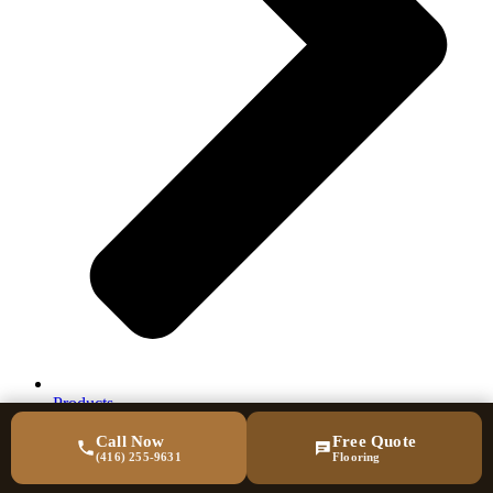
Products
Call Now
Free Quote
(416) 255-9631
Flooring