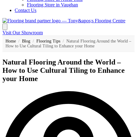
Flooring Store in Vaughan
Contact Us
Visit Our Showroom
Home
/
Blog
/
Flooring Tips
/
Natural Flooring Around the World –
How to Use Cultural Tiling to Enhance your Home
Natural Flooring Around the World –
How to Use Cultural Tiling to Enhance
your Home