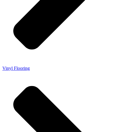
Vinyl Flooring