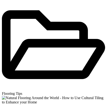
Flooring Tips