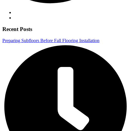
Recent Posts
Preparing Subfloors Before Fall Flooring Installation