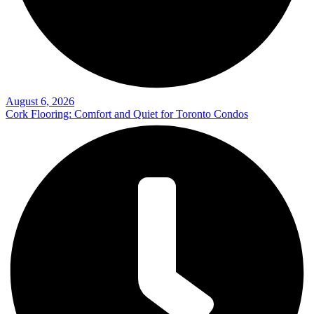
August 6, 2026
Cork Flooring: Comfort and Quiet for Toronto Condos