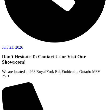
July 23, 2026
Don't Hesitate To Contact Us or Visit Our
Showroom!
We are located at 268 Royal York Rd. Etobicoke, Ontario M8V
2V9