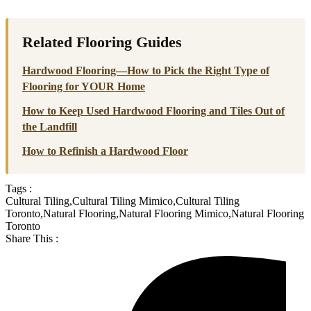
Related Flooring Guides
Hardwood Flooring—How to Pick the Right Type of
Flooring for YOUR Home
How to Keep Used Hardwood Flooring and Tiles Out of
the Landfill
How to Refinish a Hardwood Floor
Tags :
Cultural Tiling
,
Cultural Tiling Mimico
,
Cultural Tiling
Toronto
,
Natural Flooring
,
Natural Flooring Mimico
,
Natural Flooring
Toronto
Share This :