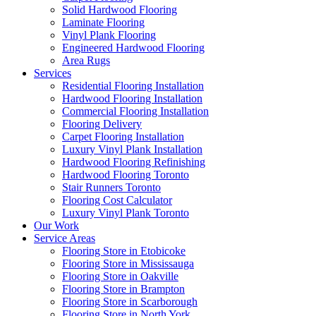
Solid Hardwood Flooring
Laminate Flooring
Vinyl Plank Flooring
Engineered Hardwood Flooring
Area Rugs
Services
Residential Flooring Installation
Hardwood Flooring Installation
Commercial Flooring Installation
Flooring Delivery
Carpet Flooring Installation
Luxury Vinyl Plank Installation
Hardwood Flooring Refinishing
Hardwood Flooring Toronto
Stair Runners Toronto
Flooring Cost Calculator
Luxury Vinyl Plank Toronto
Our Work
Service Areas
Flooring Store in Etobicoke
Flooring Store in Mississauga
Flooring Store in Oakville
Flooring Store in Brampton
Flooring Store in Scarborough
Flooring Store in North York