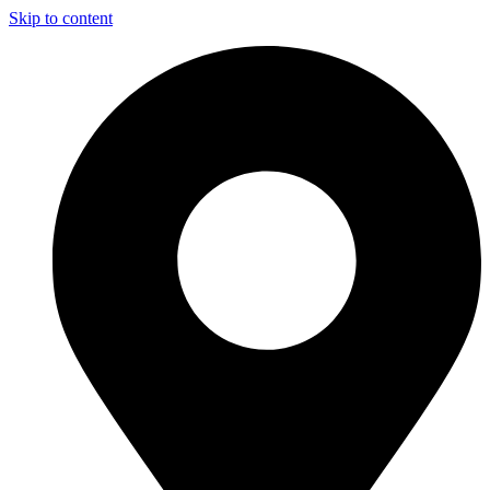
Skip to content