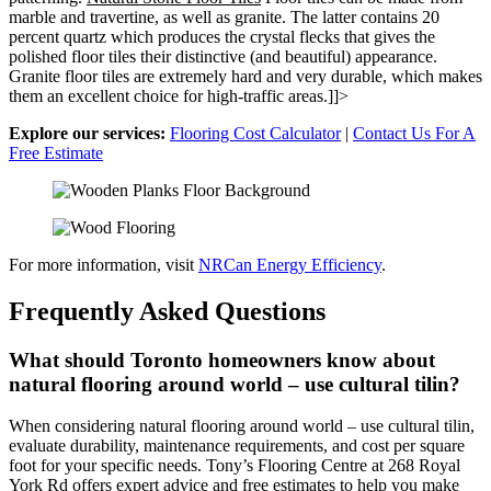
marble and travertine, as well as granite. The latter contains 20
percent quartz which produces the crystal flecks that gives the
polished floor tiles their distinctive (and beautiful) appearance.
Granite floor tiles are extremely hard and very durable, which makes
them an excellent choice for high-traffic areas.]]>
Explore our services:
Flooring Cost Calculator
|
Contact Us For A
Free Estimate
For more information, visit
NRCan Energy Efficiency
.
Frequently Asked Questions
What should Toronto homeowners know about
natural flooring around world – use cultural tilin?
When considering natural flooring around world – use cultural tilin,
evaluate durability, maintenance requirements, and cost per square
foot for your specific needs. Tony’s Flooring Centre at 268 Royal
York Rd offers expert advice and free estimates to help you make