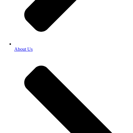
About Us