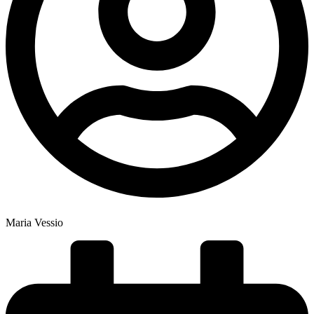
Maria Vessio