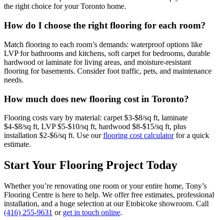
the right choice for your Toronto home.
How do I choose the right flooring for each room?
Match flooring to each room’s demands: waterproof options like
LVP for bathrooms and kitchens, soft carpet for bedrooms, durable
hardwood or laminate for living areas, and moisture-resistant
flooring for basements. Consider foot traffic, pets, and maintenance
needs.
How much does new flooring cost in Toronto?
Flooring costs vary by material: carpet $3-$8/sq ft, laminate
$4-$8/sq ft, LVP $5-$10/sq ft, hardwood $8-$15/sq ft, plus
installation $2-$6/sq ft. Use our
flooring cost calculator
for a quick
estimate.
Start Your Flooring Project Today
Whether you’re renovating one room or your entire home, Tony’s
Flooring Centre is here to help. We offer free estimates, professional
installation, and a huge selection at our Etobicoke showroom. Call
(416) 255-9631
or
get in touch online
.