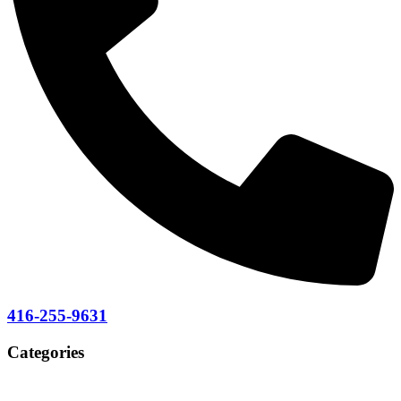
416-255-9631
Categories