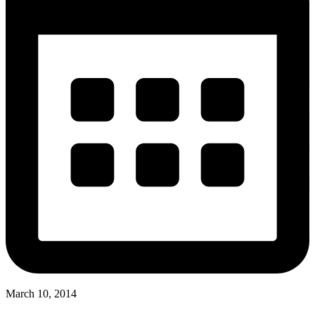
March 10, 2014