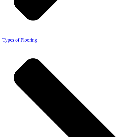
Types of Flooring