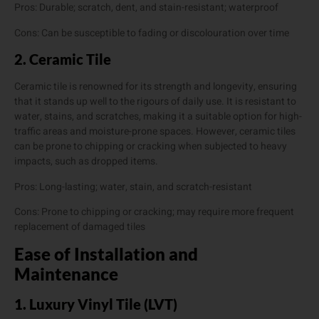
Pros: Durable; scratch, dent, and stain-resistant; waterproof
Cons: Can be susceptible to fading or discolouration over time
2. Ceramic Tile
Ceramic tile is renowned for its strength and longevity, ensuring
that it stands up well to the rigours of daily use. It is resistant to
water, stains, and scratches, making it a suitable option for high-
traffic areas and moisture-prone spaces. However, ceramic tiles
can be prone to chipping or cracking when subjected to heavy
impacts, such as dropped items.
Pros: Long-lasting; water, stain, and scratch-resistant
Cons: Prone to chipping or cracking; may require more frequent
replacement of damaged tiles
Ease of Installation and
Maintenance
1. Luxury Vinyl Tile (LVT)