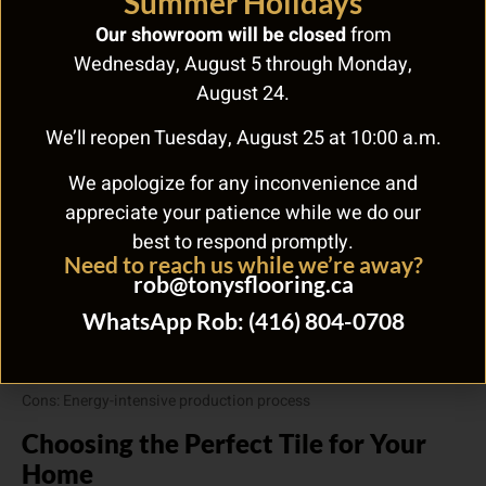
Summer Holidays
quality LVT may emit volatile organic compounds (VOCs) that
can impact indoor air quality. However, many manufacturers are
Our showroom will be closed
from
now producing LVT with low-VOC emissions and some recycled
Wednesday, August 5 through Monday,
content, making it a more sustainable choice.
August 24.
Pros: Increasingly eco-friendly options available
We’ll reopen Tuesday, August 25 at 10:00 a.m.
Cons: Primarily synthetic materials; some VOC emissions
We apologize for any inconvenience and
2. Ceramic Tile
appreciate your patience while we do our
Ceramic tile is made from natural clay and minerals, making it an
best to respond promptly.
environmentally friendly choice. Additionally, ceramic tiles can
Need to reach us while we’re away?
last for decades, further reducing their environmental impact. It is
rob@tonysflooring.ca
also worth noting that ceramic tiles are free from VOC emissions,
WhatsApp Rob: (416) 804-0708
promoting healthier indoor air quality.
Pros: Made from natural materials; long-lasting; VOC-free
Cons: Energy-intensive production process
Choosing the Perfect Tile for Your
Home