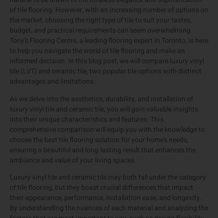
of tile flooring. However, with an increasing number of options on
the market, choosing the right type of tile to suit your tastes,
budget, and practical requirements can seem overwhelming.
Tony’s Flooring Centre, a leading flooring expert in Toronto, is here
to help you navigate the world of tile flooring and make an
informed decision. In this blog post, we will compare luxury vinyl
tile (LVT) and ceramic tile, two popular tile options with distinct
advantages and limitations.
As we delve into the aesthetics, durability, and installation of
luxury vinyl tile and ceramic tile, you will gain valuable insights
into their unique characteristics and features. This
comprehensive comparison will equip you with the knowledge to
choose the best tile flooring solution for your home’s needs,
ensuring a beautiful and long-lasting result that enhances the
ambiance and value of your living spaces.
Luxury vinyl tile and ceramic tile may both fall under the category
of tile flooring, but they boast crucial differences that impact
their appearance, performance, installation ease, and longevity.
By understanding the nuances of each material and analyzing the