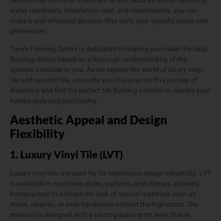
factors that are most important to you, such as design flexibility,
water resistance, installation cost, and maintenance, you can
make a well-informed decision that suits your specific needs and
preferences.
Tony’s Flooring Centre is dedicated to helping you make the ideal
flooring choice based on a thorough understanding of the
options available to you. As we explore the world of luxury vinyl
tile and ceramic tile, we invite you to join us on this journey of
discovery and find the perfect tile flooring solution to elevate your
home’s style and practicality.
Aesthetic Appeal and Design
Flexibility
1. Luxury Vinyl Tile (LVT)
Luxury vinyl tile is known for its impressive design versatility. LVT
is available in countless styles, patterns, and colours, allowing
homeowners to achieve the look of natural materials such as
stone, ceramic, or even hardwood without the high costs. The
material is designed with a photographic print layer that is