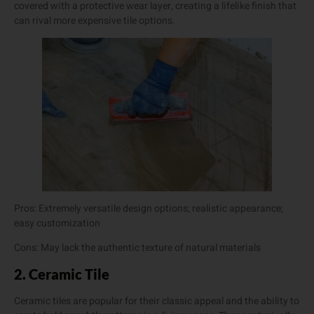
covered with a protective wear layer, creating a lifelike finish that
can rival more expensive tile options.
Pros: Extremely versatile design options; realistic appearance;
easy customization
Cons: May lack the authentic texture of natural materials
2. Ceramic Tile
Ceramic tiles are popular for their classic appeal and the ability to