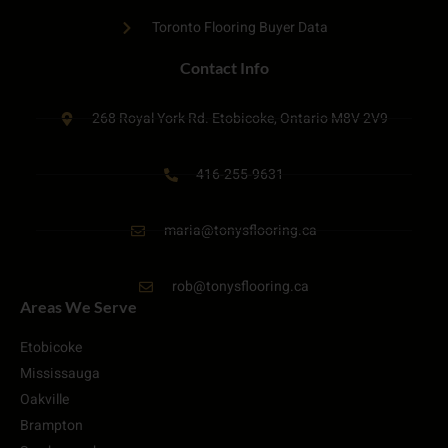
Toronto Flooring Buyer Data
Contact Info
268 Royal York Rd. Etobicoke, Ontario M8V 2V9
416-255-9631
maria@tonysflooring.ca
rob@tonysflooring.ca
Areas We Serve
Etobicoke
Mississauga
Oakville
Brampton