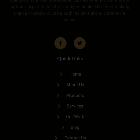
solutions. With years of experience, they offer a wide range of
options, expert installation, and personalized service, making
them a trusted choice for both residential and commercial
spaces.
Quick Links
Home
About Us
Products
Services
Our Work
Blog
Contact Us