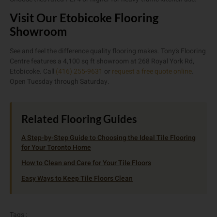
Visit Our Etobicoke Flooring
Showroom
See and feel the difference quality flooring makes. Tony’s Flooring
Centre features a 4,100 sq ft showroom at 268 Royal York Rd,
Etobicoke. Call
(416) 255-9631
or
request a free quote online
.
Open Tuesday through Saturday.
Related Flooring Guides
A Step-by-Step Guide to Choosing the Ideal Tile Flooring
for Your Toronto Home
How to Clean and Care for Your Tile Floors
Easy Ways to Keep Tile Floors Clean
Tags :