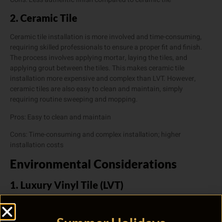
2. Ceramic Tile
Ceramic tile installation is more involved and time-consuming,
requiring skilled professionals to ensure a proper fit and finish.
The process involves applying mortar, laying the tiles, and
applying grout between the tiles. This makes ceramic tile
installation more expensive and complex than LVT. However,
ceramic tiles are also easy to clean and maintain, simply
requiring routine sweeping and mopping.
Pros: Easy to clean and maintain
Cons: Time-consuming and complex installation; higher
installation costs
Environmental Considerations
1. Luxury Vinyl Tile (LVT)
LVT is primarily made from synthetic materials, making it less
eco-friendly than some other flooring options. Additionally, lower-