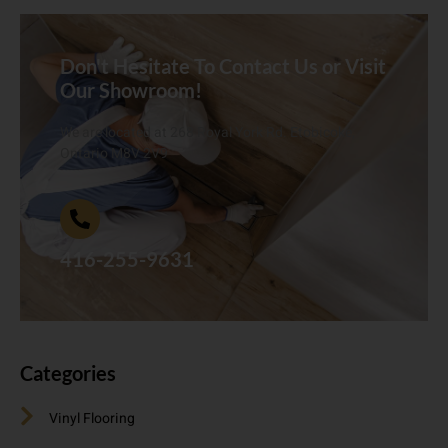
Don't Hesitate To Contact Us or Visit
Our Showroom!
We are located at 268 Royal York Rd. Etobicoke,
Ontario M8V 2V9
416-255-9631
Categories
Vinyl Flooring