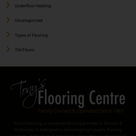
Underfloor Heating
Uncategorized
Types of Flooring
Tile Floors
Tony’s Flooring, a renowned flooring provider in Toronto &
Etobicoke, is dedicated to delivering high-quality flooring