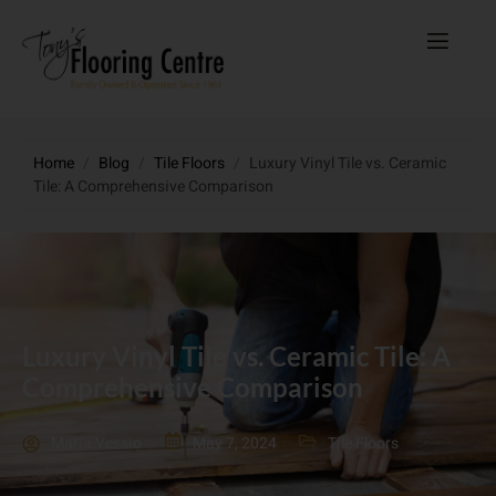
Home
/
Blog
/
Tile Floors
/
Luxury Vinyl Tile vs. Ceramic
Tile: A Comprehensive Comparison
Luxury Vinyl Tile vs. Ceramic Tile: A
Comprehensive Comparison
Maria Vessio
May 7, 2024
Tile Floors