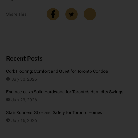
Share This :
Recent Posts
Cork Flooring: Comfort and Quiet for Toronto Condos
July 30, 2026
Engineered vs Solid Hardwood for Toronto’s Humidity Swings
July 23, 2026
Stair Runners: Style and Safety for Toronto Homes
July 16, 2026