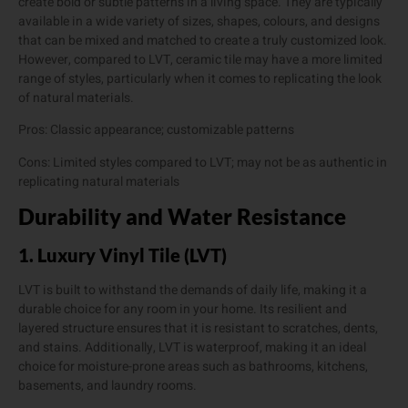
create bold or subtle patterns in a living space. They are typically
available in a wide variety of sizes, shapes, colours, and designs
that can be mixed and matched to create a truly customized look.
However, compared to LVT, ceramic tile may have a more limited
range of styles, particularly when it comes to replicating the look
of natural materials.
Pros: Classic appearance; customizable patterns
Cons: Limited styles compared to LVT; may not be as authentic in
replicating natural materials
Durability and Water Resistance
1. Luxury Vinyl Tile (LVT)
LVT is built to withstand the demands of daily life, making it a
durable choice for any room in your home. Its resilient and
layered structure ensures that it is resistant to scratches, dents,
and stains. Additionally, LVT is waterproof, making it an ideal
choice for moisture-prone areas such as bathrooms, kitchens,
basements, and laundry rooms.