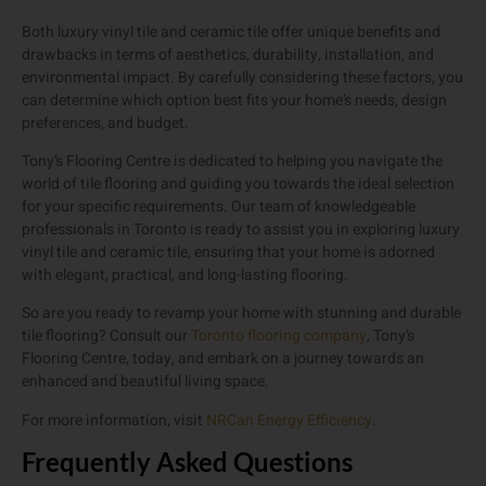
Both luxury vinyl tile and ceramic tile offer unique benefits and
drawbacks in terms of aesthetics, durability, installation, and
environmental impact. By carefully considering these factors, you
can determine which option best fits your home’s needs, design
preferences, and budget.
Tony’s Flooring Centre is dedicated to helping you navigate the
world of tile flooring and guiding you towards the ideal selection
for your specific requirements. Our team of knowledgeable
professionals in Toronto is ready to assist you in exploring luxury
vinyl tile and ceramic tile, ensuring that your home is adorned
with elegant, practical, and long-lasting flooring.
So are you ready to revamp your home with stunning and durable
tile flooring? Consult our
Toronto flooring company
, Tony’s
Flooring Centre, today, and embark on a journey towards an
enhanced and beautiful living space.
For more information, visit
NRCan Energy Efficiency
.
Frequently Asked Questions