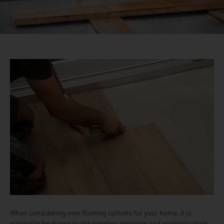
When considering new flooring options for your home, it is
natural to be drawn to the timeless elegance and sophistication