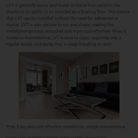
LVT is generally easier and faster to install than ceramic tile,
thanks to its ability to be installed as a floating floor. This means
that LVT can be installed without the need for adhesives or
mortar. LVT is also simpler to cut and shape, making the
installation process smoother and more cost-effective. When it
comes to maintenance, LVT is easy to clean, requiring only a
regular sweep and damp mop to keep it looking its best.
Pros: Easy and cost-effective installation; simple maintenance
Cons: Less authentic finish compared to ceramic tile