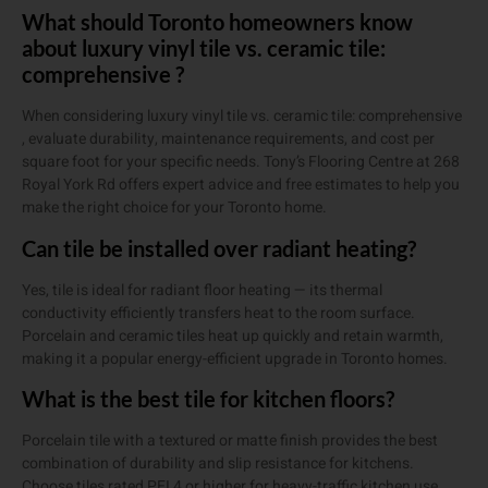
What should Toronto homeowners know
about luxury vinyl tile vs. ceramic tile:
comprehensive ?
When considering luxury vinyl tile vs. ceramic tile: comprehensive
, evaluate durability, maintenance requirements, and cost per
square foot for your specific needs. Tony’s Flooring Centre at 268
Royal York Rd offers expert advice and free estimates to help you
make the right choice for your Toronto home.
Can tile be installed over radiant heating?
Yes, tile is ideal for radiant floor heating — its thermal
conductivity efficiently transfers heat to the room surface.
Porcelain and ceramic tiles heat up quickly and retain warmth,
making it a popular energy-efficient upgrade in Toronto homes.
What is the best tile for kitchen floors?
Porcelain tile with a textured or matte finish provides the best
combination of durability and slip resistance for kitchens.
Choose tiles rated PEI 4 or higher for heavy-traffic kitchen use.