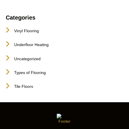
Categories
Vinyl Flooring
Underfloor Heating
Uncategorized
Types of Flooring
Tile Floors