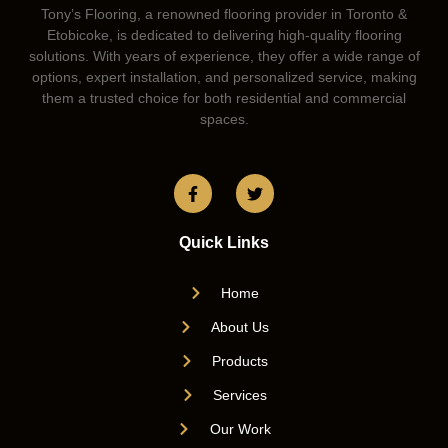
Tony’s Flooring, a renowned flooring provider in Toronto &
Etobicoke, is dedicated to delivering high-quality flooring
solutions. With years of experience, they offer a wide range of
options, expert installation, and personalized service, making
them a trusted choice for both residential and commercial
spaces.
Quick Links
Home
About Us
Products
Services
Our Work