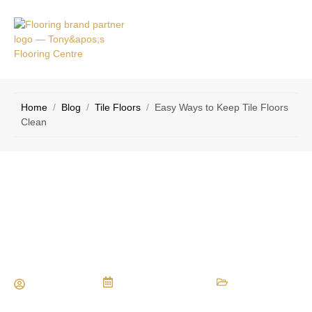
RVICE
CONTACT
EAS
US
Home
/
Blog
/
Tile Floors
/
Easy Ways to Keep Tile Floors
Clean
Easy Ways to Keep Tile Floors
Clean
Maria Vessio
December 8, 2024
Tile Floors