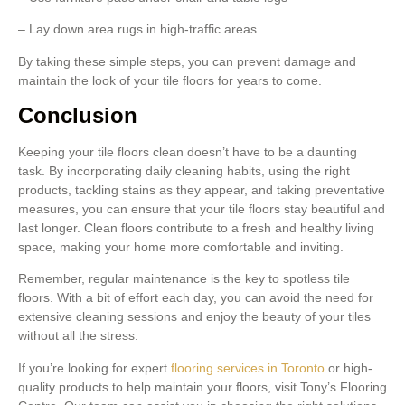
– Lay down area rugs in high-traffic areas
By taking these simple steps, you can prevent damage and
maintain the look of your tile floors for years to come.
Conclusion
Keeping your tile floors clean doesn’t have to be a daunting
task. By incorporating daily cleaning habits, using the right
products, tackling stains as they appear, and taking preventative
measures, you can ensure that your tile floors stay beautiful and
last longer. Clean floors contribute to a fresh and healthy living
space, making your home more comfortable and inviting.
Remember, regular maintenance is the key to spotless tile
floors. With a bit of effort each day, you can avoid the need for
extensive cleaning sessions and enjoy the beauty of your tiles
without all the stress.
If you’re looking for expert
flooring services in Toronto
or high-
quality products to help maintain your floors, visit Tony’s Flooring