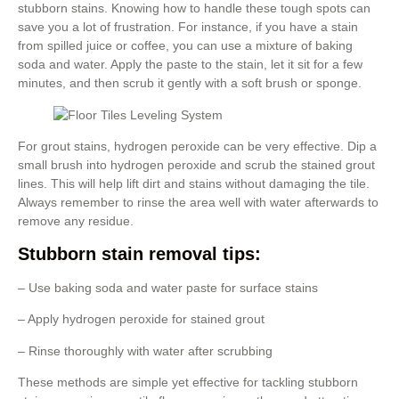
stubborn stains. Knowing how to handle these tough spots can
save you a lot of frustration. For instance, if you have a stain
from spilled juice or coffee, you can use a mixture of baking
soda and water. Apply the paste to the stain, let it sit for a few
minutes, and then scrub it gently with a soft brush or sponge.
For grout stains, hydrogen peroxide can be very effective. Dip a
small brush into hydrogen peroxide and scrub the stained grout
lines. This will help lift dirt and stains without damaging the tile.
Always remember to rinse the area well with water afterwards to
remove any residue.
Stubborn stain removal tips:
– Use baking soda and water paste for surface stains
– Apply hydrogen peroxide for stained grout
– Rinse thoroughly with water after scrubbing
These methods are simple yet effective for tackling stubborn