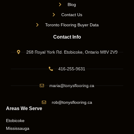
Blog
Contact Us
Toronto Flooring Buyer Data
Contact Info
268 Royal York Rd. Etobicoke, Ontario M8V 2V9
416-255-9631
maria@tonysflooring.ca
rob@tonysflooring.ca
Areas We Serve
Etobicoke
Mississauga