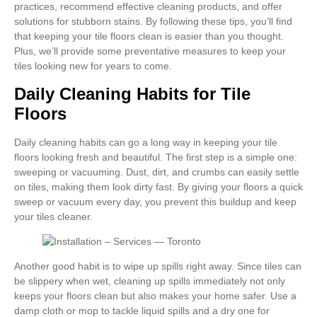
practices, recommend effective cleaning products, and offer
solutions for stubborn stains. By following these tips, you’ll find
that keeping your tile floors clean is easier than you thought.
Plus, we’ll provide some preventative measures to keep your
tiles looking new for years to come.
Daily Cleaning Habits for Tile
Floors
Daily cleaning habits can go a long way in keeping your tile
floors looking fresh and beautiful. The first step is a simple one:
sweeping or vacuuming. Dust, dirt, and crumbs can easily settle
on tiles, making them look dirty fast. By giving your floors a quick
sweep or vacuum every day, you prevent this buildup and keep
your tiles cleaner.
Another good habit is to wipe up spills right away. Since tiles can
be slippery when wet, cleaning up spills immediately not only
keeps your floors clean but also makes your home safer. Use a
damp cloth or mop to tackle liquid spills and a dry one for