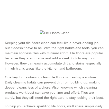
Keeping your tile floors clean can feel like a never-ending job,
but it doesn’t have to be. With the right habits and tools, you can
maintain spotless tiles with minimal effort. Tile floors are popular
because they are durable and add a sleek look to any room.
However, they can easily accumulate dirt and stains, especially
in high-traffic areas like the kitchen and bathroom.
One key to maintaining clean tile floors is creating a routine.
Daily cleaning habits can prevent dirt from building up, making
deeper cleans less of a chore. Also, knowing which cleaning
products work best can save you time and effort. Tiles are
sturdy, but they still need the right care to stay looking their best.
To help you achieve sparkling tile floors, we’ll share simple daily