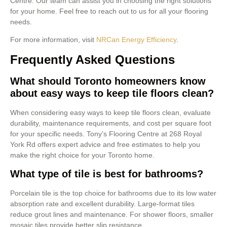
Centre. Our team can assist you in choosing the right solutions
for your home. Feel free to reach out to us for all your flooring
needs.
For more information, visit
NRCan Energy Efficiency
.
Frequently Asked Questions
What should Toronto homeowners know
about easy ways to keep tile floors clean?
When considering easy ways to keep tile floors clean, evaluate
durability, maintenance requirements, and cost per square foot
for your specific needs. Tony’s Flooring Centre at 268 Royal
York Rd offers expert advice and free estimates to help you
make the right choice for your Toronto home.
What type of tile is best for bathrooms?
Porcelain tile is the top choice for bathrooms due to its low water
absorption rate and excellent durability. Large-format tiles
reduce grout lines and maintenance. For shower floors, smaller
mosaic tiles provide better slip resistance.