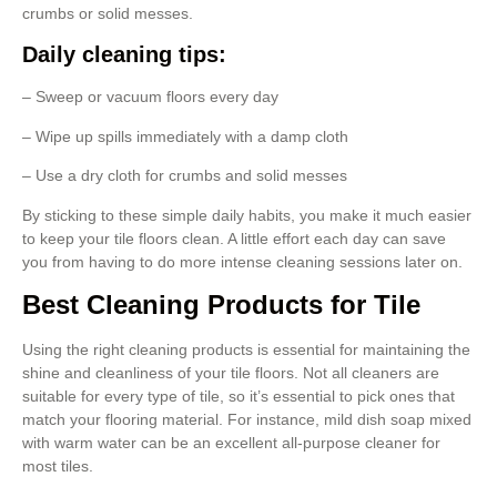
crumbs or solid messes.
Daily cleaning tips:
– Sweep or vacuum floors every day
– Wipe up spills immediately with a damp cloth
– Use a dry cloth for crumbs and solid messes
By sticking to these simple daily habits, you make it much easier
to keep your tile floors clean. A little effort each day can save
you from having to do more intense cleaning sessions later on.
Best Cleaning Products for Tile
Using the right cleaning products is essential for maintaining the
shine and cleanliness of your tile floors. Not all cleaners are
suitable for every type of tile, so it’s essential to pick ones that
match your flooring material. For instance, mild dish soap mixed
with warm water can be an excellent all-purpose cleaner for
most tiles.