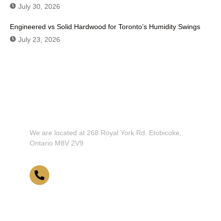
July 30, 2026
Engineered vs Solid Hardwood for Toronto’s Humidity Swings
July 23, 2026
Don't Hesitate To Contact Us or
Visit Our Showroom!
We are located at 268 Royal York Rd. Etobicoke,
Ontario M8V 2V9
416-255-9631