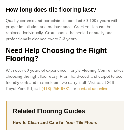
How long does tile flooring last?
Quality ceramic and porcelain tile can last 50-100+ years with
proper installation and maintenance. Cracked tiles can be
replaced individually. Grout should be sealed annually and
professionally cleaned every 2-3 years.
Need Help Choosing the Right
Flooring?
With over 60 years of experience, Tony’s Flooring Centre makes
choosing the right floor easy. From hardwood and carpet to eco-
friendly cork and marmoleum, we carry it all. Visit us at 268
Royal York Rd, call
(416) 255-9631
, or
contact us online
.
Related Flooring Guides
How to Clean and Care for Your Tile Floors