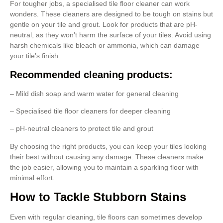
For tougher jobs, a specialised tile floor cleaner can work
wonders. These cleaners are designed to be tough on stains but
gentle on your tile and grout. Look for products that are pH-
neutral, as they won’t harm the surface of your tiles. Avoid using
harsh chemicals like bleach or ammonia, which can damage
your tile’s finish.
Recommended cleaning products:
– Mild dish soap and warm water for general cleaning
– Specialised tile floor cleaners for deeper cleaning
– pH-neutral cleaners to protect tile and grout
By choosing the right products, you can keep your tiles looking
their best without causing any damage. These cleaners make
the job easier, allowing you to maintain a sparkling floor with
minimal effort.
How to Tackle Stubborn Stains
Even with regular cleaning, tile floors can sometimes develop