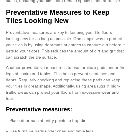
stains, ensuring your tile floors remain spotless and attractive.
Preventative Measures to Keep
Tiles Looking New
Preventative measures are key to keeping your tile floors
looking new for as long as possible. One simple way to protect
your tiles is by using doormats at entries to capture dirt before it
gets to your floors. This reduces the amount of dirt and grit that
can scratch the tile surface.
Another preventative measure is to use furniture pads under the
legs of chairs and tables. This helps prevent scratches and
dents. Regularly checking and replacing these pads can keep
your tiles in great shape. Additionally, using area rugs in high-
traffic areas can protect your floors from excessive wear and
tear.
Preventative measures:
– Place doormats at entry points to trap dirt
– Use furniture pads under chair and table legs