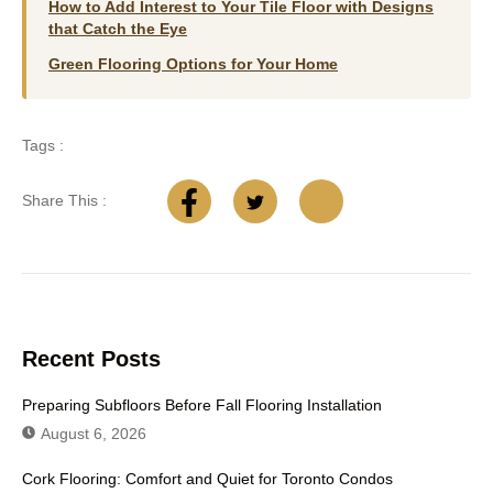
How to Add Interest to Your Tile Floor with Designs
that Catch the Eye
Green Flooring Options for Your Home
Tags :
Share This :
Recent Posts
Preparing Subfloors Before Fall Flooring Installation
August 6, 2026
Cork Flooring: Comfort and Quiet for Toronto Condos