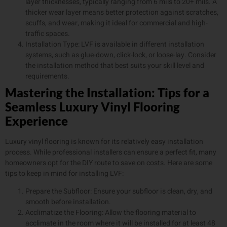
layer thicknesses, typically ranging from 6 mils to 20+ mils. A
thicker wear layer means better protection against scratches,
scuffs, and wear, making it ideal for commercial and high-
traffic spaces.
Installation Type: LVF is available in different installation
systems, such as glue-down, click-lock, or loose-lay. Consider
the installation method that best suits your skill level and
requirements.
Mastering the Installation: Tips for a
Seamless Luxury Vinyl Flooring
Experience
Luxury vinyl flooring is known for its relatively easy installation
process. While professional installers can ensure a perfect fit, many
homeowners opt for the DIY route to save on costs. Here are some
tips to keep in mind for installing LVF:
Prepare the Subfloor: Ensure your subfloor is clean, dry, and
smooth before installation.
Acclimatize the Flooring: Allow the flooring material to
acclimate in the room where it will be installed for at least 48