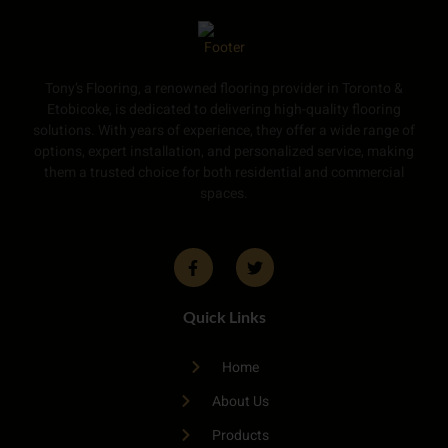
Tony’s Flooring, a renowned flooring provider in Toronto &
Etobicoke, is dedicated to delivering high-quality flooring
solutions. With years of experience, they offer a wide range of
options, expert installation, and personalized service, making
them a trusted choice for both residential and commercial
spaces.
Quick Links
Home
About Us
Products