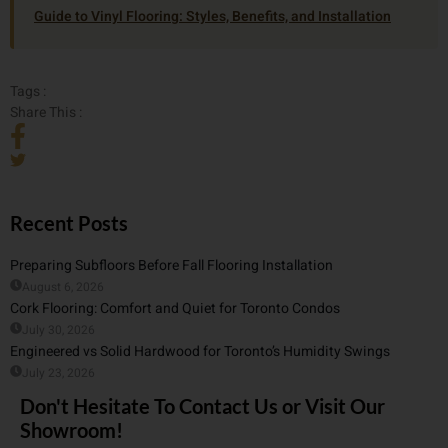
Guide to Vinyl Flooring: Styles, Benefits, and Installation
Tags :
Share This :
Recent Posts
Preparing Subfloors Before Fall Flooring Installation
August 6, 2026
Cork Flooring: Comfort and Quiet for Toronto Condos
July 30, 2026
Engineered vs Solid Hardwood for Toronto’s Humidity Swings
July 23, 2026
Don't Hesitate To Contact Us or Visit Our
Showroom!