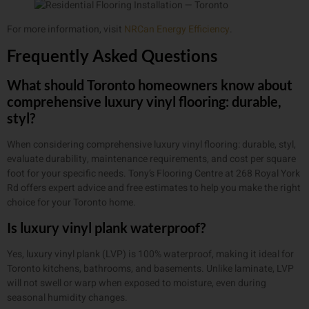
For more information, visit
NRCan Energy Efficiency
.
Frequently Asked Questions
What should Toronto homeowners know about
comprehensive luxury vinyl flooring: durable,
styl?
When considering comprehensive luxury vinyl flooring: durable, styl,
evaluate durability, maintenance requirements, and cost per square
foot for your specific needs. Tony’s Flooring Centre at 268 Royal York
Rd offers expert advice and free estimates to help you make the right
choice for your Toronto home.
Is luxury vinyl plank waterproof?
Yes, luxury vinyl plank (LVP) is 100% waterproof, making it ideal for
Toronto kitchens, bathrooms, and basements. Unlike laminate, LVP
will not swell or warp when exposed to moisture, even during
seasonal humidity changes.