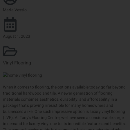
Maria Vessio
August 1, 2023
Vinyl Flooring
When it comes to flooring, the options available today go far beyond
traditional hardwood and tile. A newer generation of flooring
materials combines aesthetics, durability, and affordability in a
package that’s proving irresistible for many homeowners and
businesses alike. One such impressive option is luxury vinyl flooring
(LVF). At Tony’s Flooring Centre, we have seen a considerable surge
in demand for luxury vinyl due to its incredible features and benefits.
This comprehensive guide is designed to help you understand why