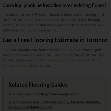
Can vinyl plank be installed over existing floors?
In most cases, yes. LVP can be installed directly over existing hard
surfaces like tile, concrete, or old vinyl using a click-lock floating
system. This saves time and money on demolition. A smooth, level
subfloor is required for best results.
Get a Free Flooring Estimate in Toronto
Ready to upgrade your floors? Tony’s Flooring Centre has helped
Toronto homeowners since 1961. Visit our showroom at 268 Royal
York Rd, Etobicoke, or call
(416) 255-9631
for a free consultation.
Contact us today
to get started.
Related Flooring Guides
The Best Flooring to Keep Your Family Warm
A Comprehensive Guide to Luxury Vinyl Flooring: Benefits,
Types, and Installation Tips