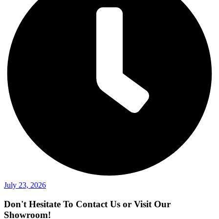
July 23, 2026
Don't Hesitate To Contact Us or Visit Our
Showroom!