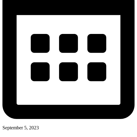
September 5, 2023