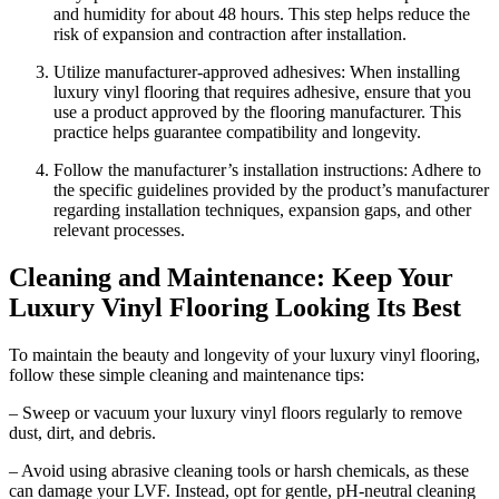
and humidity for about 48 hours. This step helps reduce the
risk of expansion and contraction after installation.
Utilize manufacturer-approved adhesives: When installing
luxury vinyl flooring that requires adhesive, ensure that you
use a product approved by the flooring manufacturer. This
practice helps guarantee compatibility and longevity.
Follow the manufacturer’s installation instructions: Adhere to
the specific guidelines provided by the product’s manufacturer
regarding installation techniques, expansion gaps, and other
relevant processes.
Cleaning and Maintenance: Keep Your
Luxury Vinyl Flooring Looking Its Best
To maintain the beauty and longevity of your luxury vinyl flooring,
follow these simple cleaning and maintenance tips:
– Sweep or vacuum your luxury vinyl floors regularly to remove
dust, dirt, and debris.
– Avoid using abrasive cleaning tools or harsh chemicals, as these
can damage your LVF. Instead, opt for gentle, pH-neutral cleaning