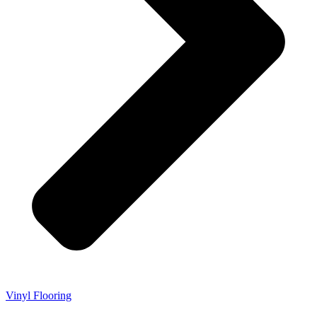
Vinyl Flooring