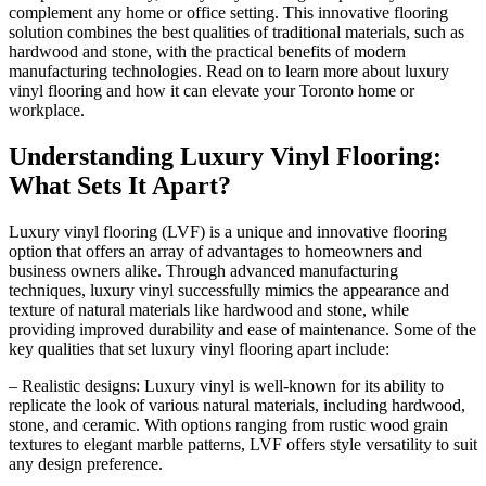
complement any home or office setting. This innovative flooring
solution combines the best qualities of traditional materials, such as
hardwood and stone, with the practical benefits of modern
manufacturing technologies. Read on to learn more about luxury
vinyl flooring and how it can elevate your Toronto home or
workplace.
Understanding Luxury Vinyl Flooring:
What Sets It Apart?
Luxury vinyl flooring (LVF) is a unique and innovative flooring
option that offers an array of advantages to homeowners and
business owners alike. Through advanced manufacturing
techniques, luxury vinyl successfully mimics the appearance and
texture of natural materials like hardwood and stone, while
providing improved durability and ease of maintenance. Some of the
key qualities that set luxury vinyl flooring apart include:
– Realistic designs: Luxury vinyl is well-known for its ability to
replicate the look of various natural materials, including hardwood,
stone, and ceramic. With options ranging from rustic wood grain
textures to elegant marble patterns, LVF offers style versatility to suit
any design preference.