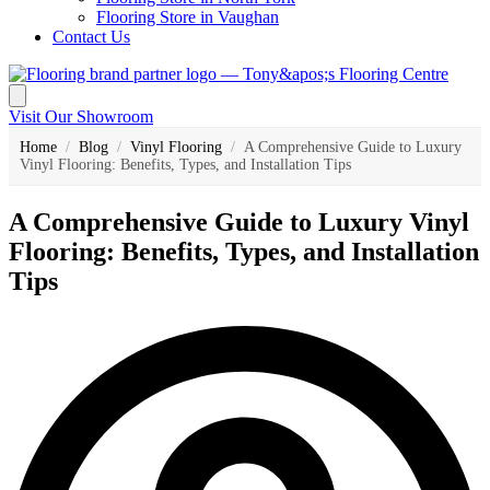
Flooring Store in Vaughan
Contact Us
Visit Our Showroom
Home
/
Blog
/
Vinyl Flooring
/
A Comprehensive Guide to Luxury
Vinyl Flooring: Benefits, Types, and Installation Tips
A Comprehensive Guide to Luxury Vinyl
Flooring: Benefits, Types, and Installation
Tips