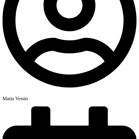
Maria Vessio