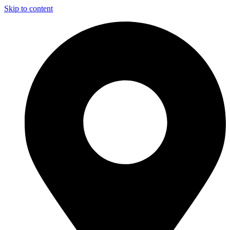
Skip to content