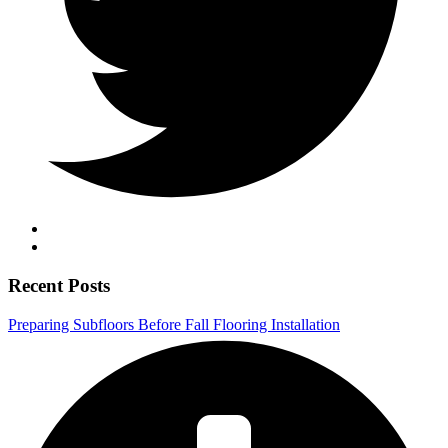
Recent Posts
Preparing Subfloors Before Fall Flooring Installation