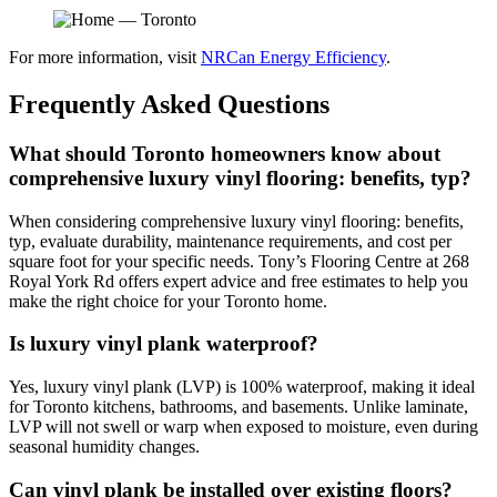
For more information, visit
NRCan Energy Efficiency
.
Frequently Asked Questions
What should Toronto homeowners know about
comprehensive luxury vinyl flooring: benefits, typ?
When considering comprehensive luxury vinyl flooring: benefits,
typ, evaluate durability, maintenance requirements, and cost per
square foot for your specific needs. Tony’s Flooring Centre at 268
Royal York Rd offers expert advice and free estimates to help you
make the right choice for your Toronto home.
Is luxury vinyl plank waterproof?
Yes, luxury vinyl plank (LVP) is 100% waterproof, making it ideal
for Toronto kitchens, bathrooms, and basements. Unlike laminate,
LVP will not swell or warp when exposed to moisture, even during
seasonal humidity changes.
Can vinyl plank be installed over existing floors?