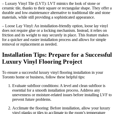
– Luxury Vinyl Tile (LVT): LVT mimics the look of stone or
ceramic tile, thanks to their square or rectangular shape. They offer a
durable and low-maintenance alternative to traditional tile and stone
materials, while still providing a sophisticated appearance.
– Loose Lay Vinyl: An installation-friendly option, loose lay vinyl
does not require glue or a locking mechanism. Instead, it relies on
friction and its weight to stay securely in place. This feature makes
for a quicker and easier installation process and allows for simple
removal or replacement as needed.
Installation Tips: Prepare for a Successful
Luxury Vinyl Flooring Project
To ensure a successful luxury vinyl flooring installation in your
Toronto home or business, follow these helpful tips:
Evaluate subfloor conditions: A level and clean subfloor is
essential for a smooth installation process. Address any
unevenness or moisture-related issues before installing LVF to
prevent future problems.
Acclimate the flooring: Before installation, allow your luxury
vinyl planks or tiles to acclimate to the room’s temperature