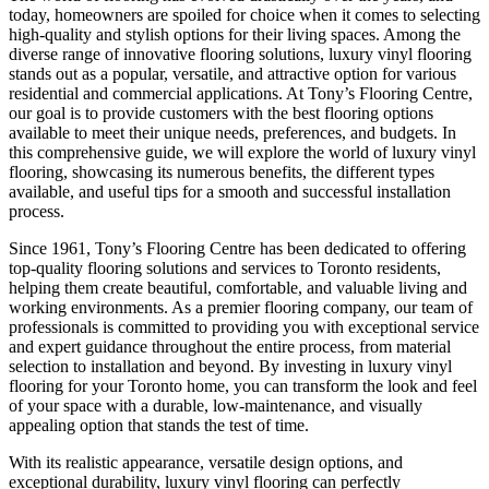
today, homeowners are spoiled for choice when it comes to selecting
high-quality and stylish options for their living spaces. Among the
diverse range of innovative flooring solutions, luxury vinyl flooring
stands out as a popular, versatile, and attractive option for various
residential and commercial applications. At Tony’s Flooring Centre,
our goal is to provide customers with the best flooring options
available to meet their unique needs, preferences, and budgets. In
this comprehensive guide, we will explore the world of luxury vinyl
flooring, showcasing its numerous benefits, the different types
available, and useful tips for a smooth and successful installation
process.
Since 1961, Tony’s Flooring Centre has been dedicated to offering
top-quality flooring solutions and services to Toronto residents,
helping them create beautiful, comfortable, and valuable living and
working environments. As a premier flooring company, our team of
professionals is committed to providing you with exceptional service
and expert guidance throughout the entire process, from material
selection to installation and beyond. By investing in luxury vinyl
flooring for your Toronto home, you can transform the look and feel
of your space with a durable, low-maintenance, and visually
appealing option that stands the test of time.
With its realistic appearance, versatile design options, and
exceptional durability, luxury vinyl flooring can perfectly