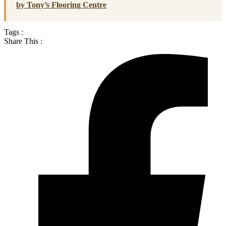
by Tony’s Flooring Centre
Tags :
Share This :