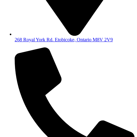
268 Royal York Rd. Etobicoke, Ontario M8V 2V9