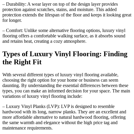
– Durability: A wear layer on top of the design layer provides
protection against scratches, stains, and moisture. This added
protection extends the lifespan of the floor and keeps it looking great
for longer.
– Comfort: Unlike some alternative flooring options, luxury vinyl
flooring offers a comfortable walking surface, as it absorbs sound
and retains heat, creating a cozy atmosphere.
Types of Luxury Vinyl Flooring: Finding
the Right Fit
With several different types of luxury vinyl flooring available,
choosing the right option for your home or business can seem
daunting. By understanding the essential differences between these
types, you can make an informed decision for your space. The main
variations of luxury vinyl flooring include:
– Luxury Vinyl Planks (LVP): LVP is designed to resemble
hardwood with its long, narrow planks. They are an excellent and
more affordable alternative to natural hardwood flooring, offering
the same warmth and elegance without the high price tag and
maintenance requirements.