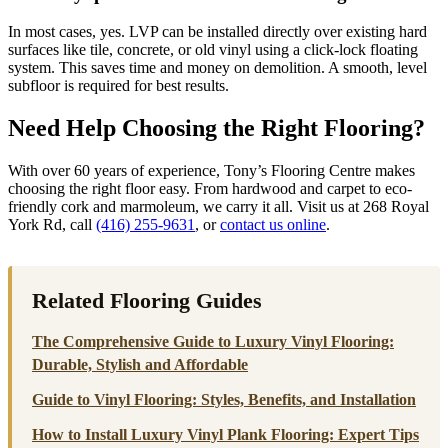
In most cases, yes. LVP can be installed directly over existing hard
surfaces like tile, concrete, or old vinyl using a click-lock floating
system. This saves time and money on demolition. A smooth, level
subfloor is required for best results.
Need Help Choosing the Right Flooring?
With over 60 years of experience, Tony’s Flooring Centre makes
choosing the right floor easy. From hardwood and carpet to eco-
friendly cork and marmoleum, we carry it all. Visit us at 268 Royal
York Rd, call
(416) 255-9631
, or
contact us online
.
Related Flooring Guides
The Comprehensive Guide to Luxury Vinyl Flooring:
Durable, Stylish and Affordable
Guide to Vinyl Flooring: Styles, Benefits, and Installation
How to Install Luxury Vinyl Plank Flooring: Expert Tips