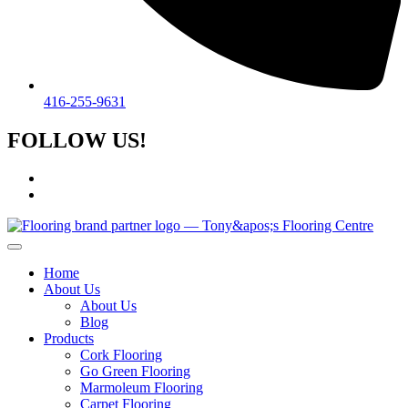
416-255-9631
FOLLOW US!
Home
About Us
About Us
Blog
Products
Cork Flooring
Go Green Flooring
Marmoleum Flooring
Carpet Flooring