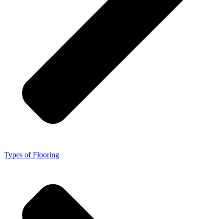
Types of Flooring