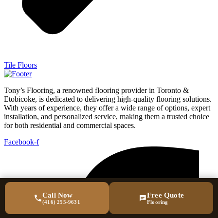
Tile Floors
Tony’s Flooring, a renowned flooring provider in Toronto &
Etobicoke, is dedicated to delivering high-quality flooring solutions.
With years of experience, they offer a wide range of options, expert
installation, and personalized service, making them a trusted choice
for both residential and commercial spaces.
Facebook-f
Call Now
Free Quote
(416) 255-9631
Flooring