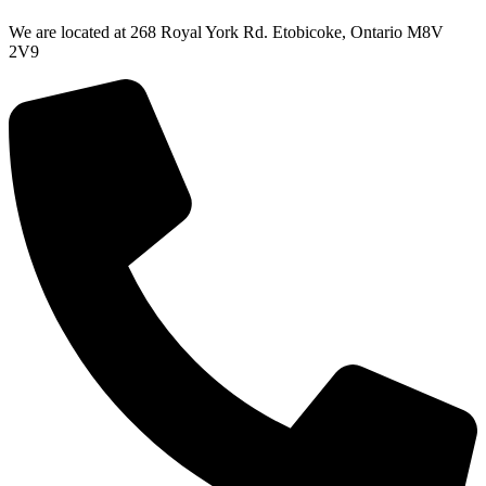
We are located at 268 Royal York Rd. Etobicoke, Ontario M8V
2V9