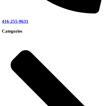
416-255-9631
Categories