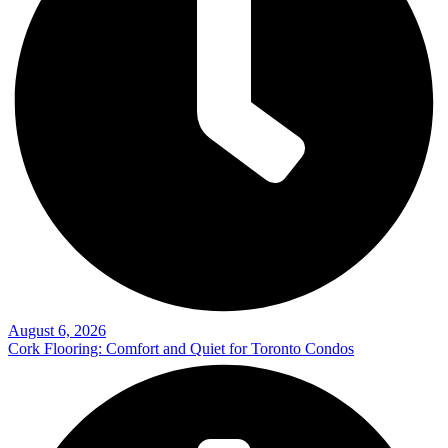
August 6, 2026
Cork Flooring: Comfort and Quiet for Toronto Condos