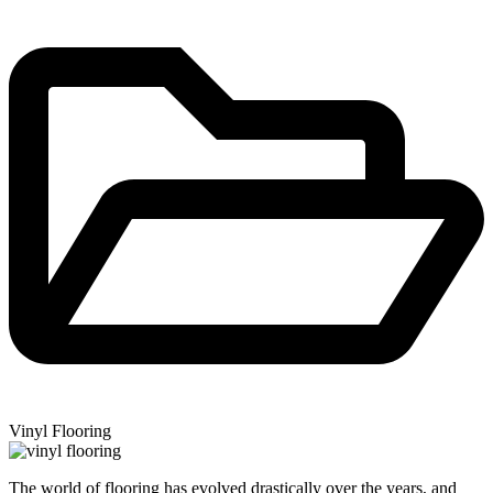
Vinyl Flooring
The world of flooring has evolved drastically over the years, and