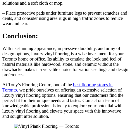
solutions and a soft cloth or mop.
– Place protective pads under furniture legs to prevent scratches and
dents, and consider using area rugs in high-traffic zones to reduce
wear and tear.
Conclusion:
With its stunning appearance, impressive durability, and array of
design options, luxury vinyl flooring is a wise investment for your
Toronto home or office. Its ability to emulate the look and feel of
natural materials like hardwood, stone, and ceramic without the
drawbacks makes it a versatile choice for various settings and design
preferences.
At Tony’s Flooring Centre, one of the
best flooring stores in
Toronto,
we pride ourselves on offering an extensive selection of
luxury vinyl flooring options, ensuring that our customers find the
perfect fit for their unique needs and tastes. Contact our team of
knowledgeable professionals today to explore your potential with
luxury vinyl flooring and elevate your space with this innovative
and sought-after solution.