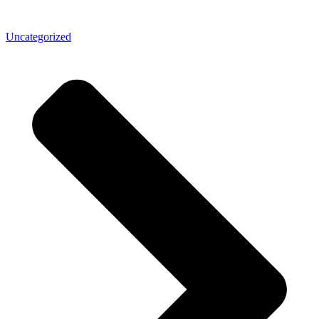
Uncategorized