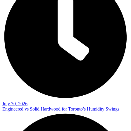
July 30, 2026
Engineered vs Solid Hardwood for Toronto’s Humidity Swings