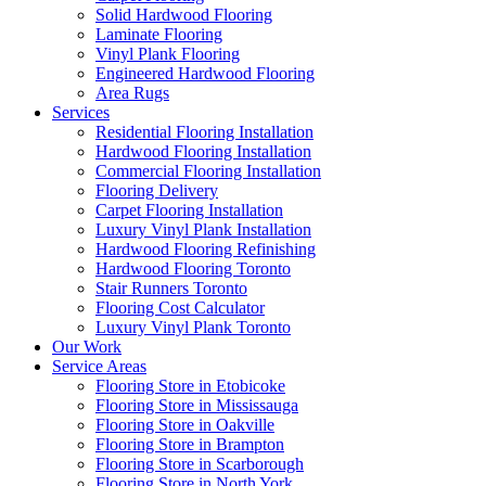
Solid Hardwood Flooring
Laminate Flooring
Vinyl Plank Flooring
Engineered Hardwood Flooring
Area Rugs
Services
Residential Flooring Installation
Hardwood Flooring Installation
Commercial Flooring Installation
Flooring Delivery
Carpet Flooring Installation
Luxury Vinyl Plank Installation
Hardwood Flooring Refinishing
Hardwood Flooring Toronto
Stair Runners Toronto
Flooring Cost Calculator
Luxury Vinyl Plank Toronto
Our Work
Service Areas
Flooring Store in Etobicoke
Flooring Store in Mississauga
Flooring Store in Oakville
Flooring Store in Brampton
Flooring Store in Scarborough
Flooring Store in North York