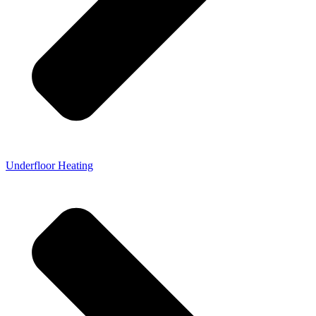
Underfloor Heating