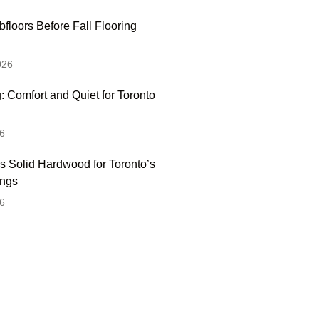
floors Before Fall Flooring
026
: Comfort and Quiet for Toronto
6
s Solid Hardwood for Toronto’s
ings
6
 Hesitate To Contact
 Visit Our Showroom!