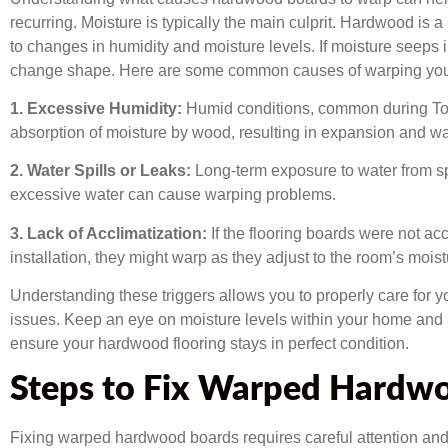
recurring. Moisture is typically the main culprit. Hardwood is a
to changes in humidity and moisture levels. If moisture seeps 
change shape. Here are some common causes of warping you
1. Excessive Humidity:
Humid conditions, common during Tor
absorption of moisture by wood, resulting in expansion and wa
2. Water Spills or Leaks:
Long-term exposure to water from sp
excessive water can cause warping problems.
3. Lack of Acclimatization:
If the flooring boards were not ac
installation, they might warp as they adjust to the room’s moist
Understanding these triggers allows you to properly care for y
issues. Keep an eye on moisture levels within your home and a
ensure your hardwood flooring stays in perfect condition.
Steps to Fix Warped Hardw
Fixing warped hardwood boards requires careful attention and