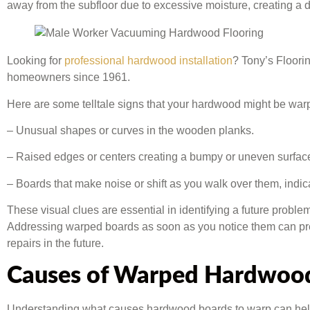
away from the subfloor due to excessive moisture, creating a
Looking for
professional hardwood installation
? Tony’s Floori
homeowners since 1961.
Here are some telltale signs that your hardwood might be war
– Unusual shapes or curves in the wooden planks.
– Raised edges or centers creating a bumpy or uneven surfac
– Boards that make noise or shift as you walk over them, indi
These visual clues are essential in identifying a future probl
Addressing warped boards as soon as you notice them can pr
repairs in the future.
Causes of Warped Hardwoo
Understanding what causes hardwood boards to warp can help