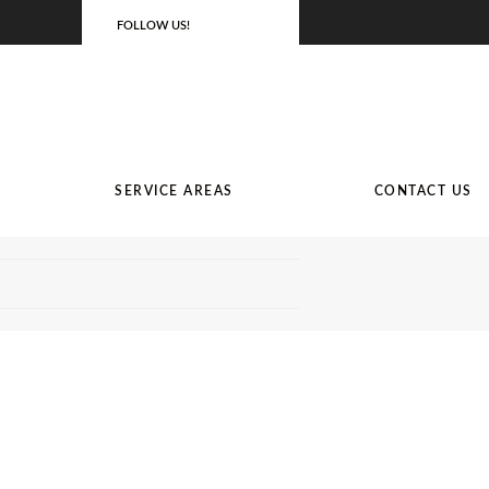
FOLLOW US!
SERVICE AREAS
CONTACT US