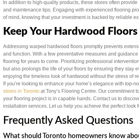
In addition to high-quality products, these stores often provide 
and maintenance tips. Engaging with experienced flooring p
of mind, knowing that your investment is backed by reliable ex
Keep Your Hardwood Floors 
Addressing warped hardwood floors promptly prevents extens
and function. With a few preventative measures and guidance 
flooring for years to come. Prioritizing professional interventi
but also prolongs the life of your floors by ensuring they sta
enjoying the timeless look of hardwood without the stress of re
If you’re looking to enhance your home’s elegance with top-not
stores in Toronto
at Tony’s Flooring Centre. Our commitment to 
your flooring project is in capable hands. Contact us to disc
installation services. Let us help you achieve the perfect look 
Frequently Asked Questions
What should Toronto homeowners know about