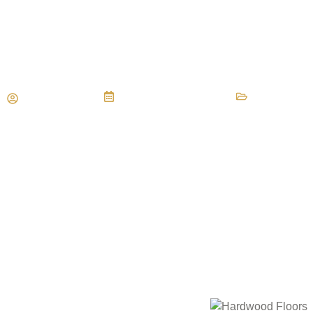
Fixing Warped Boards in Yo
Flooring
Maria Vessio
September 14, 2025
Hardwood F