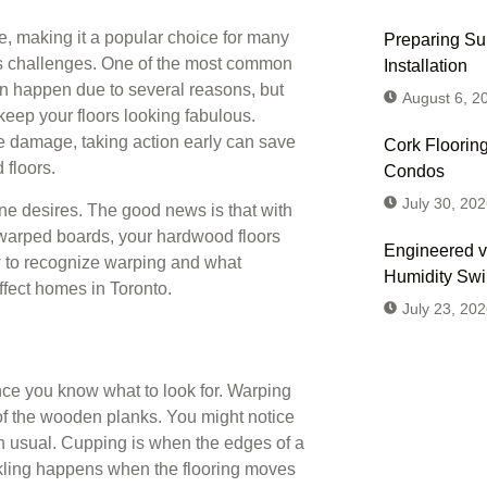
, making it a popular choice for many
Preparing Sub
s challenges. One of the most common
Installation
n happen due to several reasons, but
August 6, 2
keep your floors looking fabulous.
e damage, taking action early can save
Cork Flooring
 floors.
Condos
July 30, 202
one desires. The good news is that with
 warped boards, your hardwood floors
Engineered v
w to recognize warping and what
Humidity Sw
affect homes in Toronto.
July 23, 202
nce you know what to look for. Warping
of the wooden planks. You might notice
Don't
an usual. Cupping is when the edges of a
ckling happens when the flooring moves
Us or