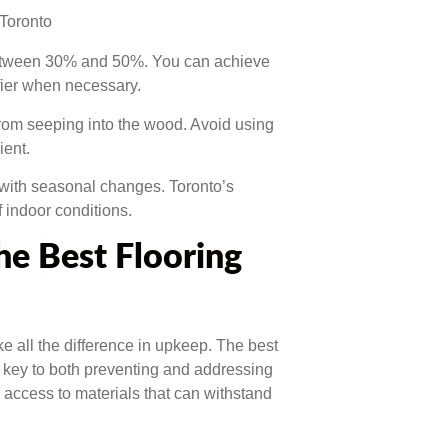
between 30% and 50%. You can achieve
ifier when necessary.
from seeping into the wood. Avoid using
ient.
 with seasonal changes. Toronto’s
f indoor conditions.
e Best Flooring
 all the difference in upkeep. The best
e key to both preventing and addressing
e access to materials that can withstand