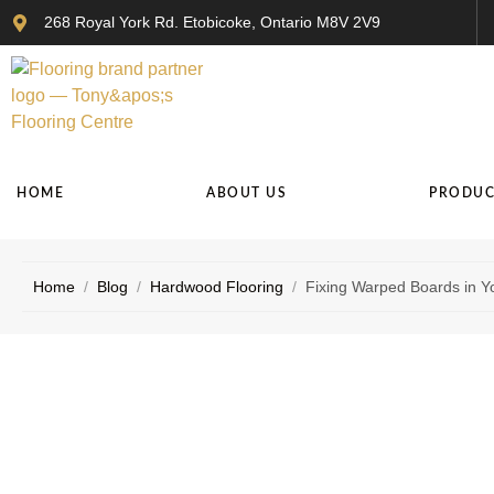
268 Royal York Rd. Etobicoke, Ontario M8V 2V9
HOME
ABOUT US
PRODUC
Home
/
Blog
/
Hardwood Flooring
/
Fixing Warped Boards in Y