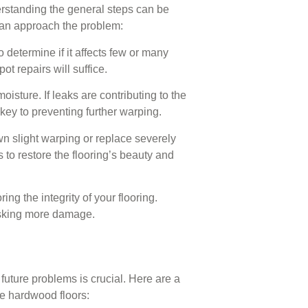
derstanding the general steps can be
can approach the problem:
determine if it affects few or many
ot repairs will suffice.
isture. If leaks are contributing to the
key to preventing further warping.
own slight warping or replace severely
to restore the flooring’s beauty and
ng the integrity of your flooring.
risking more damage.
future problems is crucial. Here are a
ee hardwood floors: