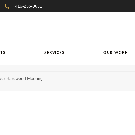
416-255-9631
TS
SERVICES
OUR WORK
our Hardwood Flooring