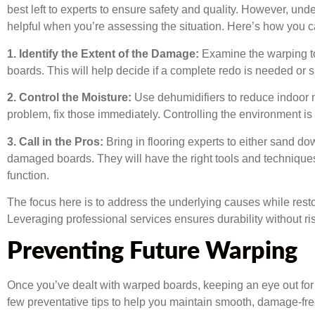
best left to experts to ensure safety and quality. However, un
helpful when you’re assessing the situation. Here’s how you 
1. Identify the Extent of the Damage:
Examine the warping to 
boards. This will help decide if a complete redo is needed or sp
2. Control the Moisture:
Use dehumidifiers to reduce indoor mo
problem, fix those immediately. Controlling the environment is 
3. Call in the Pros:
Bring in flooring experts to either sand d
damaged boards. They will have the right tools and techniques 
function.
The focus here is to address the underlying causes while restori
Leveraging professional services ensures durability without 
Preventing Future Warping
Once you’ve dealt with warped boards, keeping an eye out for 
few preventative tips to help you maintain smooth, damage-fr