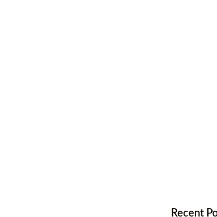
ur Hardwood
looring
Recent Po