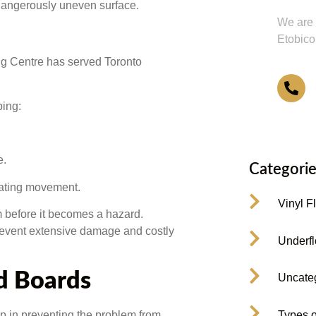
 dangerously uneven surface.
We are 
Etobico
ng Centre has served Toronto
4
ping:
e.
Categorie
cating movement.
Vinyl F
em before it becomes a hazard.
event extensive damage and costly
Underfl
d Boards
Uncate
 in preventing the problem from
Types o