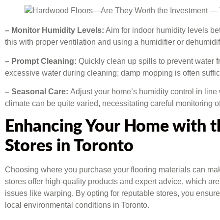
– Monitor Humidity Levels:
Aim for indoor humidity levels 
this with proper ventilation and using a humidifier or dehumid
– Prompt Cleaning:
Quickly clean up spills to prevent water 
excessive water during cleaning; damp mopping is often suffic
– Seasonal Care:
Adjust your home’s humidity control in line
climate can be quite varied, necessitating careful monitoring o
Enhancing Your Home with th
Stores in Toronto
Choosing where you purchase your flooring materials can make
stores offer high-quality products and expert advice, which ar
issues like warping. By opting for reputable stores, you ensur
local environmental conditions in Toronto.