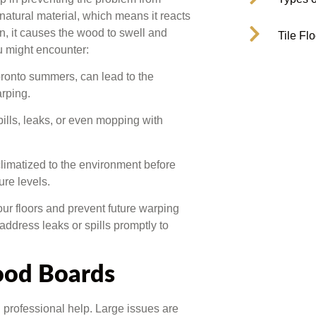
 natural material, which means it reacts
in, it causes the wood to swell and
Tile Fl
 might encounter:
onto summers, can lead to the
rping.
ills, leaks, or even mopping with
climatized to the environment before
ure levels.
our floors and prevent future warping
ddress leaks or spills promptly to
ood Boards
 professional help. Large issues are