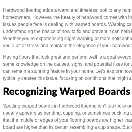
Hardwood flooring adds a warm and timeless look to any home
homeowners. However, the beauty of hardwood comes with it
issues people face is dealing with warped boards. Warping ca
understanding the basics of how to fix and prevent it can help 
Whether you’re experiencing slight warping or more noticeabl
you a lot of stress and maintain the elegance of your hardwood
Having floors that look great and perform well is a goal every
some knowledge on the causes, signs, and potential fixes for
can remain a stunning feature in your home. Let’s explore ho
typically causes this issue, focusing on conditions that might 
Recognizing Warped Boards
Spotting warped boards in hardwood flooring isn’t too tricky o
usually appears as bending, cupping, or sometimes buckling 
that the middle or edges of your flooring boards are higher th
board are higher than its center, resembling a cup shape. Bu