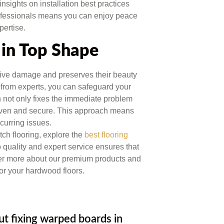
insights on installation best practices
rofessionals means you can enjoy peace
pertise.
in Top Shape
ive damage and preserves their beauty
from experts, you can safeguard your
on not only fixes the immediate problem
y even and secure. This approach means
curring issues.
ch flooring, explore the
best flooring
quality and expert service ensures that
over more about our premium products and
for your hardwood floors.
 fixing warped boards in