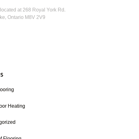
located at 268 Royal York Rd.
ke, Ontario M8V 2V9
16-255-9631
s
looring
oor Heating
gorized
f Flooring