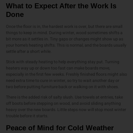
What to Expect After the Work Is
Done
Once the floor is in, the hardest work is over, but there are small
things to keep in mind. During winter, wood sometimes shifts a
bit more as it settles in. Tiny gaps or changes might show up as
your home’s heating shifts. This is normal, and the boards usually
settle after a short while.
Stick with steady heating to help everything stay put. Turning
heaters way up or down too fast can make boards move,
especially in the first few weeks. Freshly finished floors might also
need extra time to cure in winter, so try to wait another day or
two before putting furniture back or walking on it with shoes.
There is the added risk of salty slush. Use towels at entries, take
off boots before stepping on wood, and avoid sliding anything
heavy over the new boards. Little steps now will stop most winter
trouble before it starts.
Peace of Mind for Cold Weather