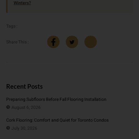
Winters?
Tags :
Share This :
Recent Posts
Preparing Subfloors Before Fall Flooring Installation
August 6, 2026
Cork Flooring: Comfort and Quiet for Toronto Condos
July 30, 2026