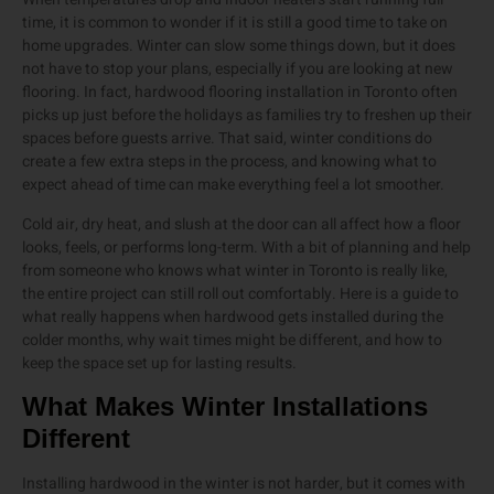
time, it is common to wonder if it is still a good time to take on
home upgrades. Winter can slow some things down, but it does
not have to stop your plans, especially if you are looking at new
flooring. In fact, hardwood flooring installation in Toronto often
picks up just before the holidays as families try to freshen up their
spaces before guests arrive. That said, winter conditions do
create a few extra steps in the process, and knowing what to
expect ahead of time can make everything feel a lot smoother.
Cold air, dry heat, and slush at the door can all affect how a floor
looks, feels, or performs long-term. With a bit of planning and help
from someone who knows what winter in Toronto is really like,
the entire project can still roll out comfortably. Here is a guide to
what really happens when hardwood gets installed during the
colder months, why wait times might be different, and how to
keep the space set up for lasting results.
What Makes Winter Installations
Different
Installing hardwood in the winter is not harder, but it comes with