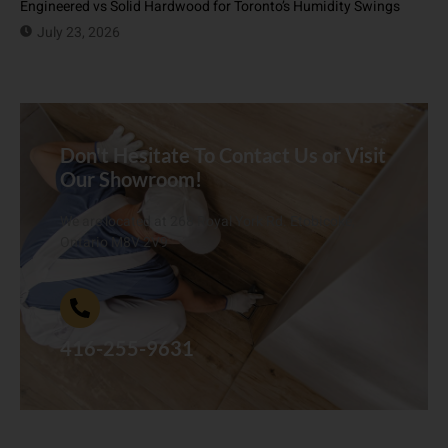
Engineered vs Solid Hardwood for Toronto’s Humidity Swings
July 23, 2026
Don't Hesitate To Contact Us or Visit
Our Showroom!
We are located at 268 Royal York Rd. Etobicoke,
Ontario M8V 2V9
416-255-9631