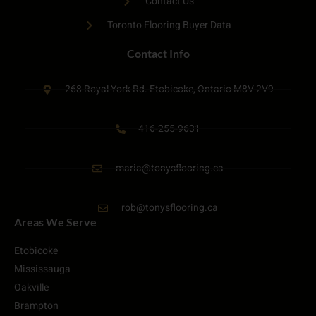
Contact Us
Toronto Flooring Buyer Data
Contact Info
268 Royal York Rd. Etobicoke, Ontario M8V 2V9
416-255-9631
maria@tonysflooring.ca
rob@tonysflooring.ca
Areas We Serve
Etobicoke
Mississauga
Oakville
Brampton