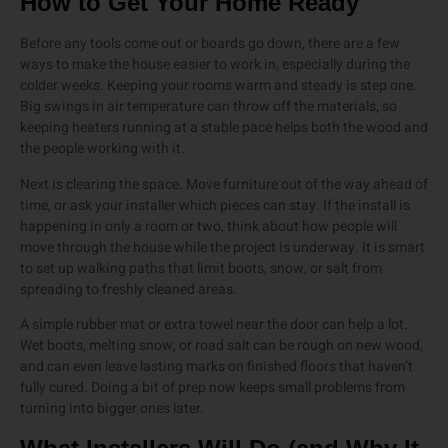
How to Get Your Home Ready
Before any tools come out or boards go down, there are a few
ways to make the house easier to work in, especially during the
colder weeks. Keeping your rooms warm and steady is step one.
Big swings in air temperature can throw off the materials, so
keeping heaters running at a stable pace helps both the wood and
the people working with it.
Next is clearing the space. Move furniture out of the way ahead of
time, or ask your installer which pieces can stay. If the install is
happening in only a room or two, think about how people will
move through the house while the project is underway. It is smart
to set up walking paths that limit boots, snow, or salt from
spreading to freshly cleaned areas.
A simple rubber mat or extra towel near the door can help a lot.
Wet boots, melting snow, or road salt can be rough on new wood,
and can even leave lasting marks on finished floors that haven’t
fully cured. Doing a bit of prep now keeps small problems from
turning into bigger ones later.