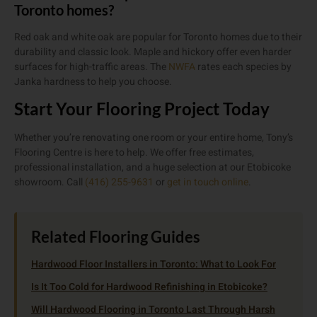
Toronto homes?
Red oak and white oak are popular for Toronto homes due to their
durability and classic look. Maple and hickory offer even harder
surfaces for high-traffic areas. The
NWFA
rates each species by
Janka hardness to help you choose.
Start Your Flooring Project Today
Whether you’re renovating one room or your entire home, Tony’s
Flooring Centre is here to help. We offer free estimates,
professional installation, and a huge selection at our Etobicoke
showroom. Call
(416) 255-9631
or
get in touch online
.
Related Flooring Guides
Hardwood Floor Installers in Toronto: What to Look For
Is It Too Cold for Hardwood Refinishing in Etobicoke?
Will Hardwood Flooring in Toronto Last Through Harsh