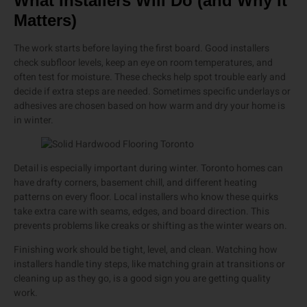
What Installers Will Do (and Why It
Matters)
The work starts before laying the first board. Good installers
check subfloor levels, keep an eye on room temperatures, and
often test for moisture. These checks help spot trouble early and
decide if extra steps are needed. Sometimes specific underlays or
adhesives are chosen based on how warm and dry your home is
in winter.
Detail is especially important during winter. Toronto homes can
have drafty corners, basement chill, and different heating
patterns on every floor. Local installers who know these quirks
take extra care with seams, edges, and board direction. This
prevents problems like creaks or shifting as the winter wears on.
Finishing work should be tight, level, and clean. Watching how
installers handle tiny steps, like matching grain at transitions or
cleaning up as they go, is a good sign you are getting quality
work.