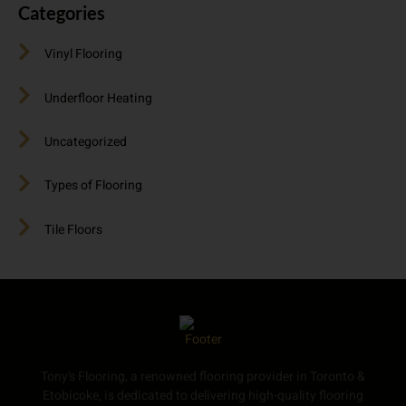
Categories
Vinyl Flooring
Underfloor Heating
Uncategorized
Types of Flooring
Tile Floors
Tony’s Flooring, a renowned flooring provider in Toronto &
Etobicoke, is dedicated to delivering high-quality flooring