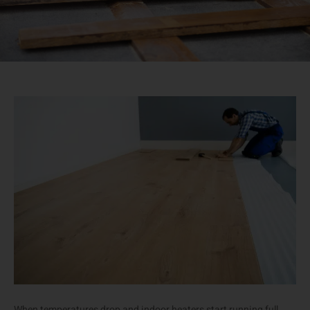
When temperatures drop and indoor heaters start running full