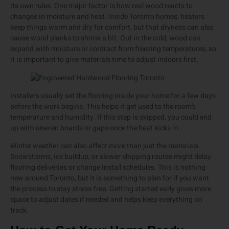
its own rules. One major factor is how real wood reacts to
changes in moisture and heat. Inside Toronto homes, heaters
keep things warm and dry for comfort, but that dryness can also
cause wood planks to shrink a bit. Out in the cold, wood can
expand with moisture or contract from freezing temperatures, so
it is important to give materials time to adjust indoors first.
Installers usually set the flooring inside your home for a few days
before the work begins. This helps it get used to the room’s
temperature and humidity. If this step is skipped, you could end
up with uneven boards or gaps once the heat kicks in.
Winter weather can also affect more than just the materials.
Snowstorms, ice buildup, or slower shipping routes might delay
flooring deliveries or change install schedules. This is nothing
new around Toronto, but it is something to plan for if you want
the process to stay stress-free. Getting started early gives more
space to adjust dates if needed and helps keep everything on
track.