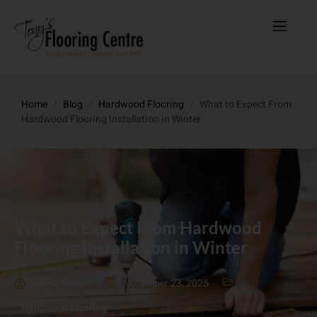
Home
/
Blog
/
Hardwood Flooring
/
What to Expect From
Hardwood Flooring Installation in Winter
What to Expect From Hardwood
Flooring Installation in Winter
Maria Vessio
November 23, 2025
Hardwood Flooring