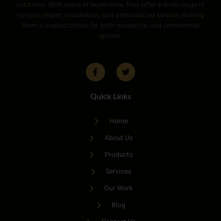
solutions. With years of experience, they offer a wide range of
options, expert installation, and personalized service, making
them a trusted choice for both residential and commercial
spaces.
Quick Links
Home
About Us
Products
Services
Our Work
Blog