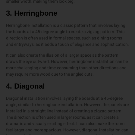
smaller width, making them look big.
3. Herringbone
Herringbone installation is a classic pattern that involves laying
the boards at a 45-degree angle to create a zigzag pattern. This
direction is often used in formal spaces, such as dining rooms
and entryways, as it adds a touch of elegance and sophistication.
It can also create the illusion of a larger space as the pattern
draws the eye outward. However, herringbone installation can be
more challenging and time-consuming than other directions and
may require more wood due to the angled cuts.
4. Diagonal
Diagonal installation involves laying the boards at a 45-degree
angle, similar to herringbone installation. However, the panels are
installed in a straight line instead of creating a zigzag pattern.
The direction is often used in larger rooms, as it can create a
dramatic and visually exciting effect. It can also make the room
feel larger and more spacious. However, diagonal installation can