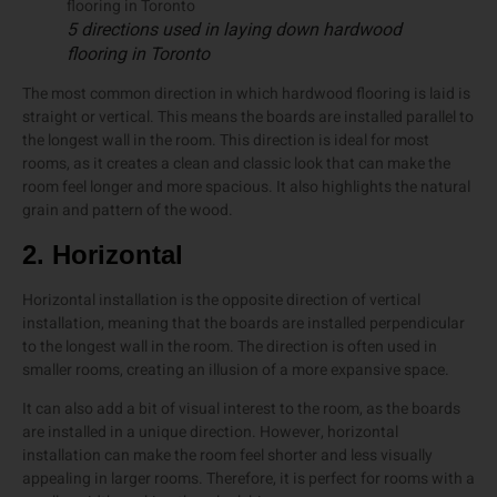
5 directions used in laying down hardwood
flooring in Toronto
The most common direction in which hardwood flooring is laid is
straight or vertical. This means the boards are installed parallel to
the longest wall in the room. This direction is ideal for most
rooms, as it creates a clean and classic look that can make the
room feel longer and more spacious. It also highlights the natural
grain and pattern of the wood.
2. Horizontal
Horizontal installation is the opposite direction of vertical
installation, meaning that the boards are installed perpendicular
to the longest wall in the room. The direction is often used in
smaller rooms, creating an illusion of a more expansive space.
It can also add a bit of visual interest to the room, as the boards
are installed in a unique direction. However, horizontal
installation can make the room feel shorter and less visually
appealing in larger rooms. Therefore, it is perfect for rooms with a