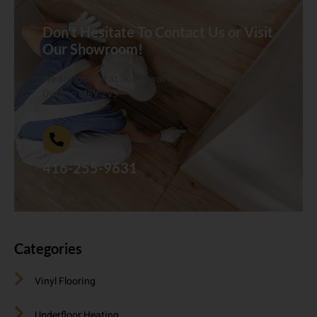
Don't Hesitate To Contact Us or Visit
Our Showroom!
We are located at 268 Royal York Rd. Etobicoke,
Ontario M8V 2V9
416-255-9631
Categories
Vinyl Flooring
Underfloor Heating