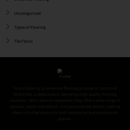
Uncategorized
Types of Flooring
Tile Floors
Tony’s Flooring, a renowned flooring provider in Toronto &
Etobicoke, is dedicated to delivering high-quality flooring
solutions. With years of experience, they offer a wide range of
options, expert installation, and personalized service, making
them a trusted choice for both residential and commercial
spaces.