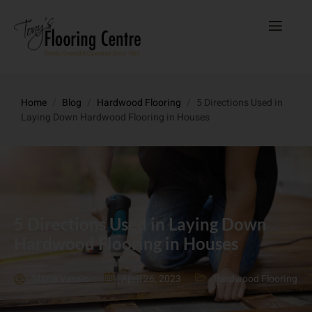
Home
/
Blog
/
Hardwood Flooring
/
5 Directions Used in
Laying Down Hardwood Flooring in Houses
5 Directions Used in Laying Down
Hardwood Flooring in Houses
Maria Vessio
April 26, 2023
Hardwood Flooring