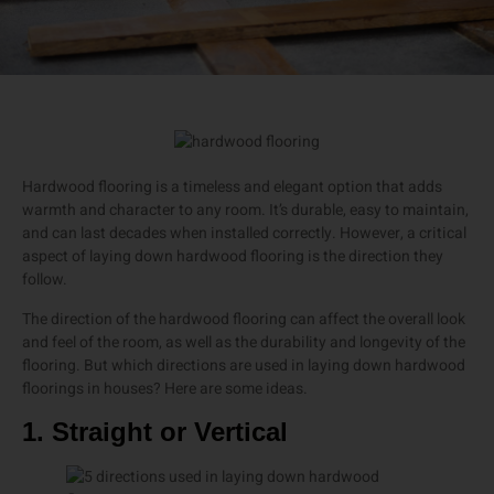
Hardwood flooring is a timeless and elegant option that adds
warmth and character to any room. It’s durable, easy to maintain,
and can last decades when installed correctly. However, a critical
aspect of laying down hardwood flooring is the direction they
follow.
The direction of the hardwood flooring can affect the overall look
and feel of the room, as well as the durability and longevity of the
flooring. But which directions are used in laying down hardwood
floorings in houses? Here are some ideas.
1. Straight or Vertical