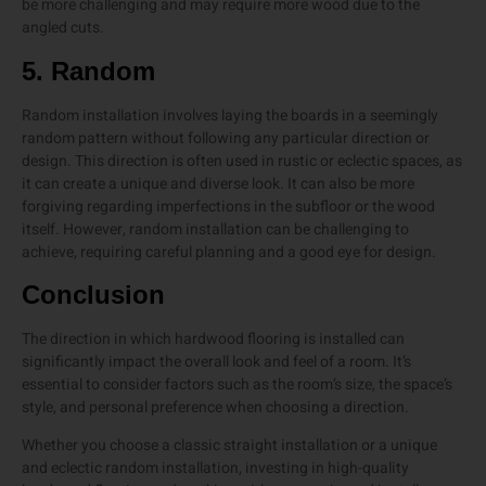
be more challenging and may require more wood due to the
angled cuts.
5. Random
Random installation involves laying the boards in a seemingly
random pattern without following any particular direction or
design. This direction is often used in rustic or eclectic spaces, as
it can create a unique and diverse look. It can also be more
forgiving regarding imperfections in the subfloor or the wood
itself. However, random installation can be challenging to
achieve, requiring careful planning and a good eye for design.
Conclusion
The direction in which hardwood flooring is installed can
significantly impact the overall look and feel of a room. It’s
essential to consider factors such as the room’s size, the space’s
style, and personal preference when choosing a direction.
Whether you choose a classic straight installation or a unique
and eclectic random installation, investing in high-quality