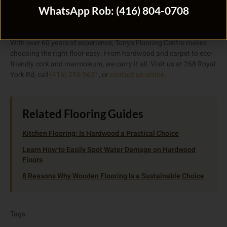
Need Help Choosing the Right
WhatsApp Rob: (416) 804-0708
Flooring?
With over 60 years of experience, Tony’s Flooring Centre makes
choosing the right floor easy. From hardwood and carpet to eco-
friendly cork and marmoleum, we carry it all. Visit us at 268 Royal
York Rd, call
(416) 255-9631
, or
contact us online
.
Related Flooring Guides
Kitchen Flooring: Is Hardwood a Practical Choice
Learn How to Easily Spot Water Damage on Hardwood
Floors
8 Reasons Why Wooden Flooring Is a Sustainable Choice
Tags :