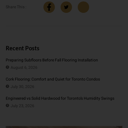
Share This :
Recent Posts
Preparing Subfloors Before Fall Flooring Installation
August 6, 2026
Cork Flooring: Comfort and Quiet for Toronto Condos
July 30, 2026
Engineered vs Solid Hardwood for Toronto’s Humidity Swings
July 23, 2026