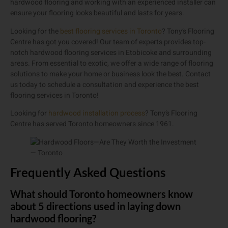
hardwood flooring and working with an experienced installer can
ensure your flooring looks beautiful and lasts for years.
Looking for the
best flooring services in Toronto
? Tony’s Flooring
Centre has got you covered! Our team of experts provides top-
notch hardwood flooring services in Etobicoke and surrounding
areas. From essential to exotic, we offer a wide range of flooring
solutions to make your home or business look the best. Contact
us today to schedule a consultation and experience the best
flooring services in Toronto!
Looking for
hardwood installation process
? Tony’s Flooring
Centre has served Toronto homeowners since 1961.
Frequently Asked Questions
What should Toronto homeowners know
about 5 directions used in laying down
hardwood flooring?