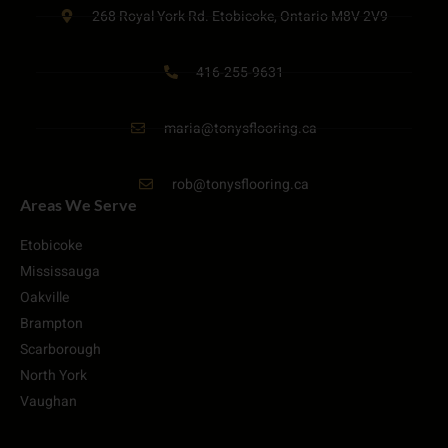
268 Royal York Rd. Etobicoke, Ontario M8V 2V9
416-255-9631
maria@tonysflooring.ca
rob@tonysflooring.ca
Areas We Serve
Etobicoke
Mississauga
Oakville
Brampton
Scarborough
North York
Vaughan