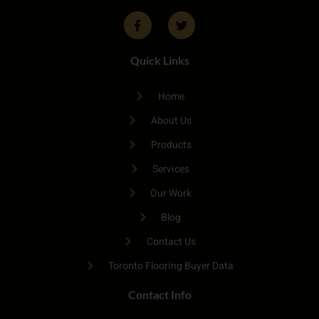
Quick Links
Home
About Us
Products
Services
Our Work
Blog
Contact Us
Toronto Flooring Buyer Data
Contact Info