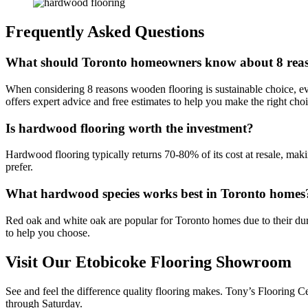
Frequently Asked Questions
What should Toronto homeowners know about 8 reason
When considering 8 reasons wooden flooring is sustainable choice, ev
offers expert advice and free estimates to help you make the right ch
Is hardwood flooring worth the investment?
Hardwood flooring typically returns 70-80% of its cost at resale, mak
prefer.
What hardwood species works best in Toronto homes
Red oak and white oak are popular for Toronto homes due to their dura
to help you choose.
Visit Our Etobicoke Flooring Showroom
See and feel the difference quality flooring makes. Tony’s Flooring 
through Saturday.