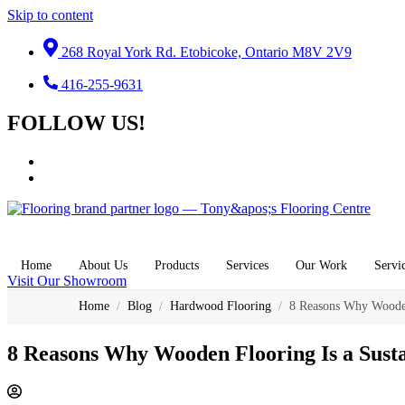
Skip to content
268 Royal York Rd. Etobicoke, Ontario M8V 2V9
416-255-9631
FOLLOW US!
Home
About Us
Products
Services
Our Work
Servi
Visit Our Showroom
Home
/
Blog
/
Hardwood Flooring
/
8 Reasons Why Wooden
8 Reasons Why Wooden Flooring Is a Sust