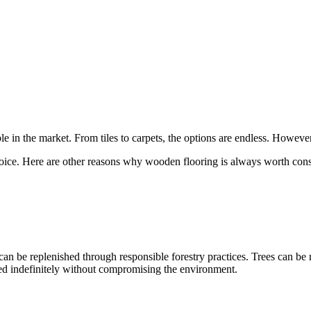
e in the market. From tiles to carpets, the options are endless. Howeve
choice. Here are other reasons why wooden flooring is always worth cons
can be replenished through responsible forestry practices. Trees can be 
ed indefinitely without compromising the environment.