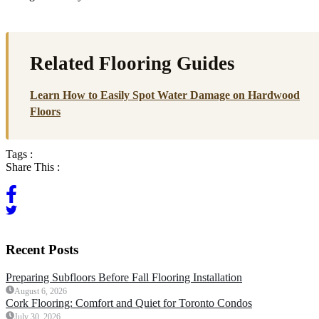
Related Flooring Guides
Learn How to Easily Spot Water Damage on Hardwood
Floors
Tags :
Share This :
Recent Posts
Preparing Subfloors Before Fall Flooring Installation
August 6, 2026
Cork Flooring: Comfort and Quiet for Toronto Condos
July 30, 2026