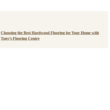
Choosing the Best Hardwood Flooring for Your Home with
Tony’s Flooring Centre