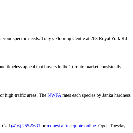
or your specific needs. Tony’s Flooring Centre at 268 Royal York Rd
nd timeless appeal that buyers in the Toronto market consistently
or high-traffic areas. The
NWFA
rates each species by Janka hardness
. Call
(416) 255-9631
or
request a free quote online
. Open Tuesday