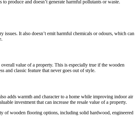
s to produce and doesn’t generate harmful pollutants or waste.
ory issues. It also doesn’t emit harmful chemicals or odours, which can
e.
overall value of a property. This is especially true if the wooden
 and classic feature that never goes out of style.
 also adds warmth and character to a home while improving indoor air
aluable investment that can increase the resale value of a property.
iety of wooden flooring options, including solid hardwood, engineered