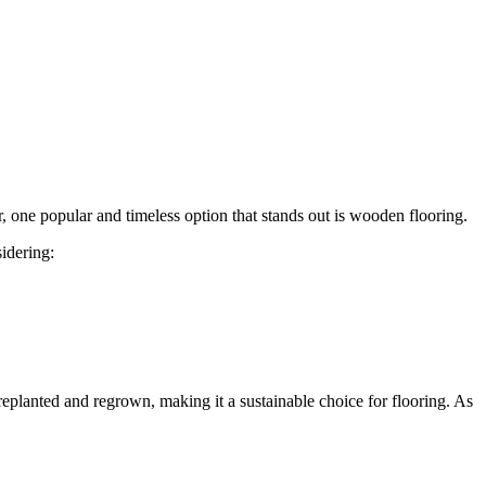
r, one popular and timeless option that stands out is wooden flooring.
idering:
replanted and regrown, making it a sustainable choice for flooring. As