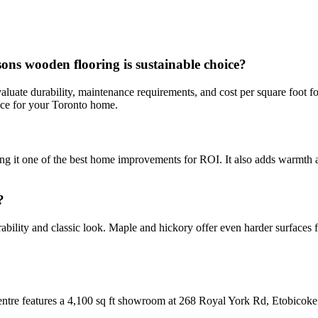
s wooden flooring is sustainable choice?
aluate durability, maintenance requirements, and cost per square foot f
oice for your Toronto home.
ing it one of the best home improvements for ROI. It also adds warmth a
?
bility and classic look. Maple and hickory offer even harder surfaces f
Centre features a 4,100 sq ft showroom at 268 Royal York Rd, Etobicoke