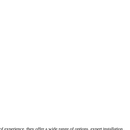
 experience, they offer a wide range of options, expert installation,