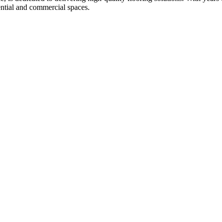
ential and commercial spaces.