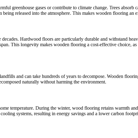
rmful greenhouse gases or contribute to climate change. Trees absorb ca
om being released into the atmosphere. This makes wooden flooring an ex
 decades. Hardwood floors are particularly durable and withstand heavy 
fespan. This longevity makes wooden flooring a cost-effective choice, as
n landfills and can take hundreds of years to decompose. Wooden flooring
 decomposed naturally without harming the environment.
ome temperature. During the winter, wood flooring retains warmth and i
 cooling systems, resulting in energy savings and a lower carbon footpri