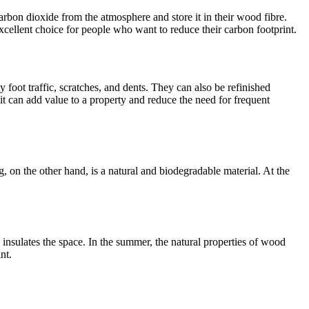
rbon dioxide from the atmosphere and store it in their wood fibre.
cellent choice for people who want to reduce their carbon footprint.
foot traffic, scratches, and dents. They can also be refinished
 it can add value to a property and reduce the need for frequent
, on the other hand, is a natural and biodegradable material. At the
nsulates the space. In the summer, the natural properties of wood
nt.