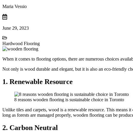
Maria Vessio
June 29, 2023
Hardwood Flooring
When it comes to flooring options, there are numerous choices availabl
Not only is wood durable and elegant, but it is also an eco-friendly 
1. Renewable Resource
8 reasons wooden flooring is sustainable choice in Toronto
Unlike tiles and carpets, wood is a renewable resource. This means it 
long as forests are managed properly, wooden flooring can be produc
2. Carbon Neutral