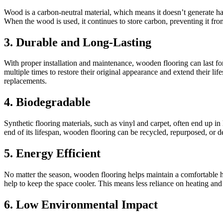
Wood is a carbon-neutral material, which means it doesn’t generate ha
When the wood is used, it continues to store carbon, preventing it fr
3. Durable and Long-Lasting
With proper installation and maintenance, wooden flooring can last for
multiple times to restore their original appearance and extend their li
replacements.
4. Biodegradable
Synthetic flooring materials, such as vinyl and carpet, often end up i
end of its lifespan, wooden flooring can be recycled, repurposed, or
5. Energy Efficient
No matter the season, wooden flooring helps maintain a comfortable h
help to keep the space cooler. This means less reliance on heating and
6. Low Environmental Impact