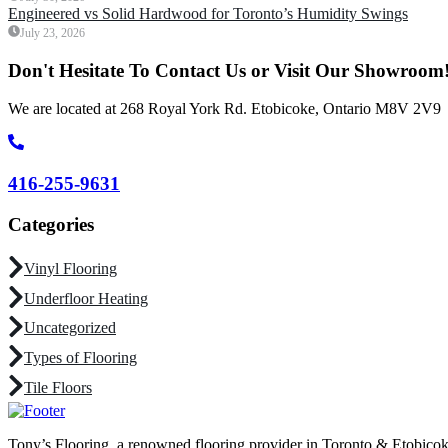
Engineered vs Solid Hardwood for Toronto’s Humidity Swings
July 23, 2026
Don't Hesitate To Contact Us or Visit Our Showroom
We are located at 268 Royal York Rd. Etobicoke, Ontario M8V 2V9
416-255-9631
Categories
Vinyl Flooring
Underfloor Heating
Uncategorized
Types of Flooring
Tile Floors
Tony’s Flooring, a renowned flooring provider in Toronto & Etobicoke, 