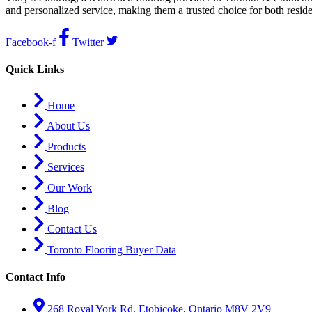
and personalized service, making them a trusted choice for both resid
Facebook-f
Twitter
Quick Links
Home
About Us
Products
Services
Our Work
Blog
Contact Us
Toronto Flooring Buyer Data
Contact Info
268 Royal York Rd. Etobicoke, Ontario M8V 2V9