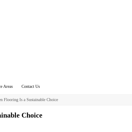
ce Areas
Contact Us
 Flooring Is a Sustainable Choice
ainable Choice