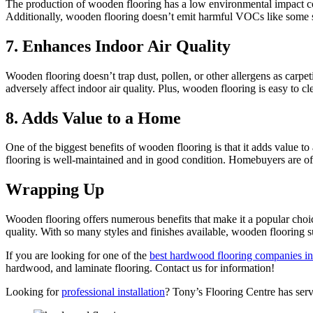
The production of wooden flooring has a low environmental impact comp
Additionally, wooden flooring doesn’t emit harmful VOCs like some syn
7. Enhances Indoor Air Quality
Wooden flooring doesn’t trap dust, pollen, or other allergens as carpet
adversely affect indoor air quality. Plus, wooden flooring is easy to c
8. Adds Value to a Home
One of the biggest benefits of wooden flooring is that it adds value to
flooring is well-maintained and in good condition. Homebuyers are ofte
Wrapping Up
Wooden flooring offers numerous benefits that make it a popular choic
quality. With so many styles and finishes available, wooden flooring su
If you are looking for one of the
best hardwood flooring companies i
hardwood, and laminate flooring. Contact us for information!
Looking for
professional installation
? Tony’s Flooring Centre has se