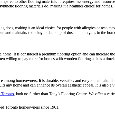
ared to other flooring materials. It requires less energy and resource
thetic flooring materials do, making it a healthier choice for homes.
ing does, making it an ideal choice for people with allergies or respirat
lean and maintain, reducing the buildup of dust and allergens in the hom
 a home. It is considered a premium flooring option and can increase the 
n willing to pay more for homes with wooden flooring as it is a timeless
e among homeowners. It is durable, versatile, and easy to maintain. It
its any home and can enhance its overall aesthetic appeal. It is also a v
n Toronto
, look no further than Tony’s Flooring Centre. We offer a var
rved Toronto homeowners since 1961.