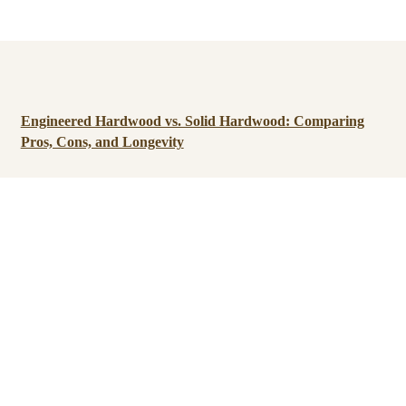
Engineered Hardwood vs. Solid Hardwood: Comparing
Pros, Cons, and Longevity