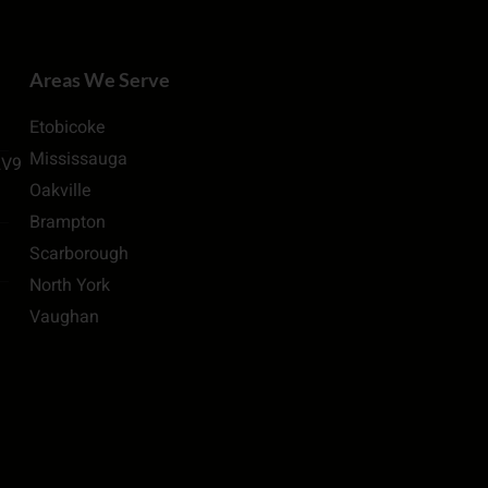
Areas We Serve
Etobicoke
Mississauga
2V9
Oakville
Brampton
Scarborough
North York
Vaughan