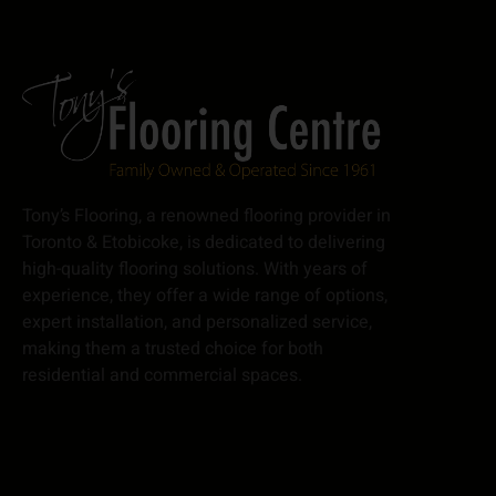
Tony’s Flooring, a renowned flooring provider in
Toronto & Etobicoke, is dedicated to delivering
high-quality flooring solutions. With years of
experience, they offer a wide range of options,
expert installation, and personalized service,
making them a trusted choice for both
residential and commercial spaces.