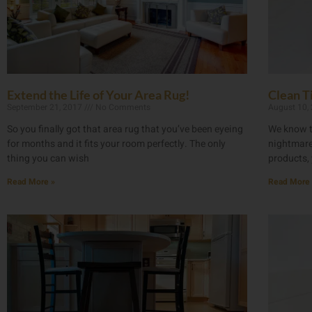
Extend the Life of Your Area Rug!
Clean Ti
September 21, 2017
No Comments
August 10,
So you finally got that area rug that you’ve been eyeing
We know t
for months and it fits your room perfectly. The only
nightmare,
thing you can wish
products, 
Read More »
Read More 