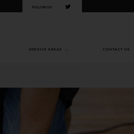
FOLLOW US!
SERVICE AREAS
CONTACT US