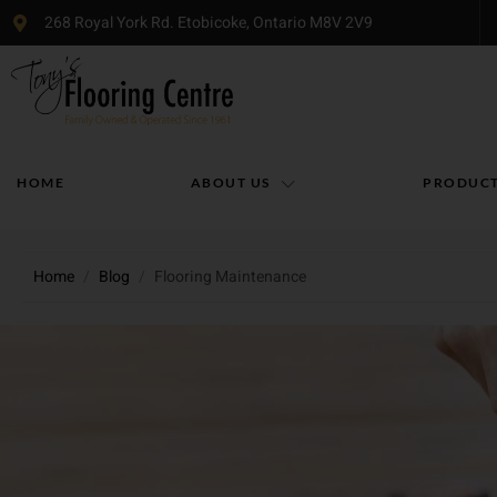
268 Royal York Rd. Etobicoke, Ontario M8V 2V9
HOME
ABOUT US
PRODUC
Home
/
Blog
/
Flooring Maintenance