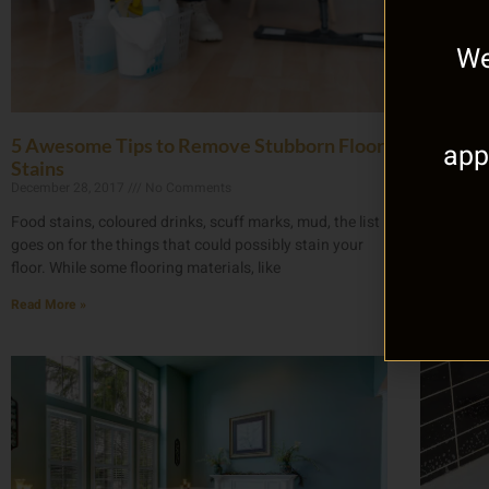
We
5 Awesome Tips to Remove Stubborn Floor
Your Be
app
Stains
Basemen
December 28, 2017
No Comments
November 
Food stains, coloured drinks, scuff marks, mud, the list
Having wa
goes on for the things that could possibly stain your
means. Yo
floor. While some flooring materials, like
as if that 
Read More »
Read More 