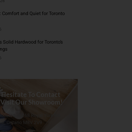
026
: Comfort and Quiet for Toronto
6
 Solid Hardwood for Toronto’s
ings
6
 Hesitate To Contact
 Visit Our Showroom!
located at 268 Royal York Rd.
ke, Ontario M8V 2V9