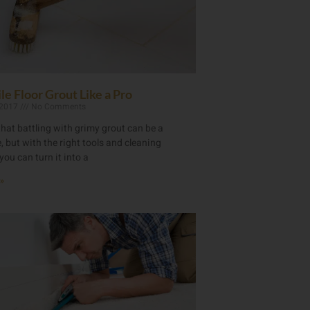
le Floor Grout Like a Pro
 2017
No Comments
hat battling with grimy grout can be a
 but with the right tools and cleaning
you can turn it into a
»