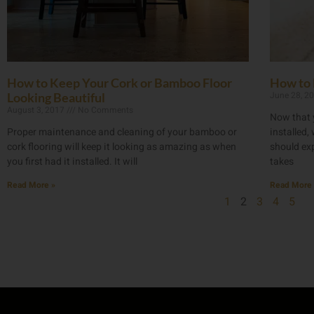
How to Keep Your Cork or Bamboo Floor
How to 
June 28, 2
Looking Beautiful
August 3, 2017
No Comments
Now that 
Proper maintenance and cleaning of your bamboo or
installed
cork flooring will keep it looking as amazing as when
should exp
you first had it installed. It will
takes
Read More »
Read More 
1
2
3
4
5