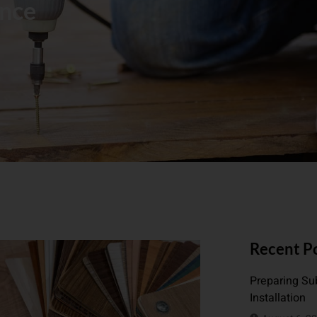
ance
Recent P
Preparing Sub
Installation