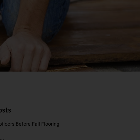
osts
floors Before Fall Flooring