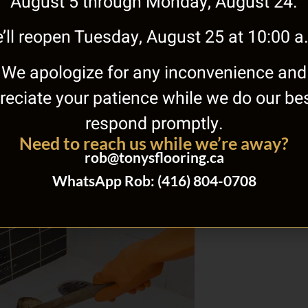
August 5 through Monday, August 24.
’ll reopen Tuesday, August 25 at 10:00 a
We apologize for any inconvenience and
st Options for Waterproof
reciate your patience while we do our bes
t Flooring
respond promptly.
28, 2017
No Comments
Need to reach us while we’re away?
ter trouble in your basement is no fun by any
u have to deal with the standing water and
rob@tonysflooring.ca
is
WhatsApp Rob: (416) 804-0708
»