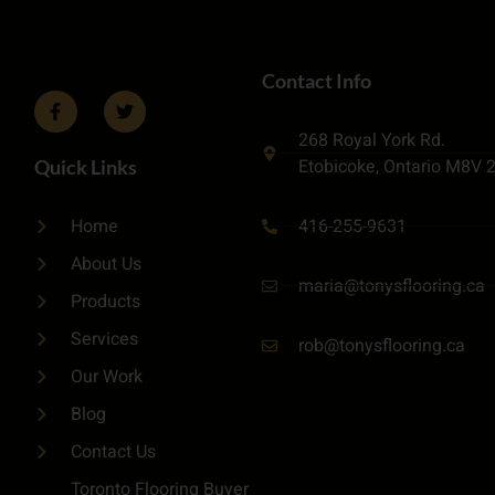
Contact Info
268 Royal York Rd.
Etobicoke, Ontario M8V 
Quick Links
416-255-9631
Home
About Us
maria@tonysflooring.ca
Products
Services
rob@tonysflooring.ca
Our Work
Blog
Contact Us
Toronto Flooring Buyer