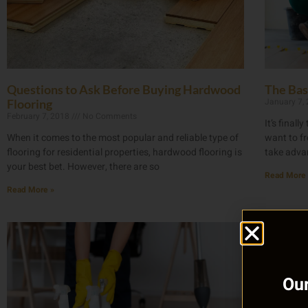
Questions to Ask Before Buying Hardwood
The Bas
January 7,
Flooring
February 7, 2018
No Comments
It’s final
When it comes to the most popular and reliable type of
want to fr
flooring for residential properties, hardwood flooring is
take advan
your best bet. However, there are so
Read More 
Read More »
Our