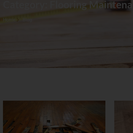
Category: Flooring Mainten
Home
Blog