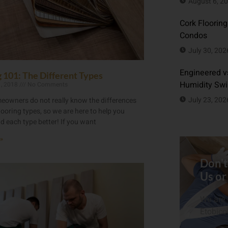
August 6, 2
Cork Flooring
Condos
July 30, 202
Engineered vs
g 101: The Different Types
Humidity Sw
1, 2018
No Comments
July 23, 202
owners do not really know the differences
ooring types, so we are here to help you
d each type better! If you want
»
Don't
Us or
We are 
Etobico