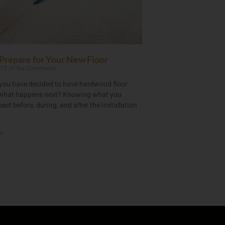
Prepare for Your New Floor
017
No Comments
you have decided to have hardwood floor
, what happens next? Knowing what you
ect before, during, and after the installation
»