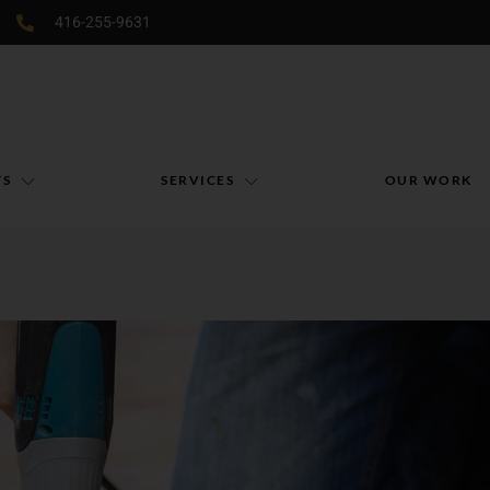
416-255-9631
TS
SERVICES
OUR WORK