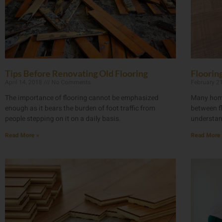
Tips Before Renovating Old Flooring
Floorin
April 14, 2018
No Comments
February 2
The importance of flooring cannot be emphasized
Many home
enough as it bears the burden of foot traffic from
between fl
people stepping on it on a daily basis.
understan
Read More »
Read More 