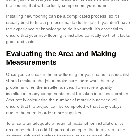
the flooring that will perfectly complement your home.
Installing new flooring can be a complicated process, so it’s
usually best to hire a professional to do the job. If you don’t have
the experience or knowledge to do it yourself, it’s essential to
ensure that your new flooring is installed correctly so that it looks
good and lasts.
Evaluating the Area and Making
Measurements
Once you’ve chosen the new flooring for your home, a specialist
should evaluate the job to make sure there won’t be any
problems when the installer arrives. To ensure a quality
installation, many components must be taken into consideration.
Accurately calculating the number of materials needed will
ensure that the project can be completed without any delays
due to the need to order more supplies.
To ensure an adequate amount of material for installation, it’s
recommended to add 10 percent on top of the total area to be
covered with hard surface floorings, such as wood, tile,