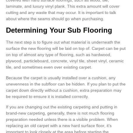
laminate, and luxury vinyl plank. This extra amount will cover
cutting and any waste that may occur. It is important to talk
about where the seams should go when purchasing.
Determining Your Sub Flooring
The next step is to figure out what material is underneath the
surface the new flooring will be laid on top of. Carpet can be put
on top of almost any type of flooring, such as hardwood,
plywood, particleboard, concrete, vinyl tile, sheet vinyl, ceramic
tile, and sometimes even over existing carpet.
Because the carpet is usually installed over a cushion, any
unevenness in the subfloor can be hidden. If you plan to put the
carpet down directly without a cushion, extra preparation may
be required to ensure it is installed correctly.
If you are changing out the existing carpeting and putting in
brand-new carpeting, generally, there is not much flooring
preparation needed unless there is a visible problem. When
replacing an old carpet with a new hard surface floor, it’s
important to look closely at the area before starting the