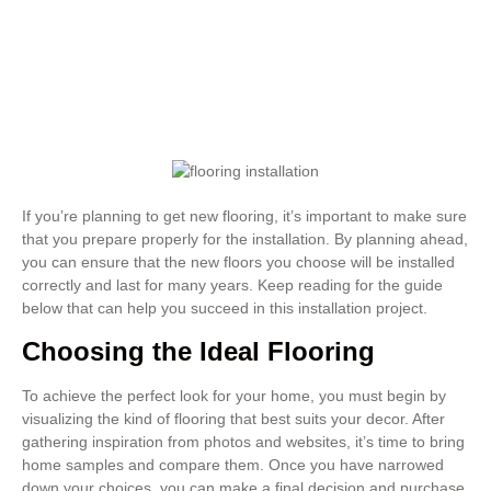
If you’re planning to get new flooring, it’s important to make sure
that you prepare properly for the installation. By planning ahead,
you can ensure that the new floors you choose will be installed
correctly and last for many years. Keep reading for the guide
below that can help you succeed in this installation project.
Choosing the Ideal Flooring
To achieve the perfect look for your home, you must begin by
visualizing the kind of flooring that best suits your decor. After
gathering inspiration from photos and websites, it’s time to bring
home samples and compare them. Once you have narrowed
down your choices, you can make a final decision and purchase