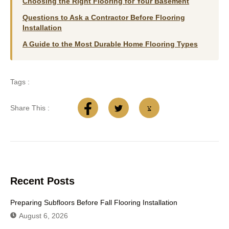
Choosing the Right Flooring for Your Basement
Questions to Ask a Contractor Before Flooring
Installation
A Guide to the Most Durable Home Flooring Types
Tags :
Share This :
Recent Posts
Preparing Subfloors Before Fall Flooring Installation
August 6, 2026