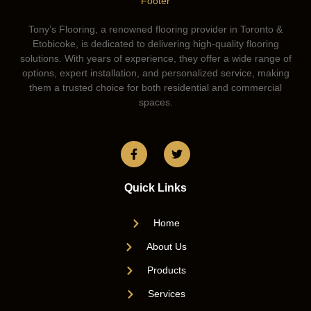
Tony’s Flooring, a renowned flooring provider in Toronto &
Etobicoke, is dedicated to delivering high-quality flooring
solutions. With years of experience, they offer a wide range of
options, expert installation, and personalized service, making
them a trusted choice for both residential and commercial
spaces.
Quick Links
Home
About Us
Products
Services