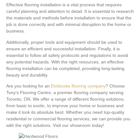
Effective flooring installation is a vital process that requires
careful planning and attention to detail. It is essential to research
the materials and methods before installation to ensure that the
job is done correctly and with minimal disruption to the home or
business.
Additionally, proper tools and equipment should be used to
ensure an efficient and successful installation. Finally, it is
essential to follow all safety protocols and regulations to avoid
any potential hazards. With the right resources, an effective
flooring installation can be completed, providing long-lasting
beauty and durability.
Are you looking for an
Etobicoke flooring company
? Choose
Tony’s Flooring Centre, a premier flooring company serving
Toronto, ON. We offer a range of different flooring solutions,
from basic to exotic, to improve your home or business and
make it look its absolute best. Whether you need top-quality
residential or commercial flooring services, we can provide you
with the right solutions. Visit our showroom today!