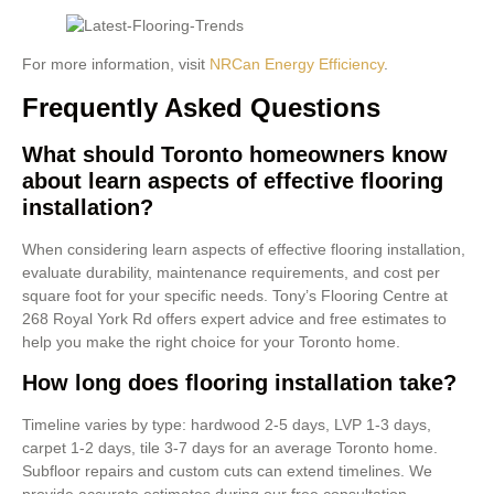
For more information, visit
NRCan Energy Efficiency
.
Frequently Asked Questions
What should Toronto homeowners know
about learn aspects of effective flooring
installation?
When considering learn aspects of effective flooring installation,
evaluate durability, maintenance requirements, and cost per
square foot for your specific needs. Tony’s Flooring Centre at
268 Royal York Rd offers expert advice and free estimates to
help you make the right choice for your Toronto home.
How long does flooring installation take?
Timeline varies by type: hardwood 2-5 days, LVP 1-3 days,
carpet 1-2 days, tile 3-7 days for an average Toronto home.
Subfloor repairs and custom cuts can extend timelines. We