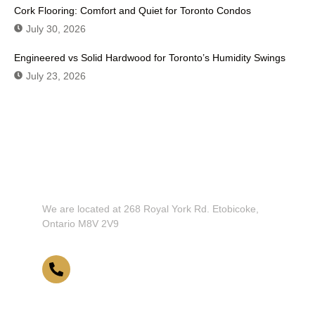
Cork Flooring: Comfort and Quiet for Toronto Condos
July 30, 2026
Engineered vs Solid Hardwood for Toronto’s Humidity Swings
July 23, 2026
Don't Hesitate To Contact Us or
Visit Our Showroom!
We are located at 268 Royal York Rd. Etobicoke,
Ontario M8V 2V9
416-255-9631