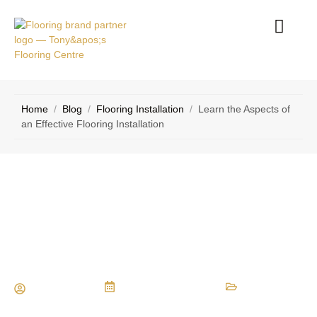
RVICE
CONTACT
EAS
US
Home
/
Blog
/
Flooring Installation
/
Learn the Aspects of
an Effective Flooring Installation
Learn the Aspects of an Effective
Flooring Installation
Maria Vessio
December 22, 2022
Flooring Installation