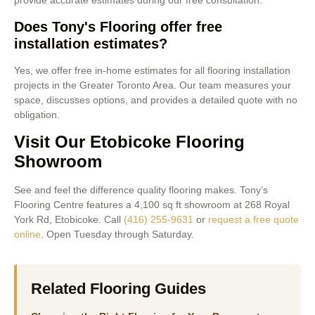
provide accurate estimates during our free consultation.
Does Tony's Flooring offer free
installation estimates?
Yes, we offer free in-home estimates for all flooring installation
projects in the Greater Toronto Area. Our team measures your
space, discusses options, and provides a detailed quote with no
obligation.
Visit Our Etobicoke Flooring
Showroom
See and feel the difference quality flooring makes. Tony’s
Flooring Centre features a 4,100 sq ft showroom at 268 Royal
York Rd, Etobicoke. Call
(416) 255-9631
or
request a free quote
online
. Open Tuesday through Saturday.
Related Flooring Guides