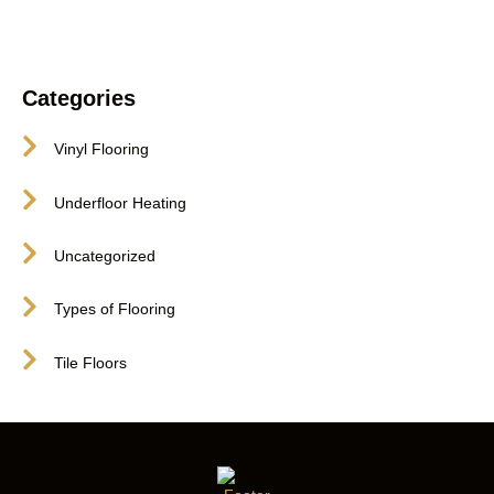
Categories
Vinyl Flooring
Underfloor Heating
Uncategorized
Types of Flooring
Tile Floors