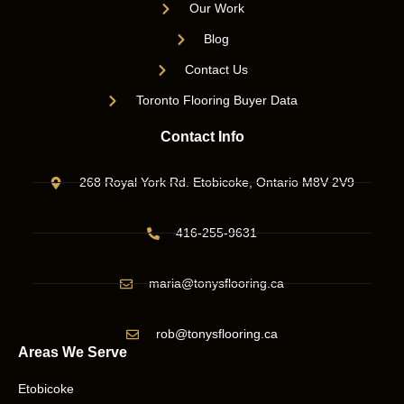
Our Work
Blog
Contact Us
Toronto Flooring Buyer Data
Contact Info
268 Royal York Rd. Etobicoke, Ontario M8V 2V9
416-255-9631
maria@tonysflooring.ca
rob@tonysflooring.ca
Areas We Serve
Etobicoke