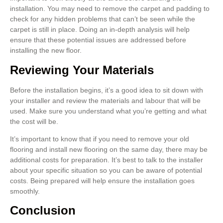
installation. You may need to remove the carpet and padding to
check for any hidden problems that can’t be seen while the
carpet is still in place. Doing an in-depth analysis will help
ensure that these potential issues are addressed before
installing the new floor.
Reviewing Your Materials
Before the installation begins, it’s a good idea to sit down with
your installer and review the materials and labour that will be
used. Make sure you understand what you’re getting and what
the cost will be.
It’s important to know that if you need to remove your old
flooring and install new flooring on the same day, there may be
additional costs for preparation. It’s best to talk to the installer
about your specific situation so you can be aware of potential
costs. Being prepared will help ensure the installation goes
smoothly.
Conclusion