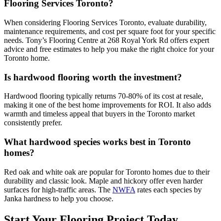
Flooring Services Toronto?
When considering Flooring Services Toronto, evaluate durability,
maintenance requirements, and cost per square foot for your specific
needs. Tony’s Flooring Centre at 268 Royal York Rd offers expert
advice and free estimates to help you make the right choice for your
Toronto home.
Is hardwood flooring worth the investment?
Hardwood flooring typically returns 70-80% of its cost at resale,
making it one of the best home improvements for ROI. It also adds
warmth and timeless appeal that buyers in the Toronto market
consistently prefer.
What hardwood species works best in Toronto
homes?
Red oak and white oak are popular for Toronto homes due to their
durability and classic look. Maple and hickory offer even harder
surfaces for high-traffic areas. The
NWFA
rates each species by
Janka hardness to help you choose.
Start Your Flooring Project Today