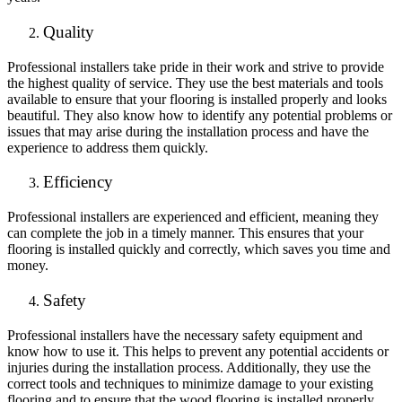
Quality
Professional installers take pride in their work and strive to provide
the highest quality of service. They use the best materials and tools
available to ensure that your flooring is installed properly and looks
beautiful. They also know how to identify any potential problems or
issues that may arise during the installation process and have the
experience to address them quickly.
Efficiency
Professional installers are experienced and efficient, meaning they
can complete the job in a timely manner. This ensures that your
flooring is installed quickly and correctly, which saves you time and
money.
Safety
Professional installers have the necessary safety equipment and
know how to use it. This helps to prevent any potential accidents or
injuries during the installation process. Additionally, they use the
correct tools and techniques to minimize damage to your existing
flooring and to ensure that the wood flooring is installed properly.