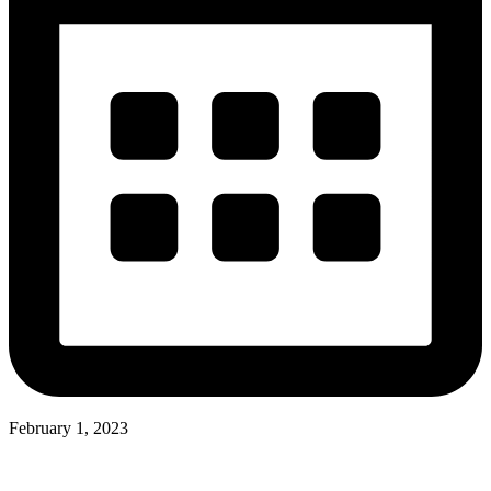
February 1, 2023