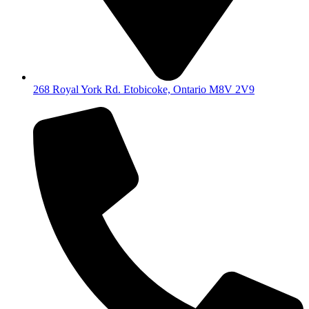
268 Royal York Rd. Etobicoke, Ontario M8V 2V9