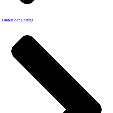
Underfloor Heating