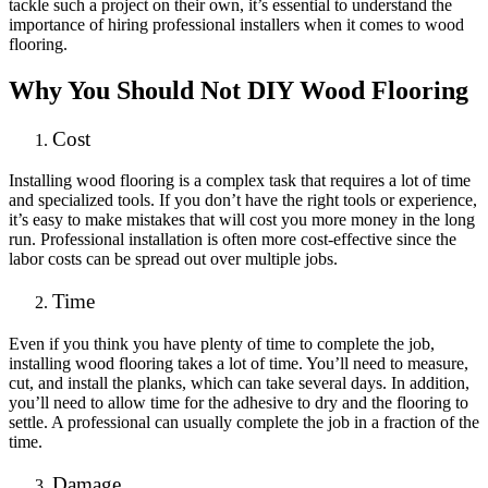
tackle such a project on their own, it’s essential to understand the
importance of hiring professional installers when it comes to wood
flooring.
Why You Should Not DIY Wood Flooring
Cost
Installing wood flooring is a complex task that requires a lot of time
and specialized tools. If you don’t have the right tools or experience,
it’s easy to make mistakes that will cost you more money in the long
run. Professional installation is often more cost-effective since the
labor costs can be spread out over multiple jobs.
Time
Even if you think you have plenty of time to complete the job,
installing wood flooring takes a lot of time. You’ll need to measure,
cut, and install the planks, which can take several days. In addition,
you’ll need to allow time for the adhesive to dry and the flooring to
settle. A professional can usually complete the job in a fraction of the
time.
Damage