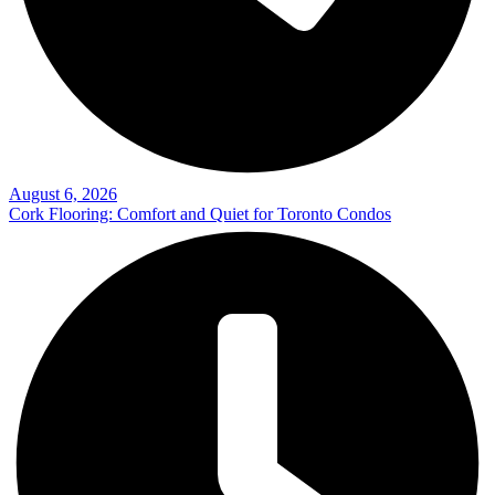
August 6, 2026
Cork Flooring: Comfort and Quiet for Toronto Condos