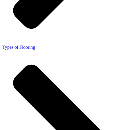
Types of Flooring