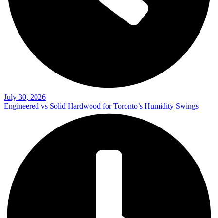
July 30, 2026
Engineered vs Solid Hardwood for Toronto’s Humidity Swings