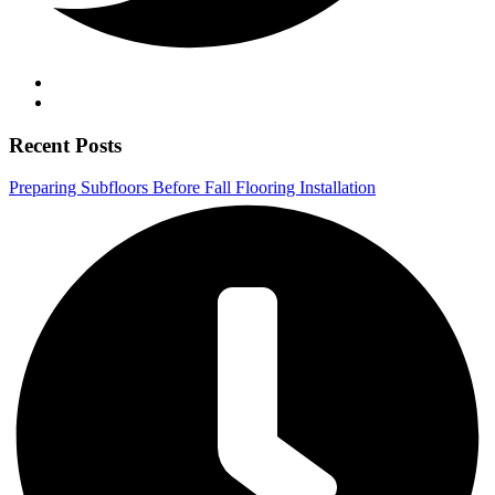
Recent Posts
Preparing Subfloors Before Fall Flooring Installation