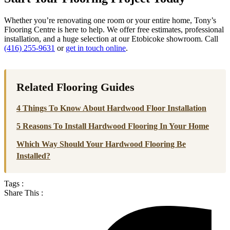
Whether you’re renovating one room or your entire home, Tony’s
Flooring Centre is here to help. We offer free estimates, professional
installation, and a huge selection at our Etobicoke showroom. Call
(416) 255-9631
or
get in touch online
.
Related Flooring Guides
4 Things To Know About Hardwood Floor Installation
5 Reasons To Install Hardwood Flooring In Your Home
Which Way Should Your Hardwood Flooring Be
Installed?
Tags :
Share This :