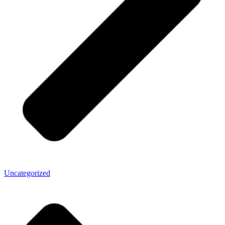
Uncategorized