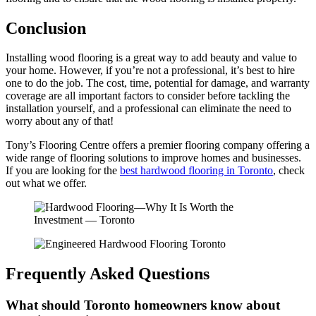
Conclusion
Installing wood flooring is a great way to add beauty and value to
your home. However, if you’re not a professional, it’s best to hire
one to do the job. The cost, time, potential for damage, and warranty
coverage are all important factors to consider before tackling the
installation yourself, and a professional can eliminate the need to
worry about any of that!
Tony’s Flooring Centre offers a premier flooring company offering a
wide range of flooring solutions to improve homes and businesses.
If you are looking for the
best hardwood flooring in Toronto
, check
out what we offer.
Frequently Asked Questions
What should Toronto homeowners know about