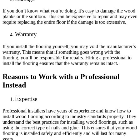
If you don’t know what you’re doing, it’s easy to damage the wood
planks or the subfloor. This can be expensive to repair and may even
require replacing the entire floor if the damage is too extensive.
Warranty
If you install the flooring yourself, you may void the manufacturer’s
warranty. This means that if something goes wrong with the
flooring, you’ll be responsible for repairs. Hiring a professional to
install the flooring ensures that the warranty remains intact.
Reasons to Work with a Professional
Instead
Expertise
Professional installers have years of experience and know how to
install wood flooring according to industry standards properly. They
understand the best practices for installing wood floorings, such as
using the correct type of nails and glue. This ensures that your wood
flooring is installed safely and efficiently and will last for many
years.