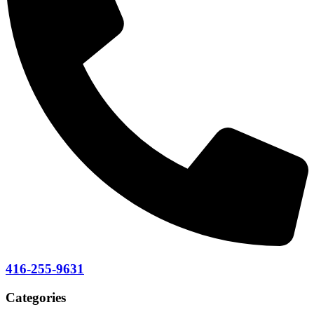
416-255-9631
Categories