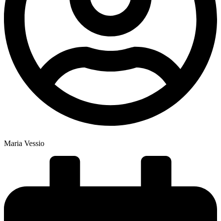
Maria Vessio