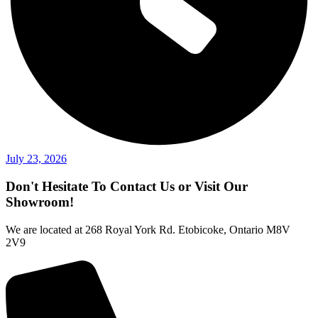
July 23, 2026
Don't Hesitate To Contact Us or Visit Our
Showroom!
We are located at 268 Royal York Rd. Etobicoke, Ontario M8V
2V9