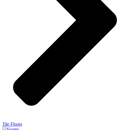
Tile Floors