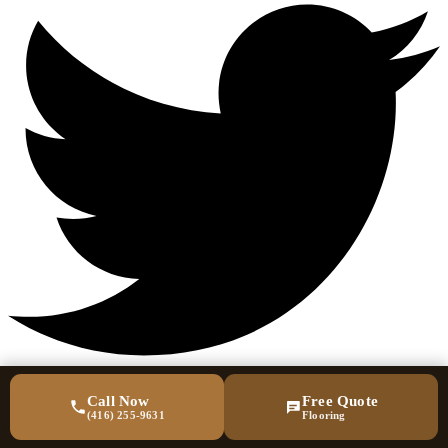
Call Now
Free Quote
(416) 255-9631
Flooring
Quick Links