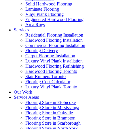
Solid Hardwood Flooring
Laminate Flooring
Vinyl Plank Flooring
Engineered Hardwood Flooring
Area Rugs
Services
Residential Flooring Installation
Hardwood Flooring Installation
Commercial Flooring Installation
Flooring Delivery
Carpet Flooring Installation
Luxury Vinyl Plank Installation
Hardwood Flooring Refinishing
Hardwood Flooring Toronto
Stair Runners Toronto
Flooring Cost Calculator
Luxury Vinyl Plank Toronto
Our Work
Service Areas
Flooring Store in Etobicoke
Flooring Store in Mississauga
Flooring Store in Oakville
Flooring Store in Brampton
Flooring Store in Scarborough
Flooring Store in North York