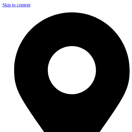
Skip to content