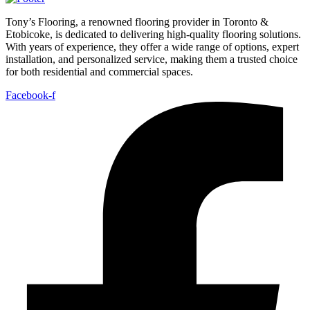
Tony’s Flooring, a renowned flooring provider in Toronto &
Etobicoke, is dedicated to delivering high-quality flooring solutions.
With years of experience, they offer a wide range of options, expert
installation, and personalized service, making them a trusted choice
for both residential and commercial spaces.
Facebook-f