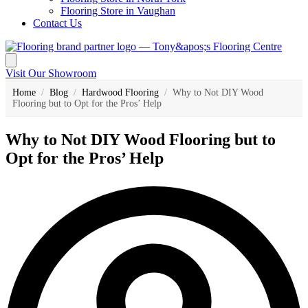
Flooring Store in Vaughan
Contact Us
Visit Our Showroom
Home
/
Blog
/
Hardwood Flooring
/
Why to Not DIY Wood
Flooring but to Opt for the Pros’ Help
Why to Not DIY Wood Flooring but to
Opt for the Pros’ Help