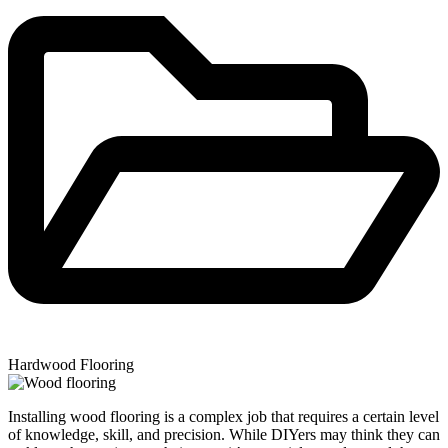
Hardwood Flooring
Installing wood flooring is a complex job that requires a certain level
of knowledge, skill, and precision. While DIYers may think they can