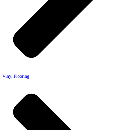
Vinyl Flooring