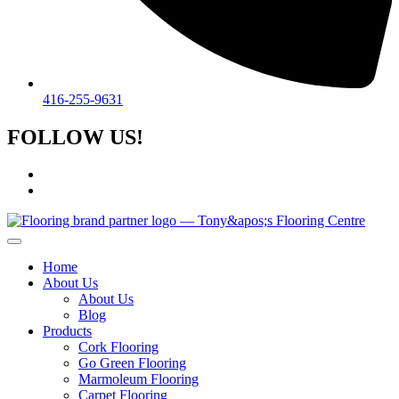
416-255-9631
FOLLOW US!
Home
About Us
About Us
Blog
Products
Cork Flooring
Go Green Flooring
Marmoleum Flooring
Carpet Flooring