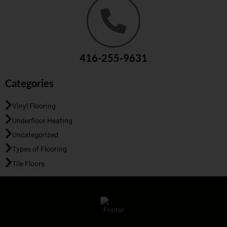
416-255-9631
Categories
Vinyl Flooring
Underfloor Heating
Uncategorized
Types of Flooring
Tile Floors