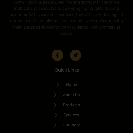
Tony’s Flooring, a renowned flooring provider in Toronto &
Etobicoke, is dedicated to delivering high-quality flooring
solutions. With years of experience, they offer a wide range of
options, expert installation, and personalized service, making
them a trusted choice for both residential and commercial
spaces.
Quick Links
Home
About Us
Products
Services
Our Work