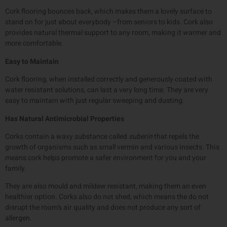
Cork flooring bounces back, which makes them a lovely surface to
stand on for just about everybody –from seniors to kids. Cork also
provides natural thermal support to any room, making it warmer and
more comfortable.
Easy to Maintain
Cork flooring, when installed correctly and generously coated with
water resistant solutions, can last a very long time. They are very
easy to maintain with just regular sweeping and dusting.
Has Natural Antimicrobial Properties
Corks contain a waxy substance called
suberin
that repels the
growth of organisms such as small vermin and various insects. This
means cork helps promote a safer environment for you and your
family.
They are also mould and mildew resistant, making them an even
healthier option. Corks also do not shed, which means the do not
disrupt the room’s air quality and does not produce any sort of
allergen.