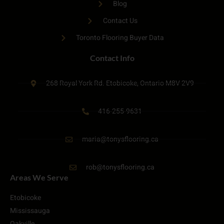
Blog
Contact Us
Toronto Flooring Buyer Data
Contact Info
268 Royal York Rd. Etobicoke, Ontario M8V 2V9
416-255-9631
maria@tonysflooring.ca
rob@tonysflooring.ca
Areas We Serve
Etobicoke
Mississauga
Oakville