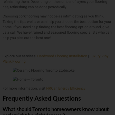
refinishing them. Depending on the number of layers your flooring
has, refinishing can be done periodically.
Choosing cork flooring may not be as intimidating as you think.
Taking the tips we have can help you choose the best option for your
home. If you need help finding the best flooring option around, give
us a call. We have trained and seasoned flooring specialists who can
help you pick out the best one!
Explore our services:
Hardwood Flooring Installation
|
Luxury Vinyl
Plank Flooring
For more information, visit
NRCan Energy Efficiency
.
Frequently Asked Questions
What should Toronto homeowners know about