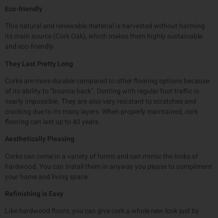
Eco-friendly
This natural and renewable material is harvested without harming
its main source (Cork Oak), which makes them highly sustainable
and eco-friendly.
They Last Pretty Long
Corks are more durable compared to other flooring options because
of its ability to “bounce back”. Denting with regular foot traffic is
nearly impossible. They are also very resistant to scratches and
cracking due to its many layers. When properly maintained, cork
flooring can last up to 40 years.
Aesthetically Pleasing
Corks can come in a variety of forms and can mimic the looks of
hardwood. You can install them in anyway you please to compliment
your home and living space.
Refinishing is Easy
Like hardwood floors, you can give cork a whole new look just by