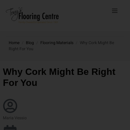
Home
/
Blog
/
Flooring Materials
/
Why Cork Might Be
Right For You
Why Cork Might Be Right
For You
Maria Vessio