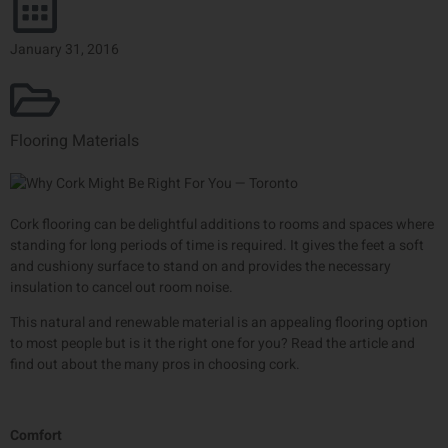
January 31, 2016
Flooring Materials
Cork flooring can be delightful additions to rooms and spaces where
standing for long periods of time is required. It gives the feet a soft
and cushiony surface to stand on and provides the necessary
insulation to cancel out room noise.
This natural and renewable material is an appealing flooring option
to most people but is it the right one for you? Read the article and
find out about the many pros in choosing cork.
Comfort