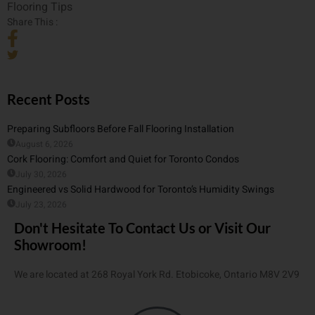
Flooring Tips
Share This :
Recent Posts
Preparing Subfloors Before Fall Flooring Installation
August 6, 2026
Cork Flooring: Comfort and Quiet for Toronto Condos
July 30, 2026
Engineered vs Solid Hardwood for Toronto’s Humidity Swings
July 23, 2026
Don't Hesitate To Contact Us or Visit Our
Showroom!
We are located at 268 Royal York Rd. Etobicoke, Ontario M8V 2V9