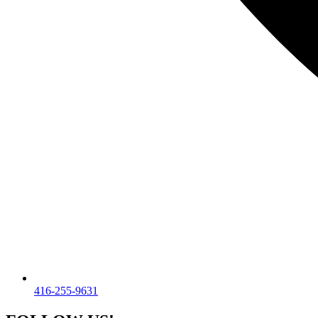
416-255-9631