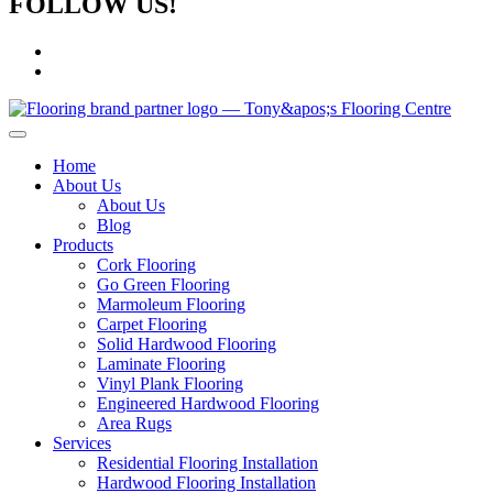
FOLLOW US!
Home
About Us
About Us
Blog
Products
Cork Flooring
Go Green Flooring
Marmoleum Flooring
Carpet Flooring
Solid Hardwood Flooring
Laminate Flooring
Vinyl Plank Flooring
Engineered Hardwood Flooring
Area Rugs
Services
Residential Flooring Installation
Hardwood Flooring Installation