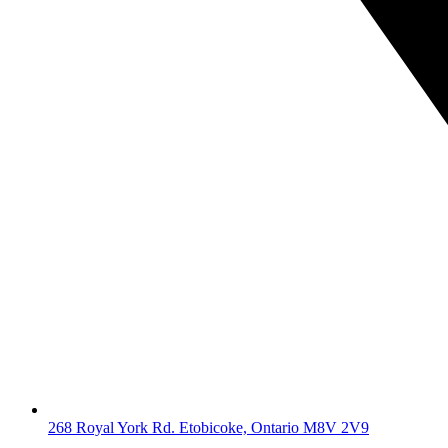
268 Royal York Rd. Etobicoke, Ontario M8V 2V9