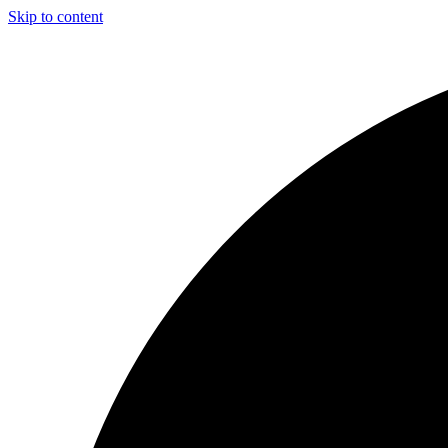
Skip to content