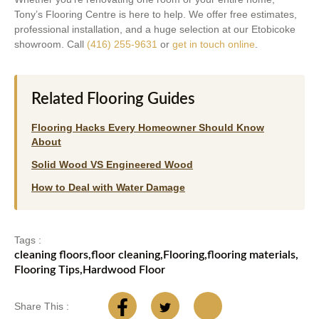
Tony’s Flooring Centre is here to help. We offer free estimates,
professional installation, and a huge selection at our Etobicoke
showroom. Call
(416) 255-9631
or
get in touch online
.
Related Flooring Guides
Flooring Hacks Every Homeowner Should Know
About
Solid Wood VS Engineered Wood
How to Deal with Water Damage
Tags :
cleaning floors
,
floor cleaning
,
Flooring
,
flooring materials
,
Flooring Tips
,
Hardwood Floor
Share This :