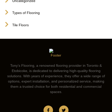
Uncategorized
Types of Flooring
Tile Floors
Tony’s Flooring, a renowned flooring provider in Toronto &
Etobicoke, is dedicated to delivering high-quality flooring
solutions. With years of experience, they offer a wide range of
options, expert installation, and personalized service, making
them a trusted choice for both residential and commercial
spaces.