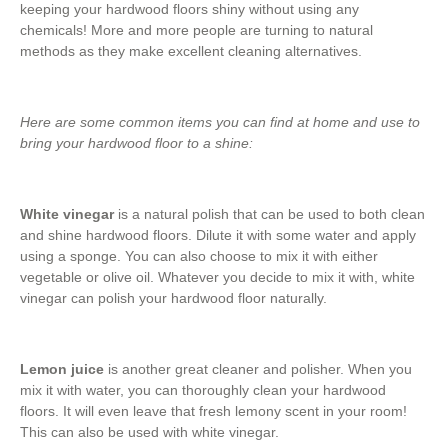
keeping your hardwood floors shiny without using any
chemicals! More and more people are turning to natural
methods as they make excellent cleaning alternatives.
Here are some common items you can find at home and use to
bring your hardwood floor to a shine:
White vinegar
is a natural polish that can be used to both clean
and shine hardwood floors. Dilute it with some water and apply
using a sponge. You can also choose to mix it with either
vegetable or olive oil. Whatever you decide to mix it with, white
vinegar can polish your hardwood floor naturally.
Lemon juice
is another great cleaner and polisher. When you
mix it with water, you can thoroughly clean your hardwood
floors. It will even leave that fresh lemony scent in your room!
This can also be used with white vinegar.