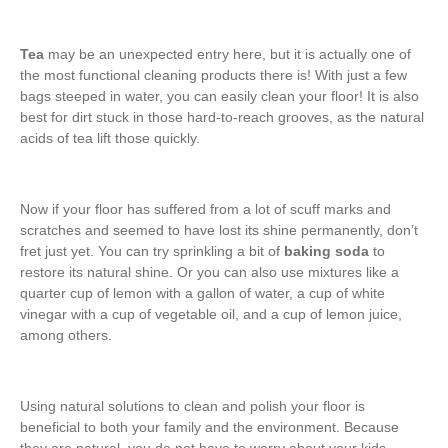
Tea
may be an unexpected entry here, but it is actually one of
the most functional cleaning products there is! With just a few
bags steeped in water, you can easily clean your floor! It is also
best for dirt stuck in those hard-to-reach grooves, as the natural
acids of tea lift those quickly.
Now if your floor has suffered from a lot of scuff marks and
scratches and seemed to have lost its shine permanently, don’t
fret just yet. You can try sprinkling a bit of
baking soda
to
restore its natural shine. Or you can also use mixtures like a
quarter cup of lemon with a gallon of water, a cup of white
vinegar with a cup of vegetable oil, and a cup of lemon juice,
among others.
Using natural solutions to clean and polish your floor is
beneficial to both your family and the environment. Because
they are natural, you do not have to worry about your kids