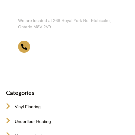
Don't Hesitate To Contact Us or Visit
Our Showroom!
We are located at 268 Royal York Rd. Etobicoke,
Ontario M8V 2V9
416-255-9631
Categories
Vinyl Flooring
Underfloor Heating