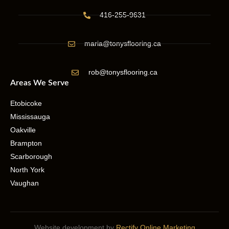
416-255-9631
maria@tonysflooring.ca
rob@tonysflooring.ca
Areas We Serve
Etobicoke
Mississauga
Oakville
Brampton
Scarborough
North York
Vaughan
Website development by
Rectify Online Marketing