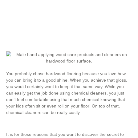
Hardwood Flooring
You probably chose hardwood flooring because you love how
you can bring it to a good shine. When you achieve that gloss,
you would certainly want to keep it that same way. While you
can easily get the job done using chemical cleaners, you just
don’t feel comfortable using that much chemical knowing that
your kids often sit or even roll on your floor! On top of that,
chemical cleaners can be really costly.
It is for those reasons that you want to discover the secret to