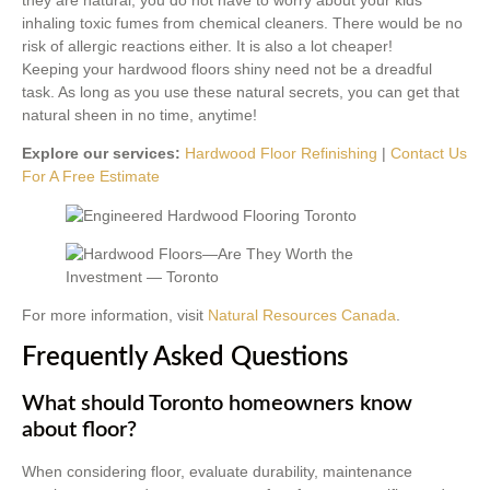
inhaling toxic fumes from chemical cleaners. There would be no
risk of allergic reactions either. It is also a lot cheaper!
Keeping your hardwood floors shiny need not be a dreadful
task. As long as you use these natural secrets, you can get that
natural sheen in no time, anytime!
Explore our services:
Hardwood Floor Refinishing
|
Contact Us
For A Free Estimate
For more information, visit
Natural Resources Canada
.
Frequently Asked Questions
What should Toronto homeowners know
about floor?
When considering floor, evaluate durability, maintenance