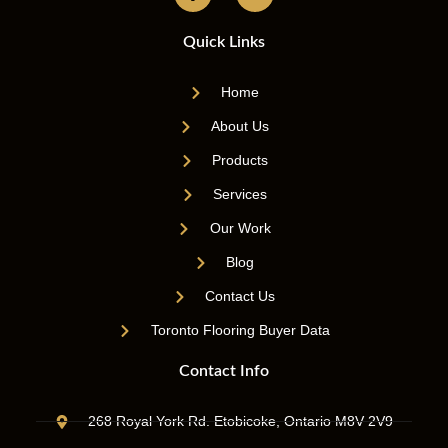
Quick Links
Home
About Us
Products
Services
Our Work
Blog
Contact Us
Toronto Flooring Buyer Data
Contact Info
268 Royal York Rd. Etobicoke, Ontario M8V 2V9