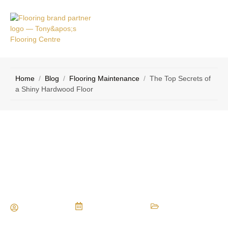
VICE
CONTACT
AS
US
Home
/
Blog
/
Flooring Maintenance
/
The Top Secrets of
a Shiny Hardwood Floor
The Top Secrets of a Shiny Hardwood
Floor
Maria Vessio
October 5, 2016
Flooring Maintenance
,
Flooring Materials
,
Flooring Tips
,