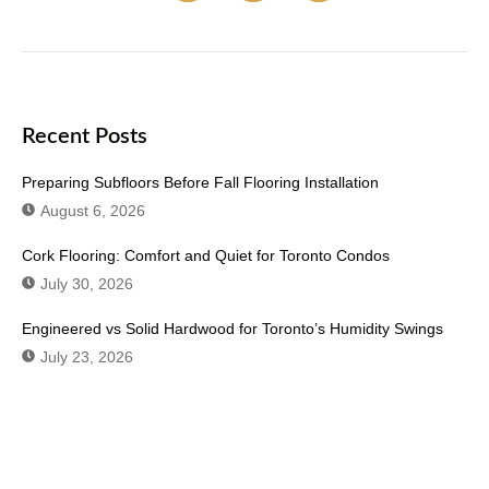
Recent Posts
Preparing Subfloors Before Fall Flooring Installation
August 6, 2026
Cork Flooring: Comfort and Quiet for Toronto Condos
July 30, 2026
Engineered vs Solid Hardwood for Toronto’s Humidity Swings
July 23, 2026