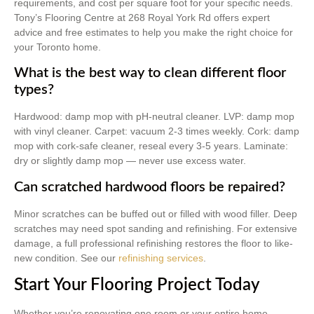
requirements, and cost per square foot for your specific needs.
Tony’s Flooring Centre at 268 Royal York Rd offers expert
advice and free estimates to help you make the right choice for
your Toronto home.
What is the best way to clean different floor
types?
Hardwood: damp mop with pH-neutral cleaner. LVP: damp mop
with vinyl cleaner. Carpet: vacuum 2-3 times weekly. Cork: damp
mop with cork-safe cleaner, reseal every 3-5 years. Laminate:
dry or slightly damp mop — never use excess water.
Can scratched hardwood floors be repaired?
Minor scratches can be buffed out or filled with wood filler. Deep
scratches may need spot sanding and refinishing. For extensive
damage, a full professional refinishing restores the floor to like-
new condition. See our
refinishing services
.
Start Your Flooring Project Today
Whether you’re renovating one room or your entire home,