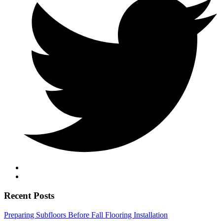
Recent Posts
Preparing Subfloors Before Fall Flooring Installation