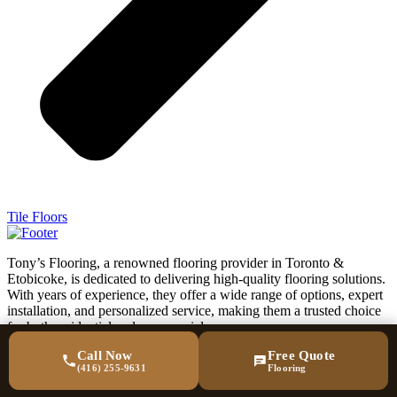
Tile Floors
Tony’s Flooring, a renowned flooring provider in Toronto &
Etobicoke, is dedicated to delivering high-quality flooring solutions.
With years of experience, they offer a wide range of options, expert
installation, and personalized service, making them a trusted choice
for both residential and commercial spaces.
Call Now
Free Quote
acebook-
Twitter
(416) 255-9631
Flooring
f