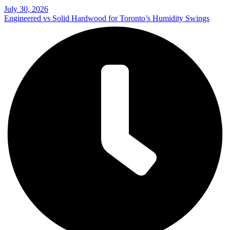
July 30, 2026
Engineered vs Solid Hardwood for Toronto’s Humidity Swings