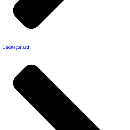
Uncategorized