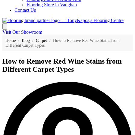
Flooring Store in Vaughan
Contact Us
Visit Our Showroom
Home
/
Blog
/
Carpet
/
How to Remove Red Wine Stains from
Different Carpet Types
How to Remove Red Wine Stains from
Different Carpet Types