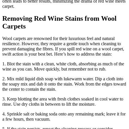
often leads to better results, minimizing the drama of red wine meets
carpet.
Removing Red Wine Stains from Wool
Carpets
Wool carpets are renowned for their luxurious feel and natural
resilience. However, they require a gentle touch when cleaning to
prevent damaging the fibres. If you spill red wine on a wool carpet,
swift action is your best bet. Here’s how to address the stain:
1. Blot the stain with a clean, white cloth, absorbing as much of the
wine as you can. Move quickly, but remember not to rub.
2. Mix mild liquid dish soap with lukewarm water. Dip a cloth into
the soapy mix and dab it onto the stain. Work from the edges toward
the center to contain the stain.
3. Keep blotting the area with fresh clothes soaked in cool water to
rinse. Use dry cloths in between to lift the moisture.
4. Sprinkle salt or baking soda onto any remaining mark; leave it for
a few hours, then vacuum.
5. If the stain persists, repeat the cleaning process or consider