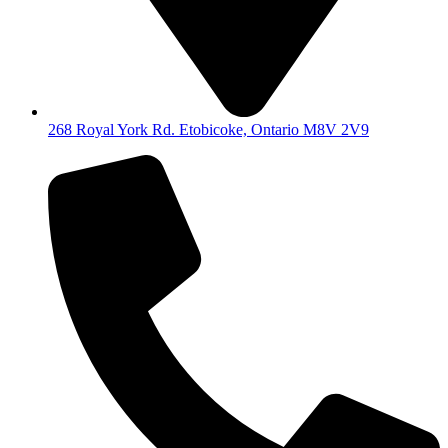
268 Royal York Rd. Etobicoke, Ontario M8V 2V9