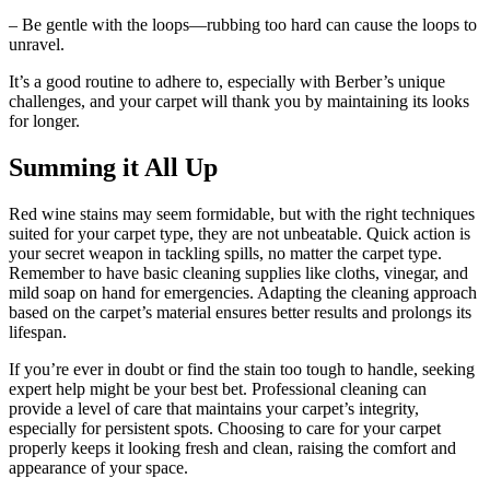
– Be gentle with the loops—rubbing too hard can cause the loops to
unravel.
It’s a good routine to adhere to, especially with Berber’s unique
challenges, and your carpet will thank you by maintaining its looks
for longer.
Summing it All Up
Red wine stains may seem formidable, but with the right techniques
suited for your carpet type, they are not unbeatable. Quick action is
your secret weapon in tackling spills, no matter the carpet type.
Remember to have basic cleaning supplies like cloths, vinegar, and
mild soap on hand for emergencies. Adapting the cleaning approach
based on the carpet’s material ensures better results and prolongs its
lifespan.
If you’re ever in doubt or find the stain too tough to handle, seeking
expert help might be your best bet. Professional cleaning can
provide a level of care that maintains your carpet’s integrity,
especially for persistent spots. Choosing to care for your carpet
properly keeps it looking fresh and clean, raising the comfort and
appearance of your space.