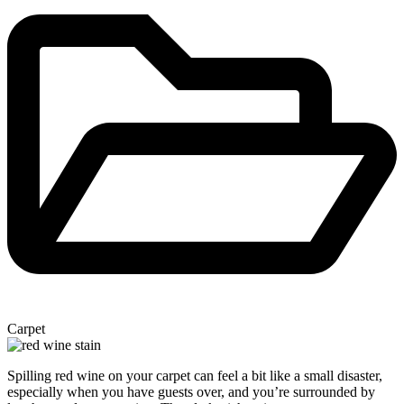
Carpet
Spilling red wine on your carpet can feel a bit like a small disaster,
especially when you have guests over, and you’re surrounded by