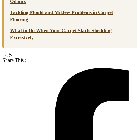
Odours
Tackling Mould and Mildew Problems in Carpet
Flooring
What to Do When Your Carpet Starts Shedding
Excessively
Tags :
Share This :