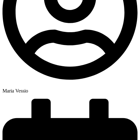
Maria Vessio