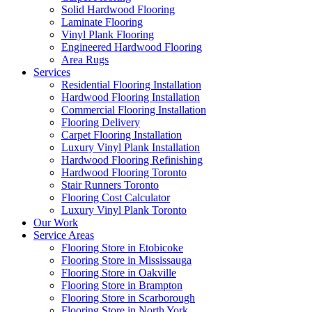
Solid Hardwood Flooring
Laminate Flooring
Vinyl Plank Flooring
Engineered Hardwood Flooring
Area Rugs
Services
Residential Flooring Installation
Hardwood Flooring Installation
Commercial Flooring Installation
Flooring Delivery
Carpet Flooring Installation
Luxury Vinyl Plank Installation
Hardwood Flooring Refinishing
Hardwood Flooring Toronto
Stair Runners Toronto
Flooring Cost Calculator
Luxury Vinyl Plank Toronto
Our Work
Service Areas
Flooring Store in Etobicoke
Flooring Store in Mississauga
Flooring Store in Oakville
Flooring Store in Brampton
Flooring Store in Scarborough
Flooring Store in North York