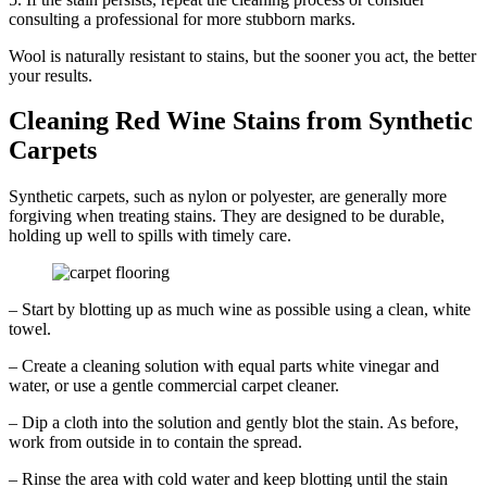
consulting a professional for more stubborn marks.
Wool is naturally resistant to stains, but the sooner you act, the better
your results.
Cleaning Red Wine Stains from Synthetic
Carpets
Synthetic carpets, such as nylon or polyester, are generally more
forgiving when treating stains. They are designed to be durable,
holding up well to spills with timely care.
– Start by blotting up as much wine as possible using a clean, white
towel.
– Create a cleaning solution with equal parts white vinegar and
water, or use a gentle commercial carpet cleaner.
– Dip a cloth into the solution and gently blot the stain. As before,
work from outside in to contain the spread.
– Rinse the area with cold water and keep blotting until the stain