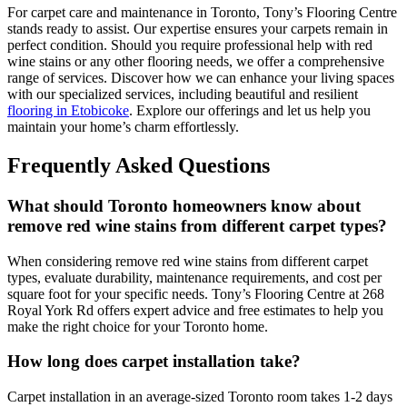
For carpet care and maintenance in Toronto, Tony’s Flooring Centre
stands ready to assist. Our expertise ensures your carpets remain in
perfect condition. Should you require professional help with red
wine stains or any other flooring needs, we offer a comprehensive
range of services. Discover how we can enhance your living spaces
with our specialized services, including beautiful and resilient
flooring in Etobicoke
. Explore our offerings and let us help you
maintain your home’s charm effortlessly.
Frequently Asked Questions
What should Toronto homeowners know about
remove red wine stains from different carpet types?
When considering remove red wine stains from different carpet
types, evaluate durability, maintenance requirements, and cost per
square foot for your specific needs. Tony’s Flooring Centre at 268
Royal York Rd offers expert advice and free estimates to help you
make the right choice for your Toronto home.
How long does carpet installation take?
Carpet installation in an average-sized Toronto room takes 1-2 days