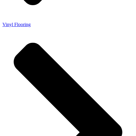
Vinyl Flooring