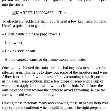
into the fibers.
To effectively tackle the stain, you’ll need a few key items on hand.
Here’s a quick list to gather:
– Clean, white cloths or paper towels
– Cold water
– Baking soda or salt
– A mild carpet cleaner or dish soap mixed with water
Once you’ve blotted the stain, sprinkle baking soda or salt over the
affected area. This helps to draw out some of the moisture and wine.
Allow it to sit for a few minutes before vacuuming it up. If you’re
using a dish soap solution, mix a few drops of soap with a cup of
water, then apply it to the stain with a clean cloth. Work from the
outside of the stain toward the center to avoid spreading. Rinse the
area with cold water and blot dry.
Having these materials ready and knowing these steps will help you
stay calm and confident when a spill happens. The right preparation