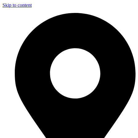
Skip to content