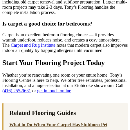
including old carpet removal and subfloor preparation. Larger multi-
room projects may take 2-3 days. Tony’s Flooring handles the
complete installation process.
Is carpet a good choice for bedrooms?
Carpet is an excellent bedroom flooring choice — it provides
warmth underfoot, reduces noise, and creates a cosy atmosphere.
The
Carpet and Rug Institute
notes that modern carpet also improves
indoor air quality by trapping allergens until vacuumed.
Start Your Flooring Project Today
Whether you’re renovating one room or your entire home, Tony’s
Flooring Centre is here to help. We offer free estimates, professional
installation, and a huge selection at our Etobicoke showroom. Call
(416) 255-9631
or
get in touch online
.
Related Flooring Guides
What to Do When Your Carpet Has Stubborn Pet