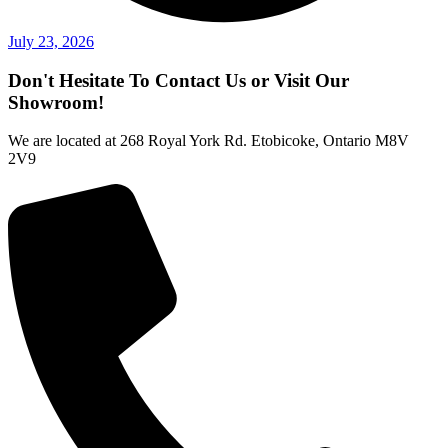
July 23, 2026
Don't Hesitate To Contact Us or Visit Our
Showroom!
We are located at 268 Royal York Rd. Etobicoke, Ontario M8V
2V9