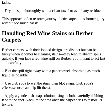
fades.
– Dry the spot thoroughly with a clean towel to avoid any residue.
This approach often restores your synthetic carpet to its former glory
without too much hassle.
Handling Red Wine Stains on Berber
Carpets
Berber carpets, with their looped design, are distinct but can be
tricky when it comes to cleaning stains—they tend to absorb spills
quickly. If you face a red wine spill on Berber, you’ll want to act fast
and carefully:
– Blot the spill right away with a paper towel, absorbing as much
liquid as possible.
– Use club soda to wet the stain, then blot again. Club soda’s
effervescence can help lift the stain.
– Apply a gentle dish soap solution using a cloth, carefully dabbing
it onto the spot. Vacuum the area once the carpet dries to restore its
texture.