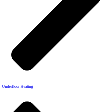
Underfloor Heating