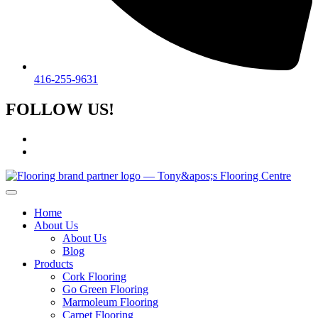
416-255-9631
FOLLOW US!
Home
About Us
About Us
Blog
Products
Cork Flooring
Go Green Flooring
Marmoleum Flooring
Carpet Flooring