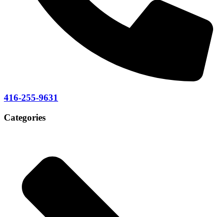
416-255-9631
Categories