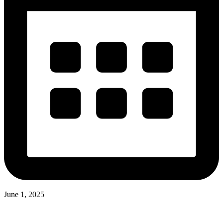
June 1, 2025