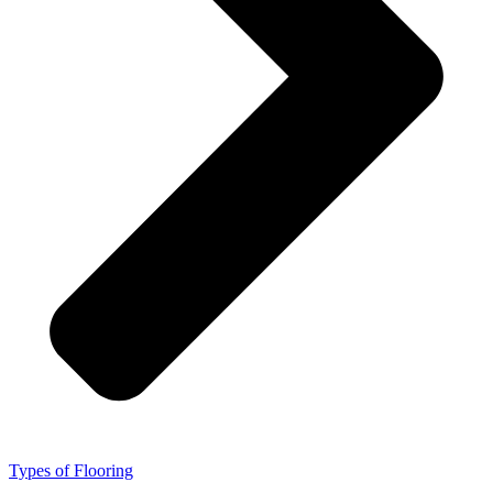
Types of Flooring