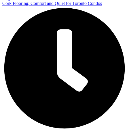
Cork Flooring: Comfort and Quiet for Toronto Condos