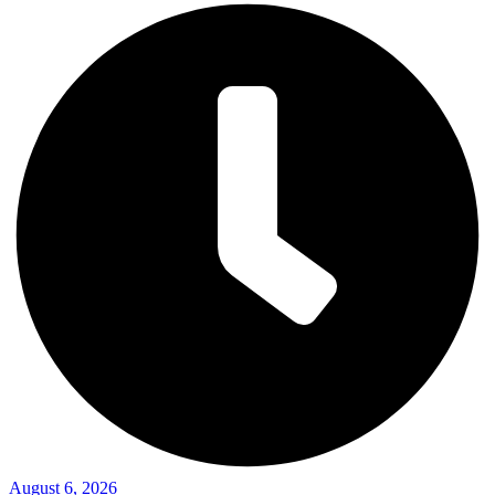
August 6, 2026