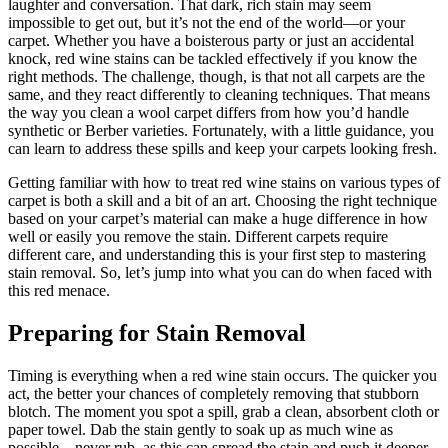
laughter and conversation. That dark, rich stain may seem
impossible to get out, but it’s not the end of the world—or your
carpet. Whether you have a boisterous party or just an accidental
knock, red wine stains can be tackled effectively if you know the
right methods. The challenge, though, is that not all carpets are the
same, and they react differently to cleaning techniques. That means
the way you clean a wool carpet differs from how you’d handle
synthetic or Berber varieties. Fortunately, with a little guidance, you
can learn to address these spills and keep your carpets looking fresh.
Getting familiar with how to treat red wine stains on various types of
carpet is both a skill and a bit of an art. Choosing the right technique
based on your carpet’s material can make a huge difference in how
well or easily you remove the stain. Different carpets require
different care, and understanding this is your first step to mastering
stain removal. So, let’s jump into what you can do when faced with
this red menace.
Preparing for Stain Removal
Timing is everything when a red wine stain occurs. The quicker you
act, the better your chances of completely removing that stubborn
blotch. The moment you spot a spill, grab a clean, absorbent cloth or
paper towel. Dab the stain gently to soak up as much wine as
possible—never rub, as this can spread the stain and push it deeper