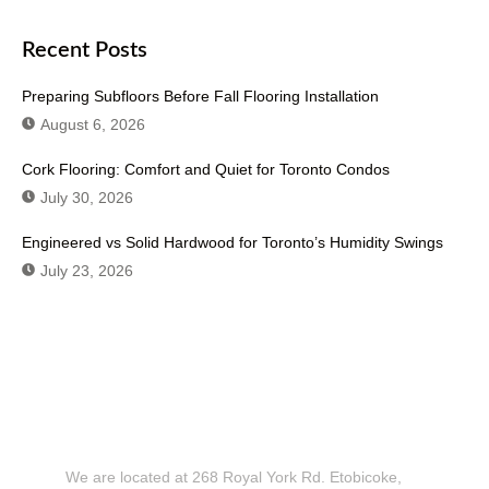
Recent Posts
Preparing Subfloors Before Fall Flooring Installation
August 6, 2026
Cork Flooring: Comfort and Quiet for Toronto Condos
July 30, 2026
Engineered vs Solid Hardwood for Toronto’s Humidity Swings
July 23, 2026
Don't Hesitate To Contact Us or Visit
Our Showroom!
We are located at 268 Royal York Rd. Etobicoke,