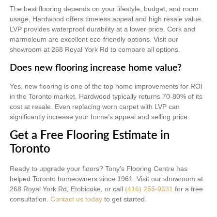
The best flooring depends on your lifestyle, budget, and room
usage. Hardwood offers timeless appeal and high resale value.
LVP provides waterproof durability at a lower price. Cork and
marmoleum are excellent eco-friendly options. Visit our
showroom at 268 Royal York Rd to compare all options.
Does new flooring increase home value?
Yes, new flooring is one of the top home improvements for ROI
in the Toronto market. Hardwood typically returns 70-80% of its
cost at resale. Even replacing worn carpet with LVP can
significantly increase your home’s appeal and selling price.
Get a Free Flooring Estimate in
Toronto
Ready to upgrade your floors? Tony’s Flooring Centre has
helped Toronto homeowners since 1961. Visit our showroom at
268 Royal York Rd, Etobicoke, or call
(416) 255-9631
for a free
consultation.
Contact us today
to get started.