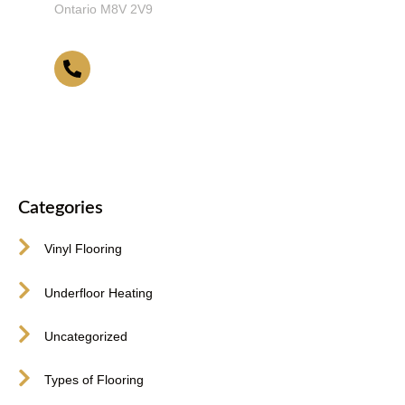
Ontario M8V 2V9
416-255-9631
Categories
Vinyl Flooring
Underfloor Heating
Uncategorized
Types of Flooring