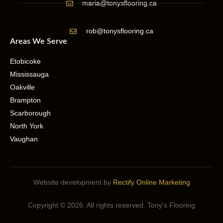
maria@tonysflooring.ca
rob@tonysflooring.ca
Areas We Serve
Etobicoke
Mississauga
Oakville
Brampton
Scarborough
North York
Vaughan
Website development by
Rectify Online Marketing
Copyright © 2026. All rights reserved. Tony’s Flooring