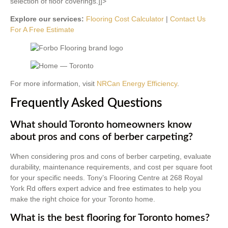
selection of floor coverings.]]>
Explore our services:
Flooring Cost Calculator
|
Contact Us
For A Free Estimate
For more information, visit
NRCan Energy Efficiency
.
Frequently Asked Questions
What should Toronto homeowners know
about pros and cons of berber carpeting?
When considering pros and cons of berber carpeting, evaluate
durability, maintenance requirements, and cost per square foot
for your specific needs. Tony’s Flooring Centre at 268 Royal
York Rd offers expert advice and free estimates to help you
make the right choice for your Toronto home.
What is the best flooring for Toronto homes?