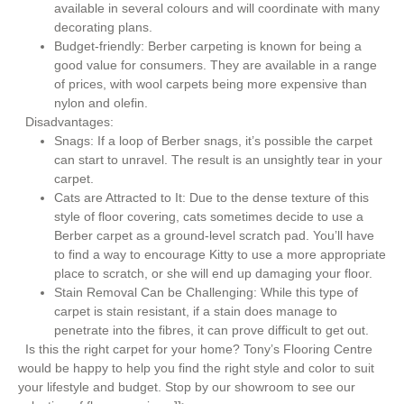
available in several colours and will coordinate with many
decorating plans.
Budget-friendly: Berber carpeting is known for being a
good value for consumers. They are available in a range
of prices, with wool carpets being more expensive than
nylon and olefin.
Disadvantages:
Snags: If a loop of Berber snags, it’s possible the carpet
can start to unravel. The result is an unsightly tear in your
carpet.
Cats are Attracted to It: Due to the dense texture of this
style of floor covering, cats sometimes decide to use a
Berber carpet as a ground-level scratch pad. You’ll have
to find a way to encourage Kitty to use a more appropriate
place to scratch, or she will end up damaging your floor.
Stain Removal Can be Challenging: While this type of
carpet is stain resistant, if a stain does manage to
penetrate into the fibres, it can prove difficult to get out.
Is this the right carpet for your home? Tony’s Flooring Centre
would be happy to help you find the right style and color to suit
your lifestyle and budget. Stop by our showroom to see our