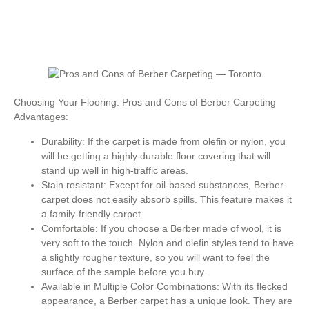
Choosing Your Flooring: Pros and Cons of Berber Carpeting
Advantages:
Durability: If the carpet is made from olefin or nylon, you
will be getting a highly durable floor covering that will
stand up well in high-traffic areas.
Stain resistant: Except for oil-based substances, Berber
carpet does not easily absorb spills. This feature makes it
a family-friendly carpet.
Comfortable: If you choose a Berber made of wool, it is
very soft to the touch. Nylon and olefin styles tend to have
a slightly rougher texture, so you will want to feel the
surface of the sample before you buy.
Available in Multiple Color Combinations: With its flecked
appearance, a Berber carpet has a unique look. They are