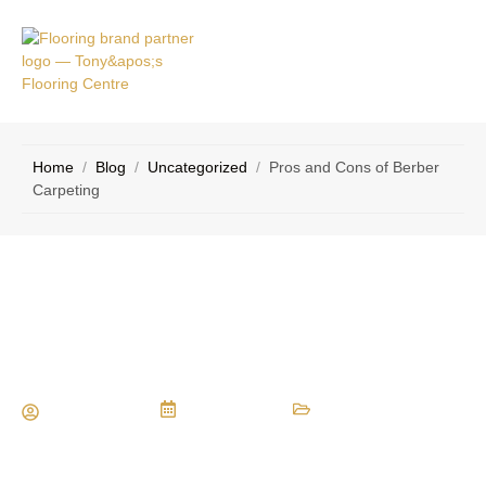
VICE
CONTACT
AS
US
Home
/
Blog
/
Uncategorized
/
Pros and Cons of Berber
Carpeting
Pros and Cons of Berber Carpeting
Maria Vessio
July 7, 2014
Uncategorized