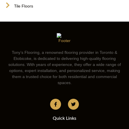
Tile Floors
Tony’s Flooring, a renowned flooring provider in Toronto &
Etobicoke, is dedicated to delivering high-quality flooring
solutions. With years of experience, they offer a wide range of
options, expert installation, and personalized service, making
them a trusted choice for both residential and commercial
spaces.
Quick Links