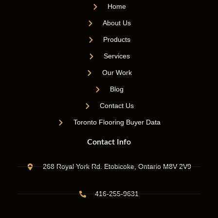
Home
About Us
Products
Services
Our Work
Blog
Contact Us
Toronto Flooring Buyer Data
Contact Info
268 Royal York Rd. Etobicoke, Ontario M8V 2V9
416-255-9631