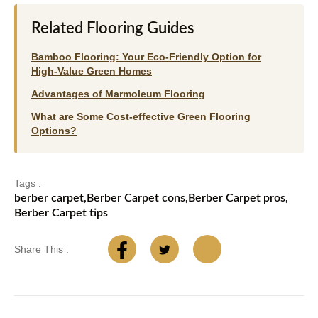
Related Flooring Guides
Bamboo Flooring: Your Eco-Friendly Option for
High-Value Green Homes
Advantages of Marmoleum Flooring
What are Some Cost-effective Green Flooring
Options?
Tags :
berber carpet
,
Berber Carpet cons
,
Berber Carpet pros
,
Berber Carpet tips
Share This :