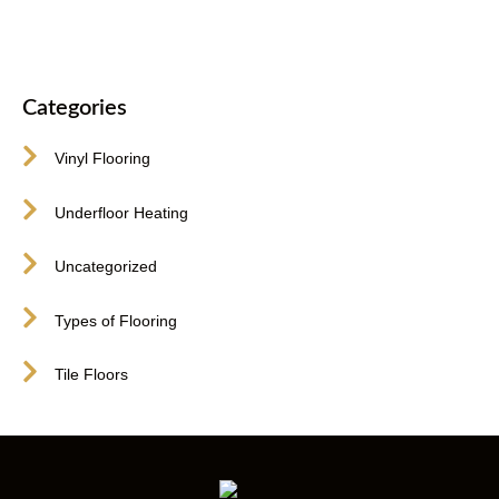
Categories
Vinyl Flooring
Underfloor Heating
Uncategorized
Types of Flooring
Tile Floors