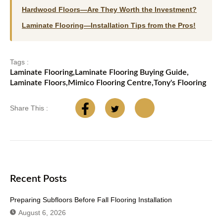
Hardwood Floors—Are They Worth the Investment?
Laminate Flooring—Installation Tips from the Pros!
Tags :
Laminate Flooring
,
Laminate Flooring Buying Guide
,
Laminate Floors
,
Mimico Flooring Centre
,
Tony's Flooring
Share This :
Recent Posts
Preparing Subfloors Before Fall Flooring Installation
August 6, 2026