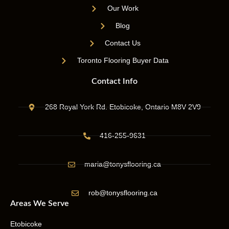
Our Work
Blog
Contact Us
Toronto Flooring Buyer Data
Contact Info
268 Royal York Rd. Etobicoke, Ontario M8V 2V9
416-255-9631
maria@tonysflooring.ca
rob@tonysflooring.ca
Areas We Serve
Etobicoke