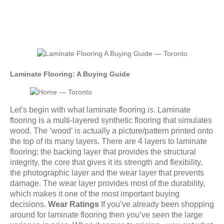
Laminate Flooring: A Buying Guide
Let’s begin with what laminate flooring
is.
Laminate
flooring is a multi-layered synthetic flooring that simulates
wood. The ‘wood’ is actually a picture/pattern printed onto
the top of its many layers. There are 4 layers to laminate
flooring: the backing layer that provides the structural
integrity, the core that gives it its strength and flexibility,
the photographic layer and the wear layer that prevents
damage. The wear layer provides most of the durability,
which makes it one of the most important buying
decisions.
Wear Ratings
If you’ve already been shopping
around for laminate flooring then you’ve seen the large