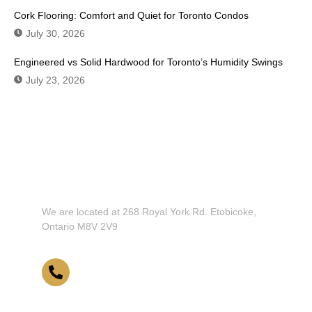
Cork Flooring: Comfort and Quiet for Toronto Condos
July 30, 2026
Engineered vs Solid Hardwood for Toronto’s Humidity Swings
July 23, 2026
Don't Hesitate To Contact Us or Visit
Our Showroom!
We are located at 268 Royal York Rd. Etobicoke,
Ontario M8V 2V9
416-255-9631