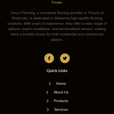
Tony’s Flooring, a renowned flooring provider in Toronto &
Etobicoke, is dedicated to delivering high-quality flooring
solutions. With years of experience, they offer a wide range of
options, expert installation, and personalized service, making
them a trusted choice for both residential and commercial
spaces.
Quick Links
Home
About Us
Products
Services