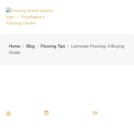
VICE
CONTACT
AS
US
Home
/
Blog
/
Flooring Tips
/
Laminate Flooring: A Buying
Guide
Laminate Flooring: A Buying Guide
Maria Vessio
February 10, 2014
Flooring Tips