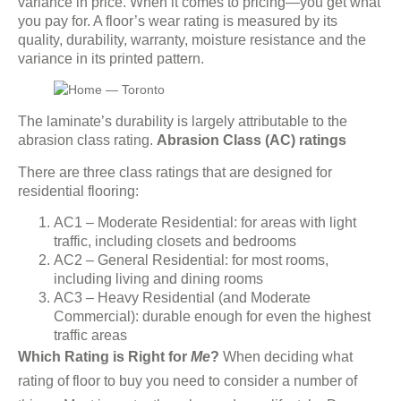
variance in price. When it comes to pricing—you get what
you pay for. A floor’s wear rating is measured by its
quality, durability, warranty, moisture resistance and the
variance in its printed pattern.
The laminate’s durability is largely attributable to the
abrasion class rating.
Abrasion Class (AC) ratings
There are three class ratings that are designed for
residential flooring:
AC1 – Moderate Residential: for areas with light
traffic, including closets and bedrooms
AC2 – General Residential: for most rooms,
including living and dining rooms
AC3 – Heavy Residential (and Moderate
Commercial): durable enough for even the highest
traffic areas
Which Rating is Right for
Me
?
When deciding what
rating of floor to buy you need to consider a number of