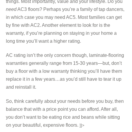
things. Most importantly, value and your lifestyle. Do you
need
AC3 floors? Perhaps you’re a family of tap dancers,
in which case you may need AC5. Most families can get
by fine with AC2. Another element to look for is the
warranty, if you’re planning on staying in your home a
long time you’ll want a higher rating.
AC rating isn’t the only concern though, laminate-flooring
warranties generally range from 15-30 years—but, don’t
buy a floor with a low warranty thinking you’ll have them
replace it in a few years…as you’d still have to tear it up
and reinstall it.
So, think carefully about your needs before you buy, then
balance that with a price point you can afford. After all,
you don’t want to be eating rice and beans while sitting
on your beautiful, expensive floors.
]]>