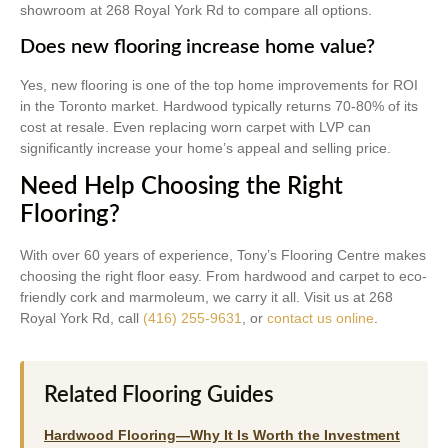
showroom at 268 Royal York Rd to compare all options.
Does new flooring increase home value?
Yes, new flooring is one of the top home improvements for ROI
in the Toronto market. Hardwood typically returns 70-80% of its
cost at resale. Even replacing worn carpet with LVP can
significantly increase your home’s appeal and selling price.
Need Help Choosing the Right
Flooring?
With over 60 years of experience, Tony’s Flooring Centre makes
choosing the right floor easy. From hardwood and carpet to eco-
friendly cork and marmoleum, we carry it all. Visit us at 268
Royal York Rd, call
(416) 255-9631
, or
contact us online
.
Related Flooring Guides
Hardwood Flooring—Why It Is Worth the Investment