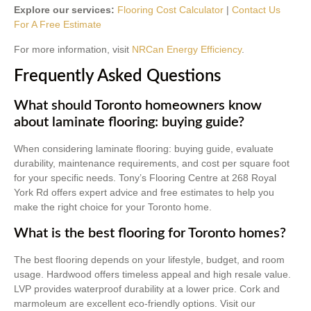
Explore our services:
Flooring Cost Calculator
|
Contact Us
For A Free Estimate
For more information, visit
NRCan Energy Efficiency
.
Frequently Asked Questions
What should Toronto homeowners know
about laminate flooring: buying guide?
When considering laminate flooring: buying guide, evaluate
durability, maintenance requirements, and cost per square foot
for your specific needs. Tony’s Flooring Centre at 268 Royal
York Rd offers expert advice and free estimates to help you
make the right choice for your Toronto home.
What is the best flooring for Toronto homes?
The best flooring depends on your lifestyle, budget, and room
usage. Hardwood offers timeless appeal and high resale value.
LVP provides waterproof durability at a lower price. Cork and
marmoleum are excellent eco-friendly options. Visit our