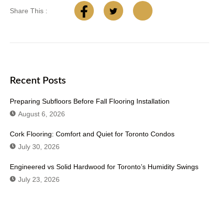
Share This :
Recent Posts
Preparing Subfloors Before Fall Flooring Installation
August 6, 2026
Cork Flooring: Comfort and Quiet for Toronto Condos
July 30, 2026
Engineered vs Solid Hardwood for Toronto’s Humidity Swings
July 23, 2026