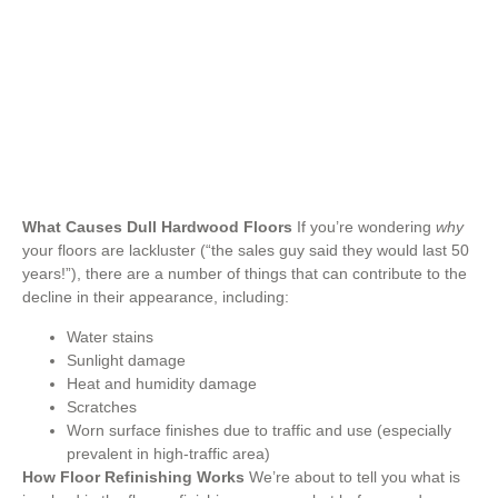
Flooring Tips
,
Types of Flooring
What Causes Dull Hardwood Floors
If you’re wondering
why
your floors are lackluster (“the sales guy said they would last 50
years!”), there are a number of things that can contribute to the
decline in their appearance, including:
Water stains
Sunlight damage
Heat and humidity damage
Scratches
Worn surface finishes due to traffic and use (especially
prevalent in high-traffic area)
How Floor Refinishing Works
We’re about to tell you what is