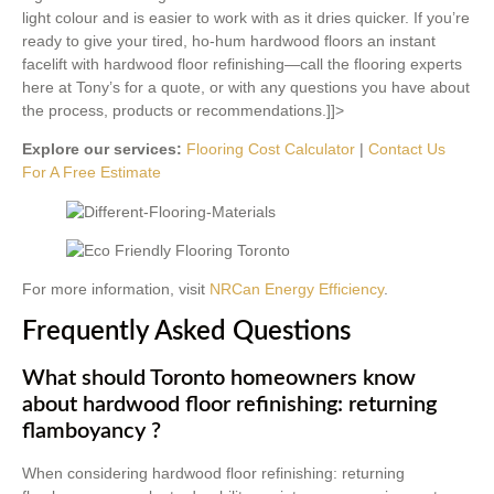
light colour and is easier to work with as it dries quicker. If you’re
ready to give your tired, ho-hum hardwood floors an instant
facelift with hardwood floor refinishing—call the flooring experts
here at Tony’s for a quote, or with any questions you have about
the process, products or recommendations.]]>
Explore our services:
Flooring Cost Calculator
|
Contact Us
For A Free Estimate
For more information, visit
NRCan Energy Efficiency
.
Frequently Asked Questions
What should Toronto homeowners know
about hardwood floor refinishing: returning
flamboyancy ?
When considering hardwood floor refinishing: returning