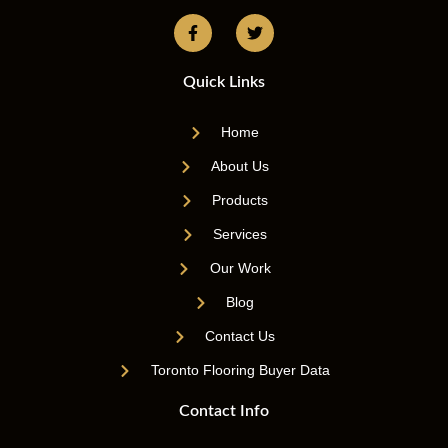
Quick Links
Home
About Us
Products
Services
Our Work
Blog
Contact Us
Toronto Flooring Buyer Data
Contact Info