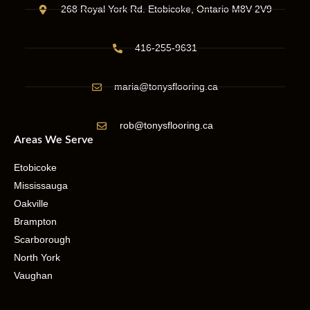
268 Royal York Rd. Etobicoke, Ontario M8V 2V9
416-255-9631
maria@tonysflooring.ca
rob@tonysflooring.ca
Areas We Serve
Etobicoke
Mississauga
Oakville
Brampton
Scarborough
North York
Vaughan