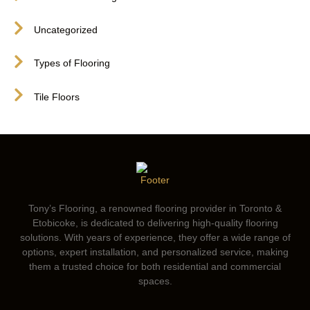
Uncategorized
Types of Flooring
Tile Floors
Tony’s Flooring, a renowned flooring provider in Toronto &
Etobicoke, is dedicated to delivering high-quality flooring
solutions. With years of experience, they offer a wide range of
options, expert installation, and personalized service, making
them a trusted choice for both residential and commercial
spaces.