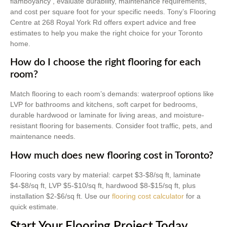
flamboyancy , evaluate durability, maintenance requirements,
and cost per square foot for your specific needs. Tony’s Flooring
Centre at 268 Royal York Rd offers expert advice and free
estimates to help you make the right choice for your Toronto
home.
How do I choose the right flooring for each
room?
Match flooring to each room’s demands: waterproof options like
LVP for bathrooms and kitchens, soft carpet for bedrooms,
durable hardwood or laminate for living areas, and moisture-
resistant flooring for basements. Consider foot traffic, pets, and
maintenance needs.
How much does new flooring cost in Toronto?
Flooring costs vary by material: carpet $3-$8/sq ft, laminate
$4-$8/sq ft, LVP $5-$10/sq ft, hardwood $8-$15/sq ft, plus
installation $2-$6/sq ft. Use our
flooring cost calculator
for a
quick estimate.
Start Your Flooring Project Today