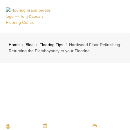
VICE
CONTACT
AS
US
Home
/
Blog
/
Flooring Tips
/
Hardwood Floor Refinishing:
Returning the Flamboyancy to your Flooring
Hardwood Floor Refinishing:
Returning the Flamboyancy to your
Flooring
Maria Vessio
December 30, 2013