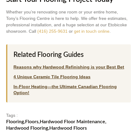
Whether you’re renovating one room or your entire home,
Tony’s Flooring Centre is here to help. We offer free estimates,
professional installation, and a huge selection at our Etobicoke
showroom. Call
(416) 255-9631
or
get in touch online
.
Related Flooring Guides
Reasons why Hardwood Refinishing is your Best Bet
4 Unique Ceramic Tile Flooring Ideas
In-Floor Heating—the Ultimate Canadian Flooring
Option!
Tags :
Flooring
,
Floors
,
Hardwood Floor Maintenance
,
Hardwood Flooring
,
Hardwood Floors