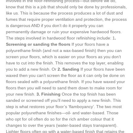
involved in the floor-refinishing process—but before we do,
know that this is a job that should only be done by professionals,
like us. This is because the process produces a lot of dust and
fumes that require proper ventilation and protection, the process
is dangerous AND if you don’t do it properly you can
permanently damage or ruin your expensive hardwood floors.
The steps involved in hardwood floor refinishing include: 1
.
Screening or sanding the floors
If your floors have a
polyurethane finish (and not a wax-based finish) then you can
screen your floors, which is easier on your floors as you don’t
have to cut into the finish. This removes the top layer, enabling
you to add a new finish. Or
2. Sanding
If your floors
have
been
waxed then you can’t screen the floor as it can only be done on
floors sealed with a polyurethane finish. If you have waxed your
floors then you will need to sand them down to make room for
your new finish.
3. Finishing
Once the top finish has been
sanded or screened off you’ll need to apply a new finish. This
step is what restores your floor’s ‘flamboyancy’. The two most
popular polyurethane finishes—oil- and water-based. Those
who opt for oil often do so for the rich amber colour that it
changes to over the years (water-based stays transparent).
Lighter floors often go with a water-based finish that retains the