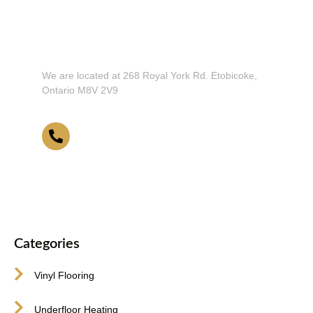
Don't Hesitate To Contact Us or Visit
Our Showroom!
We are located at 268 Royal York Rd. Etobicoke,
Ontario M8V 2V9
416-255-9631
Categories
Vinyl Flooring
Underfloor Heating