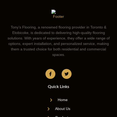
Tony’s Flooring, a renowned flooring provider in Toronto &
Etobicoke, is dedicated to delivering high-quality flooring
solutions. With years of experience, they offer a wide range of
options, expert installation, and personalized service, making
them a trusted choice for both residential and commercial
spaces.
Quick Links
Home
About Us