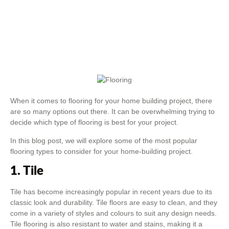
When it comes to flooring for your home building project, there
are so many options out there. It can be overwhelming trying to
decide which type of flooring is best for your project.
In this blog post, we will explore some of the most popular
flooring types to consider for your home-building project.
1. Tile
Tile has become increasingly popular in recent years due to its
classic look and durability. Tile floors are easy to clean, and they
come in a variety of styles and colours to suit any design needs.
Tile flooring is also resistant to water and stains, making it a