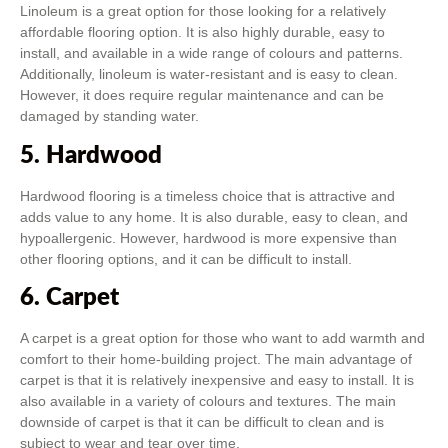
Linoleum is a great option for those looking for a relatively
affordable flooring option. It is also highly durable, easy to
install, and available in a wide range of colours and patterns.
Additionally, linoleum is water-resistant and is easy to clean.
However, it does require regular maintenance and can be
damaged by standing water.
5. Hardwood
Hardwood flooring is a timeless choice that is attractive and
adds value to any home. It is also durable, easy to clean, and
hypoallergenic. However, hardwood is more expensive than
other flooring options, and it can be difficult to install.
6. Carpet
A carpet is a great option for those who want to add warmth and
comfort to their home-building project. The main advantage of
carpet is that it is relatively inexpensive and easy to install. It is
also available in a variety of colours and textures. The main
downside of carpet is that it can be difficult to clean and is
subject to wear and tear over time.