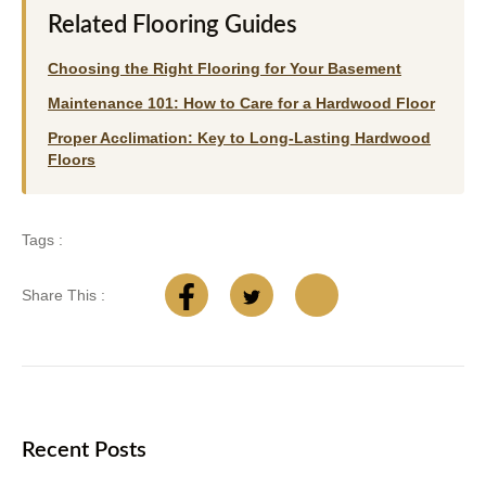
Related Flooring Guides
Choosing the Right Flooring for Your Basement
Maintenance 101: How to Care for a Hardwood Floor
Proper Acclimation: Key to Long-Lasting Hardwood
Floors
Tags :
Share This :
Recent Posts