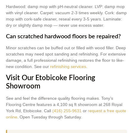
Hardwood: damp mop with pH-neutral cleaner. LVP: damp mop
with vinyl cleaner. Carpet: vacuum 2-3 times weekly. Cork: damp
mop with cork-safe cleaner, reseal every 3-5 years. Laminate:
dry or slightly damp mop — never use excess water.
Can scratched hardwood floors be repaired?
Minor scratches can be buffed out or filled with wood filler. Deep
scratches may need spot sanding and refinishing. For extensive
damage, a full professional refinishing restores the floor to like-
new condition. See our
refinishing services
.
Visit Our Etobicoke Flooring
Showroom
See and feel the difference quality flooring makes. Tony’s
Flooring Centre features a 4,100 sq ft showroom at 268 Royal
York Rd, Etobicoke. Call
(416) 255-9631
or
request a free quote
online
. Open Tuesday through Saturday.