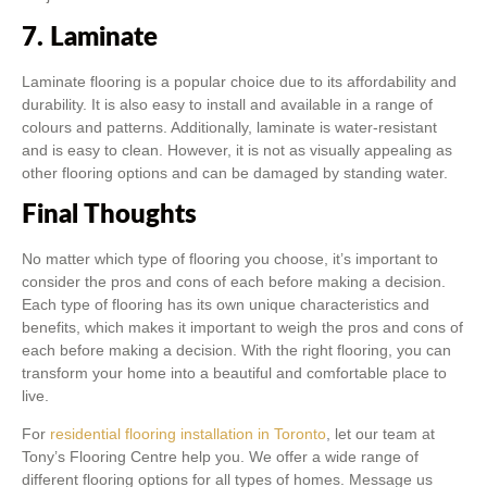
7. Laminate
Laminate flooring is a popular choice due to its affordability and
durability. It is also easy to install and available in a range of
colours and patterns. Additionally, laminate is water-resistant
and is easy to clean. However, it is not as visually appealing as
other flooring options and can be damaged by standing water.
Final Thoughts
No matter which type of flooring you choose, it’s important to
consider the pros and cons of each before making a decision.
Each type of flooring has its own unique characteristics and
benefits, which makes it important to weigh the pros and cons of
each before making a decision. With the right flooring, you can
transform your home into a beautiful and comfortable place to
live.
For
residential flooring installation in Toronto
, let our team at
Tony’s Flooring Centre help you. We offer a wide range of
different flooring options for all types of homes. Message us