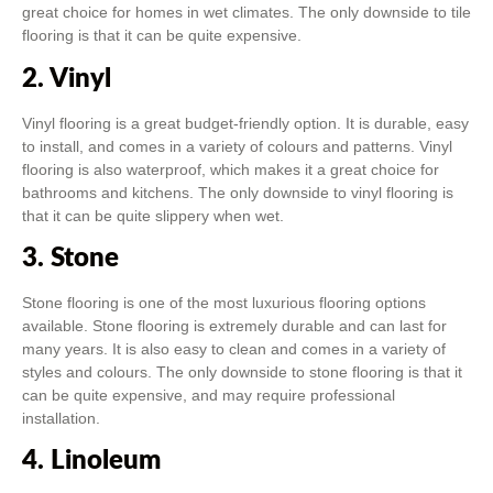
great choice for homes in wet climates. The only downside to tile
flooring is that it can be quite expensive.
2. Vinyl
Vinyl flooring is a great budget-friendly option. It is durable, easy
to install, and comes in a variety of colours and patterns. Vinyl
flooring is also waterproof, which makes it a great choice for
bathrooms and kitchens. The only downside to vinyl flooring is
that it can be quite slippery when wet.
3. Stone
Stone flooring is one of the most luxurious flooring options
available. Stone flooring is extremely durable and can last for
many years. It is also easy to clean and comes in a variety of
styles and colours. The only downside to stone flooring is that it
can be quite expensive, and may require professional
installation.
4. Linoleum