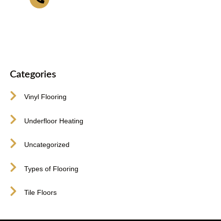
416-255-9631
Categories
Vinyl Flooring
Underfloor Heating
Uncategorized
Types of Flooring
Tile Floors