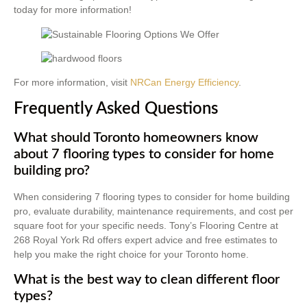
today for more information!
For more information, visit
NRCan Energy Efficiency
.
Frequently Asked Questions
What should Toronto homeowners know
about 7 flooring types to consider for home
building pro?
When considering 7 flooring types to consider for home building
pro, evaluate durability, maintenance requirements, and cost per
square foot for your specific needs. Tony’s Flooring Centre at
268 Royal York Rd offers expert advice and free estimates to
help you make the right choice for your Toronto home.
What is the best way to clean different floor
types?