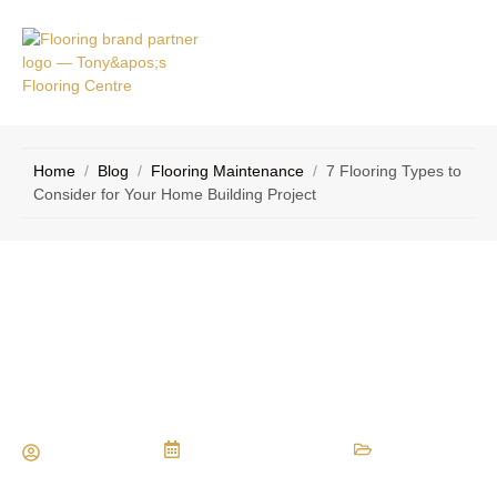
VICE
CONTACT
AS
US
Home
/
Blog
/
Flooring Maintenance
/
7 Flooring Types to
Consider for Your Home Building Project
7 Flooring Types to Consider for Your
Home Building Project
Maria Vessio
December 28, 2022
Flooring Maintenance