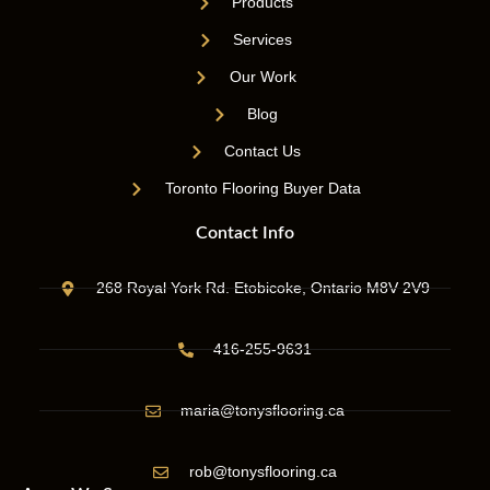
Products
Services
Our Work
Blog
Contact Us
Toronto Flooring Buyer Data
Contact Info
268 Royal York Rd. Etobicoke, Ontario M8V 2V9
416-255-9631
maria@tonysflooring.ca
rob@tonysflooring.ca