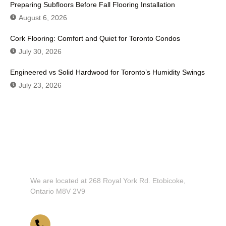
Preparing Subfloors Before Fall Flooring Installation
August 6, 2026
Cork Flooring: Comfort and Quiet for Toronto Condos
July 30, 2026
Engineered vs Solid Hardwood for Toronto’s Humidity Swings
July 23, 2026
Don't Hesitate To Contact Us or Visit
Our Showroom!
We are located at 268 Royal York Rd. Etobicoke,
Ontario M8V 2V9