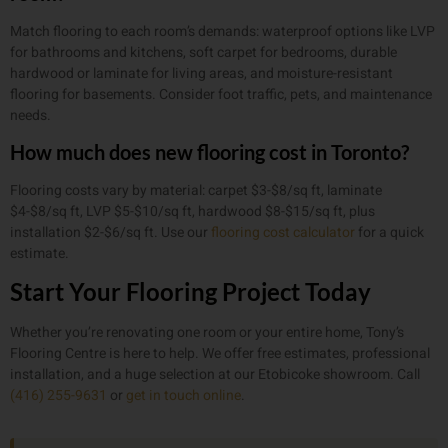
Match flooring to each room’s demands: waterproof options like LVP
for bathrooms and kitchens, soft carpet for bedrooms, durable
hardwood or laminate for living areas, and moisture-resistant
flooring for basements. Consider foot traffic, pets, and maintenance
needs.
How much does new flooring cost in Toronto?
Flooring costs vary by material: carpet $3-$8/sq ft, laminate
$4-$8/sq ft, LVP $5-$10/sq ft, hardwood $8-$15/sq ft, plus
installation $2-$6/sq ft. Use our
flooring cost calculator
for a quick
estimate.
Start Your Flooring Project Today
Whether you’re renovating one room or your entire home, Tony’s
Flooring Centre is here to help. We offer free estimates, professional
installation, and a huge selection at our Etobicoke showroom. Call
(416) 255-9631
or
get in touch online
.