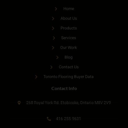
Home
About Us
Products
Services
Our Work
Blog
Contact Us
Toronto Flooring Buyer Data
Contact Info
268 Royal York Rd. Etobicoke, Ontario M8V 2V9
416-255-9631