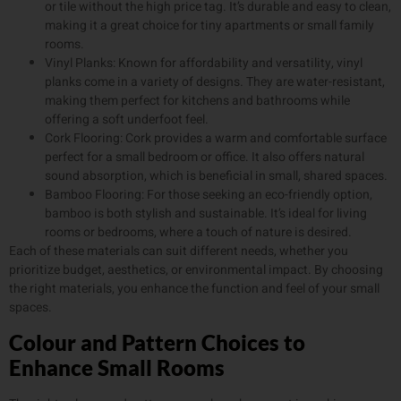
or tile without the high price tag. It’s durable and easy to clean,
making it a great choice for tiny apartments or small family
rooms.
Vinyl Planks: Known for affordability and versatility, vinyl
planks come in a variety of designs. They are water-resistant,
making them perfect for kitchens and bathrooms while
offering a soft underfoot feel.
Cork Flooring: Cork provides a warm and comfortable surface
perfect for a small bedroom or office. It also offers natural
sound absorption, which is beneficial in small, shared spaces.
Bamboo Flooring: For those seeking an eco-friendly option,
bamboo is both stylish and sustainable. It’s ideal for living
rooms or bedrooms, where a touch of nature is desired.
Each of these materials can suit different needs, whether you
prioritize budget, aesthetics, or environmental impact. By choosing
the right materials, you enhance the function and feel of your small
spaces.
Colour and Pattern Choices to
Enhance Small Rooms