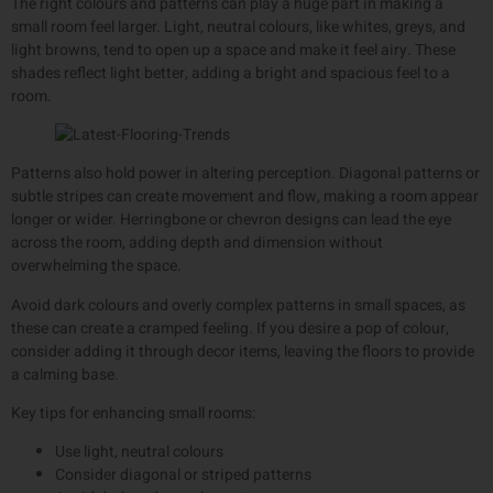
The right colours and patterns can play a huge part in making a
small room feel larger. Light, neutral colours, like whites, greys, and
light browns, tend to open up a space and make it feel airy. These
shades reflect light better, adding a bright and spacious feel to a
room.
Patterns also hold power in altering perception. Diagonal patterns or
subtle stripes can create movement and flow, making a room appear
longer or wider. Herringbone or chevron designs can lead the eye
across the room, adding depth and dimension without
overwhelming the space.
Avoid dark colours and overly complex patterns in small spaces, as
these can create a cramped feeling. If you desire a pop of colour,
consider adding it through decor items, leaving the floors to provide
a calming base.
Key tips for enhancing small rooms:
Use light, neutral colours
Consider diagonal or striped patterns