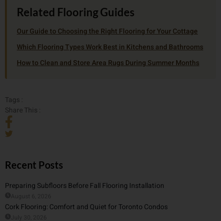
Related Flooring Guides
Our Guide to Choosing the Right Flooring for Your Cottage
Which Flooring Types Work Best in Kitchens and Bathrooms
How to Clean and Store Area Rugs During Summer Months
Tags :
Share This :
Recent Posts
Preparing Subfloors Before Fall Flooring Installation
August 6, 2026
Cork Flooring: Comfort and Quiet for Toronto Condos
July 30, 2026