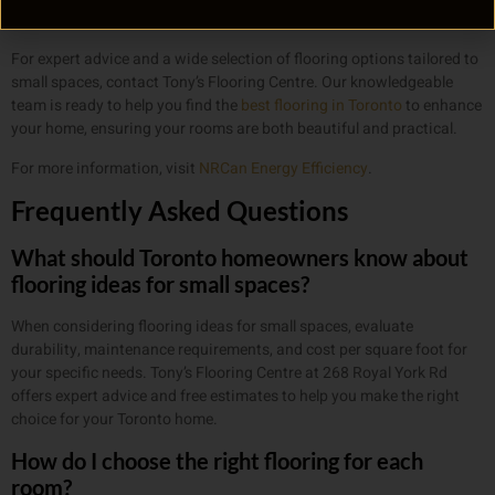
that feels both functional and welcoming.
For expert advice and a wide selection of flooring options tailored to
small spaces, contact Tony’s Flooring Centre. Our knowledgeable
team is ready to help you find the
best flooring in Toronto
to enhance
your home, ensuring your rooms are both beautiful and practical.
For more information, visit
NRCan Energy Efficiency
.
Frequently Asked Questions
What should Toronto homeowners know about
flooring ideas for small spaces?
When considering flooring ideas for small spaces, evaluate
durability, maintenance requirements, and cost per square foot for
your specific needs. Tony’s Flooring Centre at 268 Royal York Rd
offers expert advice and free estimates to help you make the right
choice for your Toronto home.
How do I choose the right flooring for each
room?