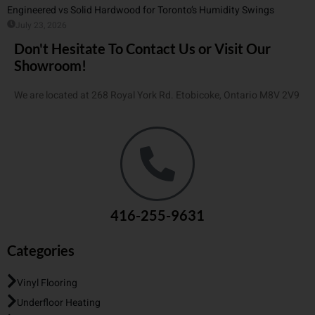
Engineered vs Solid Hardwood for Toronto’s Humidity Swings
July 23, 2026
Don't Hesitate To Contact Us or Visit Our
Showroom!
We are located at 268 Royal York Rd. Etobicoke, Ontario M8V 2V9
416-255-9631
Categories
Vinyl Flooring
Underfloor Heating