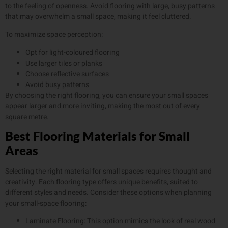
to the feeling of openness. Avoid flooring with large, busy patterns
that may overwhelm a small space, making it feel cluttered.
To maximize space perception:
Opt for light-coloured flooring
Use larger tiles or planks
Choose reflective surfaces
Avoid busy patterns
By choosing the right flooring, you can ensure your small spaces
appear larger and more inviting, making the most out of every
square metre.
Best Flooring Materials for Small
Areas
Selecting the right material for small spaces requires thought and
creativity. Each flooring type offers unique benefits, suited to
different styles and needs. Consider these options when planning
your small-space flooring:
Laminate Flooring: This option mimics the look of real wood