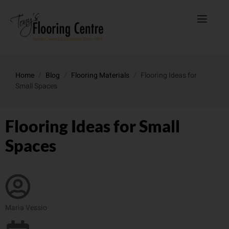
Home
/
Blog
/
Flooring Materials
/
Flooring Ideas for
Small Spaces
Flooring Ideas for Small
Spaces
Maria Vessio