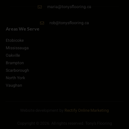
maria@tonysflooring.ca
rob@tonysflooring.ca
Areas We Serve
Etobicoke
Mississauga
Oakville
Brampton
Scarborough
North York
Vaughan
Website development by
Rectify Online Marketing
Copyright © 2026. All rights reserved. Tony’s Flooring