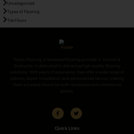
Uncategorized
Types of Flooring
Tile Floors
Tony’s Flooring, a renowned flooring provider in Toronto &
Etobicoke, is dedicated to delivering high-quality flooring
solutions. With years of experience, they offer a wide range of
options, expert installation, and personalized service, making
them a trusted choice for both residential and commercial
spaces.
Quick Links