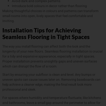
Avoid dark and complex patterns
Introduce bold colours in decor rather than flooring
Making thoughtful choices in colours and patterns can transform
small rooms into open, lively spaces that feel comfortable and
inviting.
Installation Tips for Achieving
Seamless Flooring in Tight Spaces
The way you install flooring can affect both the look and the
longevity of your new floors. Seamless flooring installation is crucial
for a tidy and expansive appearance, especially in tight spaces.
Proper installation prevents unsightly gaps and uneven surfaces
which can disrupt the flow of a room.
Start by ensuring your subfloor is clean and level. Any bumps or
uneven spots can cause issues later on. Removing baseboards can
help achieve a cleaner edge, making the final result look more
professional and sleek.
For spaces where humidity and temperature fluctuate, like kitchens
and bathrooms, leave a small gap around the perimeter to allow for