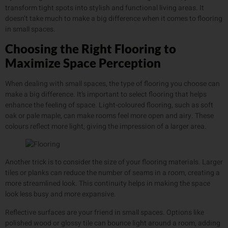
transform tight spots into stylish and functional living areas. It
doesn’t take much to make a big difference when it comes to flooring
in small spaces.
Choosing the Right Flooring to
Maximize Space Perception
When dealing with small spaces, the type of flooring you choose can
make a big difference. It’s important to select flooring that helps
enhance the feeling of space. Light-coloured flooring, such as soft
oak or pale maple, can make rooms feel more open and airy. These
colours reflect more light, giving the impression of a larger area.
Another trick is to consider the size of your flooring materials. Larger
tiles or planks can reduce the number of seams in a room, creating a
more streamlined look. This continuity helps in making the space
look less busy and more expansive.
Reflective surfaces are your friend in small spaces. Options like
polished wood or glossy tile can bounce light around a room, adding