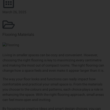
March 26, 2025
Flooring Materials
Living in smaller spaces can be cozy and convenient. However,
choosing the right flooring is key to maximizing every centimetre
and making the most out of compact rooms. The right flooring can
change how a space feels and even make it appear larger than it is.
The way your floor looks and functions can really impact how
comfortable and practical your small space is. From the materials
you choose to the colours and patterns, each choice plays a role in
enhancing the space. With the right flooring approach, small areas
can feel more open and inviting.
By focusing on creative ideas and smart design choices, you can