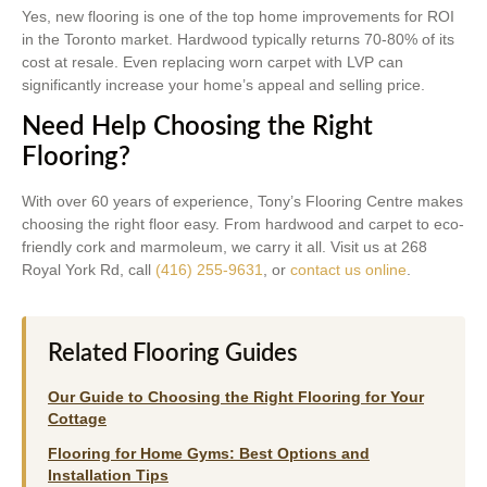
Yes, new flooring is one of the top home improvements for ROI
in the Toronto market. Hardwood typically returns 70-80% of its
cost at resale. Even replacing worn carpet with LVP can
significantly increase your home’s appeal and selling price.
Need Help Choosing the Right
Flooring?
With over 60 years of experience, Tony’s Flooring Centre makes
choosing the right floor easy. From hardwood and carpet to eco-
friendly cork and marmoleum, we carry it all. Visit us at 268
Royal York Rd, call
(416) 255-9631
, or
contact us online
.
Related Flooring Guides
Our Guide to Choosing the Right Flooring for Your
Cottage
Flooring for Home Gyms: Best Options and
Installation Tips