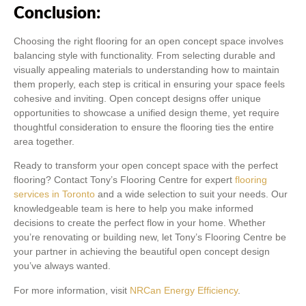
Conclusion:
Choosing the right flooring for an open concept space involves
balancing style with functionality. From selecting durable and
visually appealing materials to understanding how to maintain
them properly, each step is critical in ensuring your space feels
cohesive and inviting. Open concept designs offer unique
opportunities to showcase a unified design theme, yet require
thoughtful consideration to ensure the flooring ties the entire
area together.
Ready to transform your open concept space with the perfect
flooring? Contact Tony’s Flooring Centre for expert
flooring
services in Toronto
and a wide selection to suit your needs. Our
knowledgeable team is here to help you make informed
decisions to create the perfect flow in your home. Whether
you’re renovating or building new, let Tony’s Flooring Centre be
your partner in achieving the beautiful open concept design
you’ve always wanted.
For more information, visit
NRCan Energy Efficiency
.