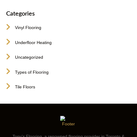
Categories
Vinyl Flooring
Underfloor Heating
Uncategorized
Types of Flooring
Tile Floors
Tony’s Flooring, a renowned flooring provider in Toronto &