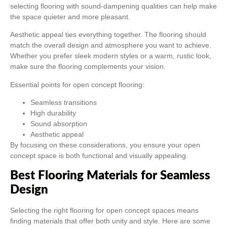
selecting flooring with sound-dampening qualities can help make
the space quieter and more pleasant.
Aesthetic appeal ties everything together. The flooring should
match the overall design and atmosphere you want to achieve.
Whether you prefer sleek modern styles or a warm, rustic look,
make sure the flooring complements your vision.
Essential points for open concept flooring:
Seamless transitions
High durability
Sound absorption
Aesthetic appeal
By focusing on these considerations, you ensure your open
concept space is both functional and visually appealing.
Best Flooring Materials for Seamless
Design
Selecting the right flooring for open concept spaces means
finding materials that offer both unity and style. Here are some