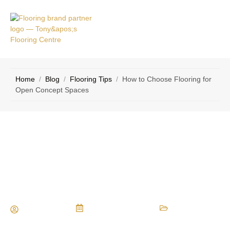
VICE
CONTACT
AS
US
Home
/
Blog
/
Flooring Tips
/
How to Choose Flooring for
Open Concept Spaces
How to Choose Flooring for Open
Concept Spaces
Maria Vessio
February 12, 2025
Flooring Tips