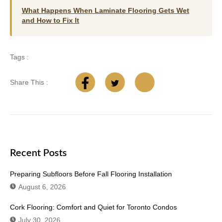
What Happens When Laminate Flooring Gets Wet
and How to Fix It
Tags :
Share This :
Recent Posts
Preparing Subfloors Before Fall Flooring Installation
August 6, 2026
Cork Flooring: Comfort and Quiet for Toronto Condos
July 30, 2026