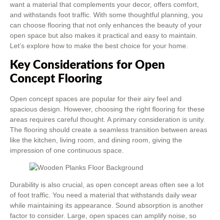
want a material that complements your decor, offers comfort,
and withstands foot traffic. With some thoughtful planning, you
can choose flooring that not only enhances the beauty of your
open space but also makes it practical and easy to maintain.
Let’s explore how to make the best choice for your home.
Key Considerations for Open
Concept Flooring
Open concept spaces are popular for their airy feel and
spacious design. However, choosing the right flooring for these
areas requires careful thought. A primary consideration is unity.
The flooring should create a seamless transition between areas
like the kitchen, living room, and dining room, giving the
impression of one continuous space.
Durability is also crucial, as open concept areas often see a lot
of foot traffic. You need a material that withstands daily wear
while maintaining its appearance. Sound absorption is another
factor to consider. Large, open spaces can amplify noise, so