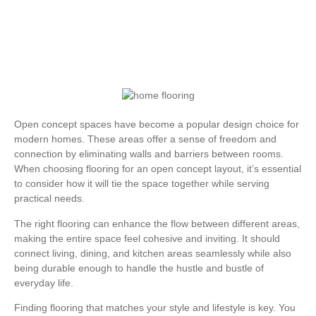
Open concept spaces have become a popular design choice for
modern homes. These areas offer a sense of freedom and
connection by eliminating walls and barriers between rooms.
When choosing flooring for an open concept layout, it’s essential
to consider how it will tie the space together while serving
practical needs.
The right flooring can enhance the flow between different areas,
making the entire space feel cohesive and inviting. It should
connect living, dining, and kitchen areas seamlessly while also
being durable enough to handle the hustle and bustle of
everyday life.
Finding flooring that matches your style and lifestyle is key. You