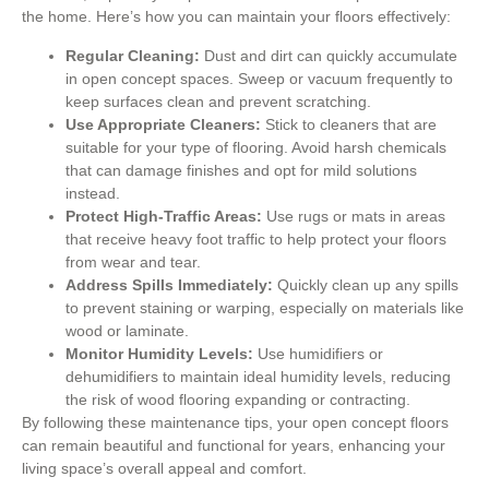
the home. Here’s how you can maintain your floors effectively:
Regular Cleaning:
Dust and dirt can quickly accumulate
in open concept spaces. Sweep or vacuum frequently to
keep surfaces clean and prevent scratching.
Use Appropriate Cleaners:
Stick to cleaners that are
suitable for your type of flooring. Avoid harsh chemicals
that can damage finishes and opt for mild solutions
instead.
Protect High-Traffic Areas:
Use rugs or mats in areas
that receive heavy foot traffic to help protect your floors
from wear and tear.
Address Spills Immediately:
Quickly clean up any spills
to prevent staining or warping, especially on materials like
wood or laminate.
Monitor Humidity Levels:
Use humidifiers or
dehumidifiers to maintain ideal humidity levels, reducing
the risk of wood flooring expanding or contracting.
By following these maintenance tips, your open concept floors
can remain beautiful and functional for years, enhancing your
living space’s overall appeal and comfort.