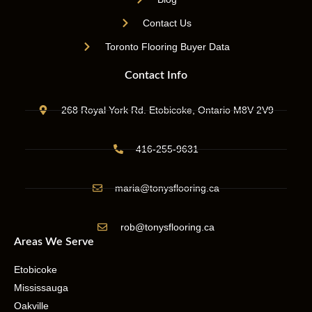
Contact Us
Toronto Flooring Buyer Data
Contact Info
268 Royal York Rd. Etobicoke, Ontario M8V 2V9
416-255-9631
maria@tonysflooring.ca
rob@tonysflooring.ca
Areas We Serve
Etobicoke
Mississauga
Oakville