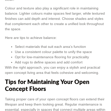
Colour and texture also play a significant role in maintaining
balance. Lighter colours make spaces feel larger, while textured
finishes can add depth and interest. Choose shades and styles
that complement each other to create a unified look throughout
the space.
Here are tips to achieve balance:
Select materials that suit each area’s function
Use a consistent colour palette to unify the space
Opt for low-maintenance flooring for practicality
Add rugs to define spaces and add comfort
With the right approach, you can enjoy a stylish and practical
open concept living area that feels cohesive and welcoming.
Tips for Maintaining Your Open
Concept Floors
Taking proper care of your open concept floors can extend their
lifespan and keep them looking great. Regular maintenance is
essential, especially in spaces that connect multiple areas within