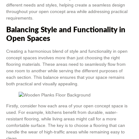
different needs and styles, helping create a seamless design
throughout your open concept area while addressing practical
requirements.
Balancing Style and Functionality in
Open Spaces
Creating a harmonious blend of style and functionality in open
concept spaces involves more than just choosing the right
flooring materials. These areas need to seamlessly flow from
one room to another while serving the different purposes of
each section. This balance ensures that your space remains
both practical and visually appealing.
Firstly, consider how each area of your open concept space is
used. For example, kitchens benefit from durable, water-
resistant flooring, while living areas might call for a more
comfortable surface. The key is to choose a flooring that can
handle the wear of high-traffic areas while remaining easy to
clean.