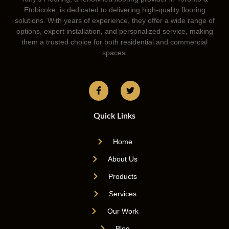
Etobicoke, is dedicated to delivering high-quality flooring
solutions. With years of experience, they offer a wide range of
options, expert installation, and personalized service, making
them a trusted choice for both residential and commercial
spaces.
Quick Links
Home
About Us
Products
Services
Our Work
Blog