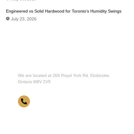
Engineered vs Solid Hardwood for Toronto’s Humidity Swings
July 23, 2026
Don't Hesitate To Contact Us or Visit
Our Showroom!
We are located at 268 Royal York Rd. Etobicoke,
Ontario M8V 2V9
416-255-9631