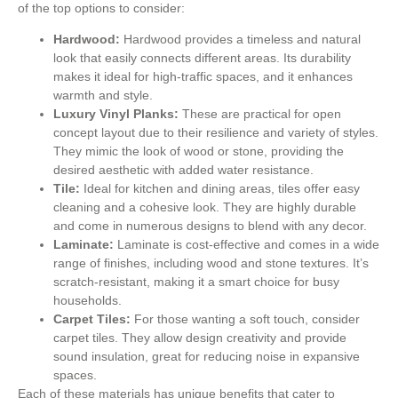
of the top options to consider:
Hardwood:
Hardwood provides a timeless and natural
look that easily connects different areas. Its durability
makes it ideal for high-traffic spaces, and it enhances
warmth and style.
Luxury Vinyl Planks:
These are practical for open
concept layout due to their resilience and variety of styles.
They mimic the look of wood or stone, providing the
desired aesthetic with added water resistance.
Tile:
Ideal for kitchen and dining areas, tiles offer easy
cleaning and a cohesive look. They are highly durable
and come in numerous designs to blend with any decor.
Laminate:
Laminate is cost-effective and comes in a wide
range of finishes, including wood and stone textures. It’s
scratch-resistant, making it a smart choice for busy
households.
Carpet Tiles:
For those wanting a soft touch, consider
carpet tiles. They allow design creativity and provide
sound insulation, great for reducing noise in expansive
spaces.
Each of these materials has unique benefits that cater to