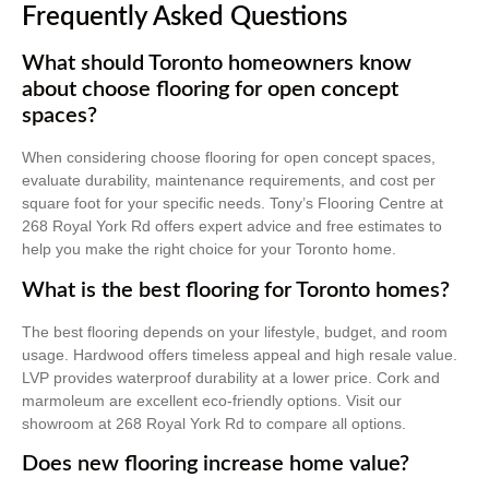
Frequently Asked Questions
What should Toronto homeowners know
about choose flooring for open concept
spaces?
When considering choose flooring for open concept spaces,
evaluate durability, maintenance requirements, and cost per
square foot for your specific needs. Tony’s Flooring Centre at
268 Royal York Rd offers expert advice and free estimates to
help you make the right choice for your Toronto home.
What is the best flooring for Toronto homes?
The best flooring depends on your lifestyle, budget, and room
usage. Hardwood offers timeless appeal and high resale value.
LVP provides waterproof durability at a lower price. Cork and
marmoleum are excellent eco-friendly options. Visit our
showroom at 268 Royal York Rd to compare all options.
Does new flooring increase home value?