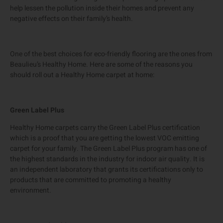
help lessen the pollution inside their homes and prevent any
negative effects on their family’s health.
One of the best choices for eco-friendly flooring are the ones from
Beaulieu’s Healthy Home. Here are some of the reasons you
should roll out a Healthy Home carpet at home:
Green Label Plus
Healthy Home carpets carry the Green Label Plus certification
which is a proof that you are getting the lowest VOC emitting
carpet for your family. The Green Label Plus program has one of
the highest standards in the industry for indoor air quality. It is
an independent laboratory that grants its certifications only to
products that are committed to promoting a healthy
environment.