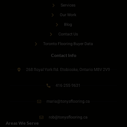
Services
Our Work
Blog
Contact Us
Toronto Flooring Buyer Data
Contact Info
268 Royal York Rd. Etobicoke, Ontario M8V 2V9
416-255-9631
maria@tonysflooring.ca
rob@tonysflooring.ca
Areas We Serve