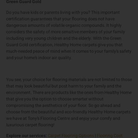
Green Guard Gold
Do you have kids or parents living with you? This important
certification guarantees that your flooring does not have
dangerous amounts of volatile organic compounds. It highly
considers the safety of more sensitive members of your family
including very young children and the elderly. With the Green
Guard Gold certification, Healthy Home carpets give you that
much-needed peace of mind when it comes to your family’s safety
and your home’s indoor air quality.
You see, your choice for flooring materials are not limited to those
that may look beautiful but post harm to your family and the
environment. There are products like the ones from Healthy Home
that give you the option to choose smarter without
compromising the aesthetics of your floor. So go ahead and
choose from the beautiful and eco-friendly Healthy Home carpets
we have at Tony’s Flooring Centre and enjoy your comfy and
luxurious carpet flooring!
Explore our services:
Carpet Flooring Options
|
Flooring Cost