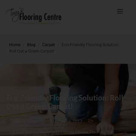
Home
/
Blog
/
Carpet
/
Eco-Friendly Flooring Solution:
Roll Out a Green Carpet!
Eco-Friendly Flooring Solution: Roll
Out a Green Carpet!
Maria Vessio
March 15, 2017
Carpet
,
Flooring Materials
,
Flooring Review
,
Flooring Tips