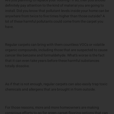
Are you planning to replace your flooring? If so, then you should
definitely pay attention to the kind of material you are going to
install. Did you know that pollutant levels inside your home can be
anywhere from twice to five times higher than those outside? A
lot of these harmful pollutants could come from the carpet you
have.
Regular carpets can bring with them countless VOCs or volatile
organic compounds, including those that are suspected to cause
cancer like benzene and formaldehyde. What’s worse is the fact
that it can even take years before these harmful substances
totally dissolve.
As if that is not enough, regular carpets can also easily trap toxic
chemicals and allergens that are brought in from outside.
For those reasons, more and more homeowners are making
conscious efforts to go for green carpet flooring options that can