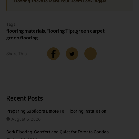
Flooring Tricks to Make Your Room Look Bigger
Tags :
flooring materials
,
Flooring Tips
,
green carpet
,
green flooring
Share This :
Recent Posts
Preparing Subfloors Before Fall Flooring Installation
August 6, 2026
Cork Flooring: Comfort and Quiet for Toronto Condos