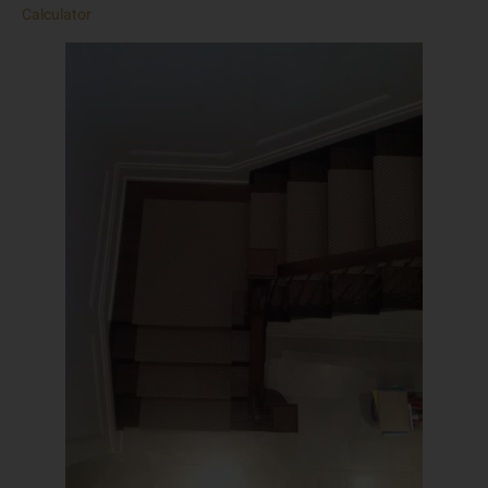
Calculator