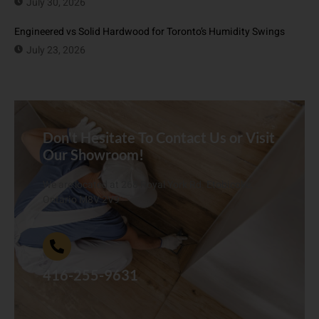
July 30, 2026
Engineered vs Solid Hardwood for Toronto’s Humidity Swings
July 23, 2026
Don't Hesitate To Contact Us or Visit
Our Showroom!
We are located at 268 Royal York Rd. Etobicoke,
Ontario M8V 2V9
416-255-9631