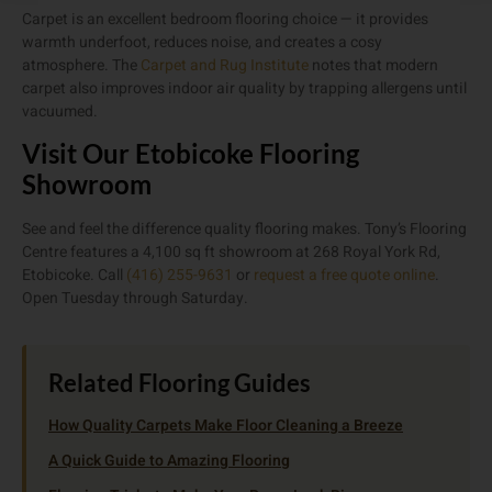
Carpet is an excellent bedroom flooring choice — it provides
warmth underfoot, reduces noise, and creates a cosy
atmosphere. The
Carpet and Rug Institute
notes that modern
carpet also improves indoor air quality by trapping allergens until
vacuumed.
Visit Our Etobicoke Flooring
Showroom
See and feel the difference quality flooring makes. Tony’s Flooring
Centre features a 4,100 sq ft showroom at 268 Royal York Rd,
Etobicoke. Call
(416) 255-9631
or
request a free quote online
.
Open Tuesday through Saturday.
Related Flooring Guides
How Quality Carpets Make Floor Cleaning a Breeze
A Quick Guide to Amazing Flooring