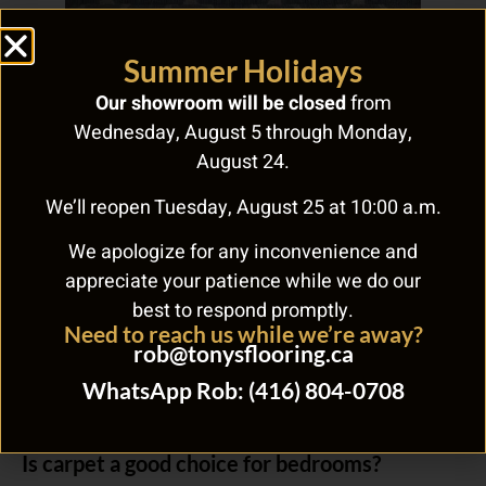
Frequently Asked Questions
Summer Holidays
Our showroom will be closed
from
What should Toronto homeowners know
Wednesday, August 5 through Monday,
about green carpet?
August 24.
When considering green carpet, evaluate durability, maintenance
We’ll reopen Tuesday, August 25 at 10:00 a.m.
requirements, and cost per square foot for your specific needs.
Tony’s Flooring Centre at 268 Royal York Rd offers expert advice
We apologize for any inconvenience and
and free estimates to help you make the right choice for your
Toronto home.
appreciate your patience while we do our
best to respond promptly.
How long does carpet installation take?
Need to reach us while we’re away?
rob@tonysflooring.ca
Carpet installation in an average-sized Toronto room takes 1-2
days including old carpet removal and subfloor preparation.
WhatsApp Rob: (416) 804-0708
Larger multi-room projects may take 2-3 days. Tony’s Flooring
handles the complete installation process.
Is carpet a good choice for bedrooms?