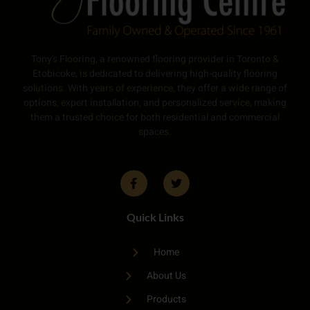
Tony’s Flooring, a renowned flooring provider in Toronto &
Etobicoke, is dedicated to delivering high-quality flooring
solutions. With years of experience, they offer a wide range of
options, expert installation, and personalized service, making
them a trusted choice for both residential and commercial
spaces.
Quick Links
Home
About Us
Products