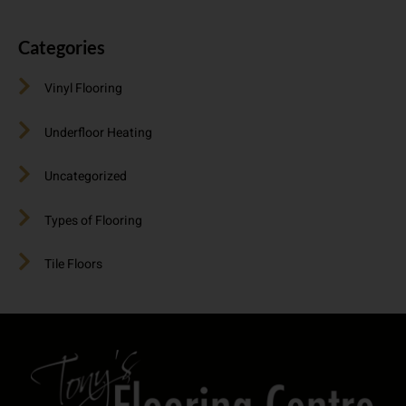
Categories
Vinyl Flooring
Underfloor Heating
Uncategorized
Types of Flooring
Tile Floors