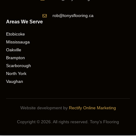
rob@tonysflooring.ca
Areas We Serve
Etobicoke
Mississauga
Oakville
Brampton
Scarborough
North York
Vaughan
Website development by
Rectify Online Marketing
Copyright © 2026. All rights reserved. Tony’s Flooring