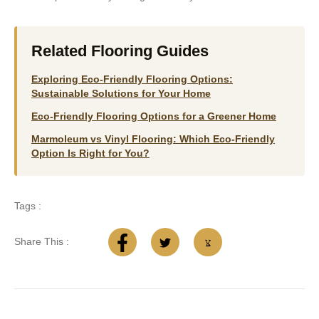
Related Flooring Guides
Exploring Eco-Friendly Flooring Options:
Sustainable Solutions for Your Home
Eco-Friendly Flooring Options for a Greener Home
Marmoleum vs Vinyl Flooring: Which Eco-Friendly
Option Is Right for You?
Tags :
Share This :