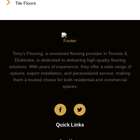
Tile Floors
Tony’s Flooring, a renowned flooring provider in Toronto &
Etobicoke, is dedicated to delivering high-quality flooring
solutions. With years of experience, they offer a wide range of
options, expert installation, and personalized service, making
them a trusted choice for both residential and commercial
spaces.
Quick Links