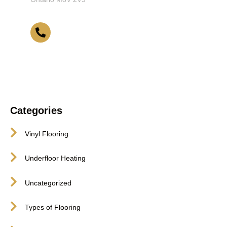
416-255-9631
Categories
Vinyl Flooring
Underfloor Heating
Uncategorized
Types of Flooring