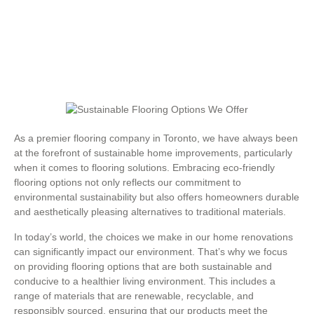
As a premier flooring company in Toronto, we have always been
at the forefront of sustainable home improvements, particularly
when it comes to flooring solutions. Embracing eco-friendly
flooring options not only reflects our commitment to
environmental sustainability but also offers homeowners durable
and aesthetically pleasing alternatives to traditional materials.
In today’s world, the choices we make in our home renovations
can significantly impact our environment. That’s why we focus
on providing flooring options that are both sustainable and
conducive to a healthier living environment. This includes a
range of materials that are renewable, recyclable, and
responsibly sourced, ensuring that our products meet the