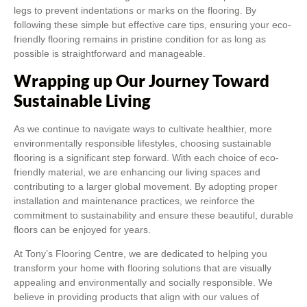
legs to prevent indentations or marks on the flooring. By
following these simple but effective care tips, ensuring your eco-
friendly flooring remains in pristine condition for as long as
possible is straightforward and manageable.
Wrapping up Our Journey Toward
Sustainable Living
As we continue to navigate ways to cultivate healthier, more
environmentally responsible lifestyles, choosing sustainable
flooring is a significant step forward. With each choice of eco-
friendly material, we are enhancing our living spaces and
contributing to a larger global movement. By adopting proper
installation and maintenance practices, we reinforce the
commitment to sustainability and ensure these beautiful, durable
floors can be enjoyed for years.
At Tony’s Flooring Centre, we are dedicated to helping you
transform your home with flooring solutions that are visually
appealing and environmentally and socially responsible. We
believe in providing products that align with our values of