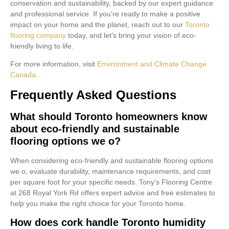
conservation and sustainability, backed by our expert guidance
and professional service. If you’re ready to make a positive
impact on your home and the planet, reach out to our
Toronto
flooring company
today, and let’s bring your vision of eco-
friendly living to life.
For more information, visit
Environment and Climate Change
Canada
.
Frequently Asked Questions
What should Toronto homeowners know
about eco-friendly and sustainable
flooring options we o?
When considering eco-friendly and sustainable flooring options
we o, evaluate durability, maintenance requirements, and cost
per square foot for your specific needs. Tony’s Flooring Centre
at 268 Royal York Rd offers expert advice and free estimates to
help you make the right choice for your Toronto home.
How does cork handle Toronto humidity