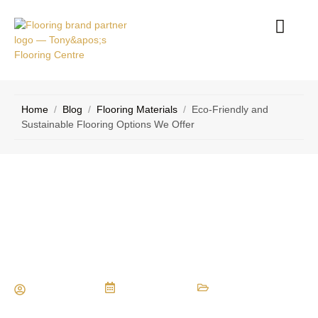
RVICE
CONTACT
EAS
US
Home
/
Blog
/
Flooring Materials
/
Eco-Friendly and
Sustainable Flooring Options We Offer
Eco-Friendly and Sustainable
Flooring Options We Offer
Maria Vessio
July 25, 2024
Flooring Materials
,
Eco-Friendly Flooring