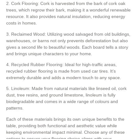
2. Cork Flooring: Cork is harvested from the bark of cork oak
trees, which regrow their bark, making it a wonderful renewable
resource. It also provides natural insulation, reducing energy
costs in homes.
3. Reclaimed Wood: Utilizing wood salvaged from old buildings,
warehouses, or barns not only prevents deforestation but also
gives a second life to beautiful woods. Each board tells a story
and brings unique characters to your home.
4. Recycled Rubber Flooring: Ideal for high-traffic areas,
recycled rubber flooring is made from used car tires. It’s
extremely durable and adds a modern touch to any space.
5. Linoleum: Made from natural materials like linseed oil, cork
dust, tree resins, and ground limestone, linoleum is fully
biodegradable and comes in a wide range of colours and
patterns.
Each of these materials brings its own unique benefits to the
table, providing both functional and aesthetic value while
keeping environmental impact minimal. Choose any of these
options to ensure your flooring choice aligns with your