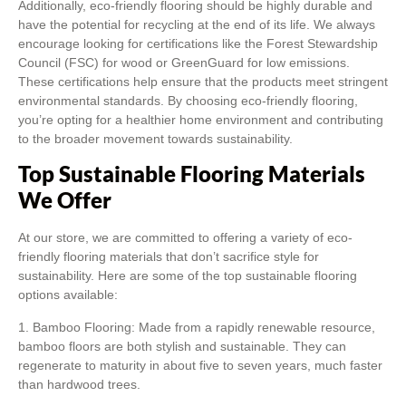
Additionally, eco-friendly flooring should be highly durable and
have the potential for recycling at the end of its life. We always
encourage looking for certifications like the Forest Stewardship
Council (FSC) for wood or GreenGuard for low emissions.
These certifications help ensure that the products meet stringent
environmental standards. By choosing eco-friendly flooring,
you’re opting for a healthier home environment and contributing
to the broader movement towards sustainability.
Top Sustainable Flooring Materials
We Offer
At our store, we are committed to offering a variety of eco-
friendly flooring materials that don’t sacrifice style for
sustainability. Here are some of the top sustainable flooring
options available:
1. Bamboo Flooring: Made from a rapidly renewable resource,
bamboo floors are both stylish and sustainable. They can
regenerate to maturity in about five to seven years, much faster
than hardwood trees.