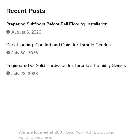
Recent Posts
Preparing Subfloors Before Fall Flooring Installation
August 6, 2026
Cork Flooring: Comfort and Quiet for Toronto Condos
July 30, 2026
Engineered vs Solid Hardwood for Toronto’s Humidity Swings
July 23, 2026
Don't Hesitate To Contact Us or
Visit Our Showroom!
We are located at 268 Royal York Rd. Etobicoke,
Ontario M8V 2V9