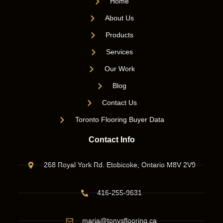
Home
About Us
Products
Services
Our Work
Blog
Contact Us
Toronto Flooring Buyer Data
Contact Info
268 Royal York Rd. Etobicoke, Ontario M8V 2V9
416-255-9631
maria@tonysflooring.ca