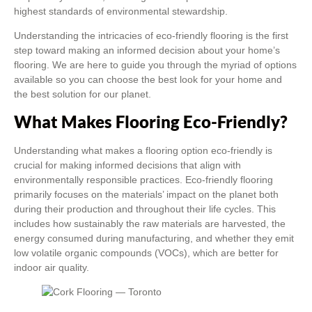
highest standards of environmental stewardship.
Understanding the intricacies of eco-friendly flooring is the first
step toward making an informed decision about your home’s
flooring. We are here to guide you through the myriad of options
available so you can choose the best look for your home and
the best solution for our planet.
What Makes Flooring Eco-Friendly?
Understanding what makes a flooring option eco-friendly is
crucial for making informed decisions that align with
environmentally responsible practices. Eco-friendly flooring
primarily focuses on the materials’ impact on the planet both
during their production and throughout their life cycles. This
includes how sustainably the raw materials are harvested, the
energy consumed during manufacturing, and whether they emit
low volatile organic compounds (VOCs), which are better for
indoor air quality.