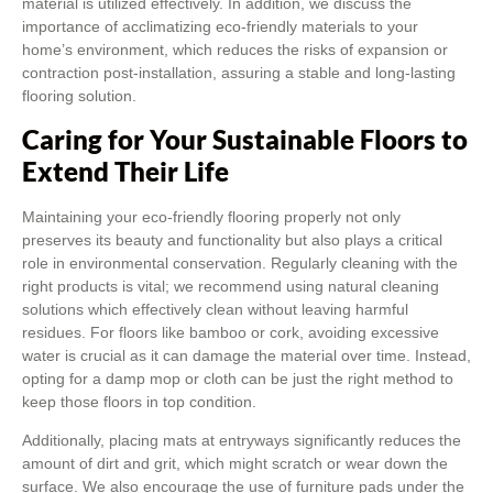
material is utilized effectively. In addition, we discuss the
importance of acclimatizing eco-friendly materials to your
home’s environment, which reduces the risks of expansion or
contraction post-installation, assuring a stable and long-lasting
flooring solution.
Caring for Your Sustainable Floors to
Extend Their Life
Maintaining your eco-friendly flooring properly not only
preserves its beauty and functionality but also plays a critical
role in environmental conservation. Regularly cleaning with the
right products is vital; we recommend using natural cleaning
solutions which effectively clean without leaving harmful
residues. For floors like bamboo or cork, avoiding excessive
water is crucial as it can damage the material over time. Instead,
opting for a damp mop or cloth can be just the right method to
keep those floors in top condition.
Additionally, placing mats at entryways significantly reduces the
amount of dirt and grit, which might scratch or wear down the
surface. We also encourage the use of furniture pads under the