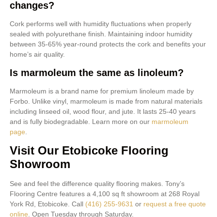
changes?
Cork performs well with humidity fluctuations when properly
sealed with polyurethane finish. Maintaining indoor humidity
between 35-65% year-round protects the cork and benefits your
home’s air quality.
Is marmoleum the same as linoleum?
Marmoleum is a brand name for premium linoleum made by
Forbo. Unlike vinyl, marmoleum is made from natural materials
including linseed oil, wood flour, and jute. It lasts 25-40 years
and is fully biodegradable. Learn more on our
marmoleum
page
.
Visit Our Etobicoke Flooring
Showroom
See and feel the difference quality flooring makes. Tony’s
Flooring Centre features a 4,100 sq ft showroom at 268 Royal
York Rd, Etobicoke. Call
(416) 255-9631
or
request a free quote
online
. Open Tuesday through Saturday.