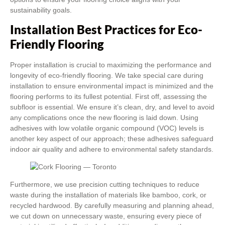
sustainability goals.
Installation Best Practices for Eco-
Friendly Flooring
Proper installation is crucial to maximizing the performance and
longevity of eco-friendly flooring. We take special care during
installation to ensure environmental impact is minimized and the
flooring performs to its fullest potential. First off, assessing the
subfloor is essential. We ensure it’s clean, dry, and level to avoid
any complications once the new flooring is laid down. Using
adhesives with low volatile organic compound (VOC) levels is
another key aspect of our approach; these adhesives safeguard
indoor air quality and adhere to environmental safety standards.
Furthermore, we use precision cutting techniques to reduce
waste during the installation of materials like bamboo, cork, or
recycled hardwood. By carefully measuring and planning ahead,
we cut down on unnecessary waste, ensuring every piece of