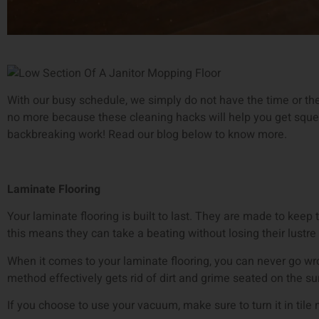
With our busy schedule, we simply do not have the time or the 
no more because these cleaning hacks will help you get squea
backbreaking work! Read our blog below to know more.
Laminate Flooring
Your laminate flooring is built to last. They are made to kee
this means they can take a beating without losing their lustre
When it comes to your laminate flooring, you can never go w
method effectively gets rid of dirt and grime seated on the sur
If you choose to use your vacuum, make sure to turn it in tile