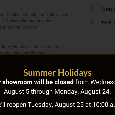
Types o
ost effective technique and allows you
rain. This maybe the most time
Tile Fl
 to get the job done.
e floor, choose a cleaner that doesn’t
 and stain your flooring.
als can cause natural stone flooring to
Summer Holidays
 showroom will be closed
from Wednesd
 regularly vacuum this type of flooring in
August 5 through Monday, August 24.
’ll reopen Tuesday, August 25 at 10:00 a
o help it last longer. Once you’ve made
ike a hefty chore.