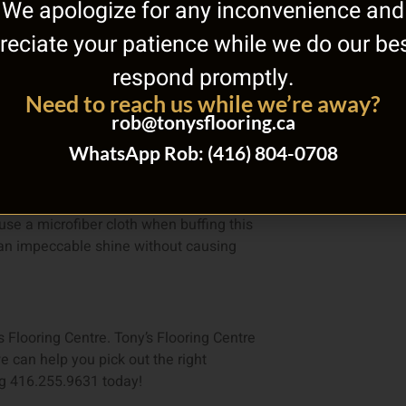
We apologize for any inconvenience and
reciate your patience while we do our bes
ur fingers across the surface and see if
respond promptly.
ngers that means your hardwood floor
Need to reach us while we’re away?
rob@tonysflooring.ca
ater cleaners and substances away. Opt
WhatsApp Rob: (416) 804-0708
se a microfiber cloth when buffing this
or an impeccable shine without causing
s Flooring Centre. Tony’s Flooring Centre
e can help you pick out the right
ing 416.255.9631 today!