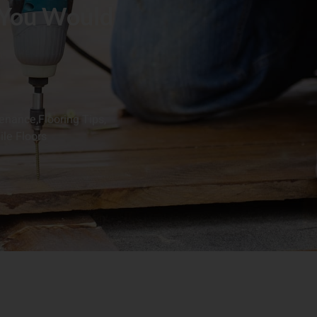
 You Would
tenance
,
Flooring Tips
,
ile Floors