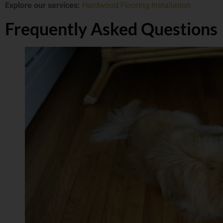
Explore our services:
Hardwood Flooring Installation
Frequently Asked Questions