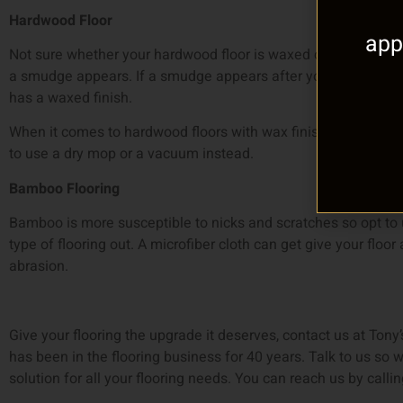
Hardwood Floor
app
Not sure whether your hardwood floor is waxed or not? Rub yo
a smudge appears. If a smudge appears after you rub your fi
has a waxed finish.
When it comes to hardwood floors with wax finishing, keep w
to use a dry mop or a vacuum instead.
Bamboo Flooring
Bamboo is more susceptible to nicks and scratches so opt to u
type of flooring out. A microfiber cloth can get give your flo
abrasion.
Give your flooring the upgrade it deserves, contact us at Tony’
has been in the flooring business for 40 years. Talk to us so w
solution for all your flooring needs. You can reach us by call