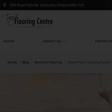
268 Royal York Rd. Etobicoke, Ontario M8V 2V9
HOME
ABOUT US
PRODUC
Home
/
Blog
/
Bamboo Flooring
/
Clever Floor Cleaning Hacks