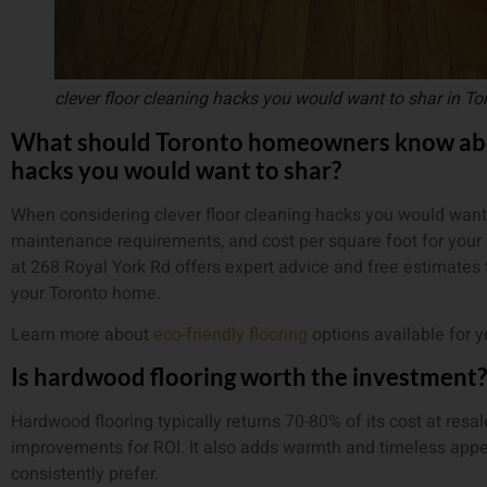
clever floor cleaning hacks you would want to shar in To
What should Toronto homeowners know abou
hacks you would want to shar?
When considering clever floor cleaning hacks you would want t
maintenance requirements, and cost per square foot for your 
at 268 Royal York Rd offers expert advice and free estimates 
your Toronto home.
Learn more about
eco-friendly flooring
options available for 
Is hardwood flooring worth the investment?
Hardwood flooring typically returns 70-80% of its cost at resa
improvements for ROI. It also adds warmth and timeless appea
consistently prefer.