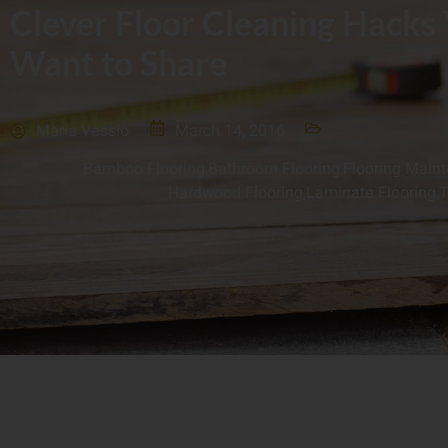
Clever Floor Cleaning Hacks
Want to Share
Maria Vessio
March 14, 2016
Bamboo Flooring
,
Bathroom Flooring
,
Flooring Main
Hardwood Flooring
,
Laminate Flooring
,
T