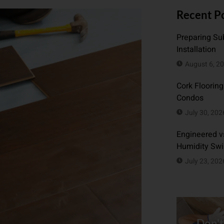
Recent P
Preparing Sub
Installation
August 6, 2
Cork Flooring
Condos
July 30, 202
Engineered vs
Humidity Sw
July 23, 202
Don't