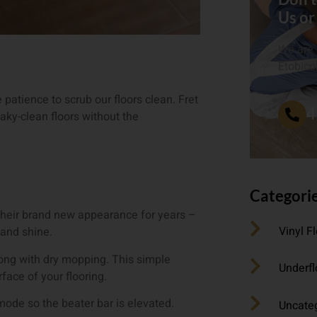
Us or
We are 
Etobico
patience to scrub our floors clean. Fret
4
ky-clean floors without the
Categori
p their brand new appearance for years –
Vinyl F
 and shine.
rong with dry mopping. This simple
Underfl
face of your flooring.
 mode so the beater bar is elevated.
Uncate