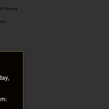
f Flooring
oors
ay,
.m.