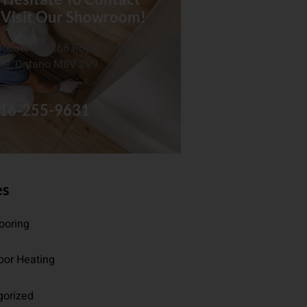
 Visit Our Showroom!
located at 268 Royal York Rd.
ke, Ontario M8V 2V9
16-255-9631
es
looring
oor Heating
gorized