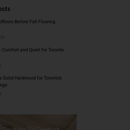
osts
floors Before Fall Flooring
026
: Comfort and Quiet for Toronto
6
 Solid Hardwood for Toronto’s
ings
6
 Hesitate To Contact