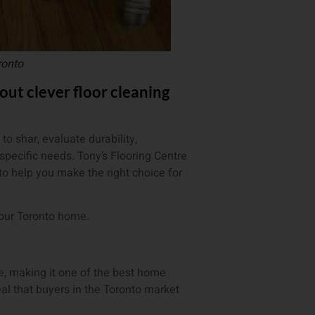
ronto
t clever floor cleaning
o shar, evaluate durability,
specific needs. Tony’s Flooring Centre
to help you make the right choice for
your Toronto home.
le, making it one of the best home
l that buyers in the Toronto market