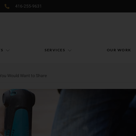
416-255-9631
TS
SERVICES
OUR WORK
 You Would Want to Share