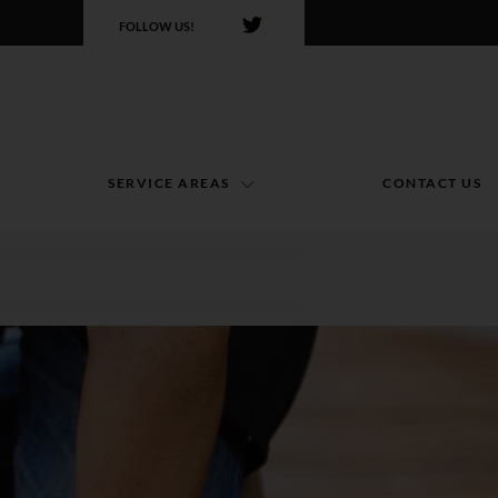
FOLLOW US!
SERVICE AREAS
CONTACT US