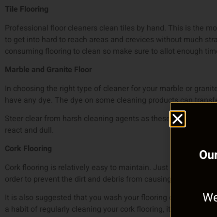
Tile Flooring
Professional floor cleaners clean tiles by hand. This is the m
to get into hard to reach areas and crevices without much st
consuming flooring to clean so make sure to allot enough time
Marble and Granite Floor
In choosing the right type of cleaner for your marble or granit
have any dye. The dye on some cleaning products can transfer
Steer clear from harsh cleaning agents as these harsh chemic
react and dull.
Cork Flooring
Our
Cork flooring is relatively easy to maintain. Just make sure to
order to prevent the dirt and debris from causing scratches.
We
It is also suggested that you wash your flooring once a week t
a habit of regularly cleaning your cork flooring, it won’t seem l