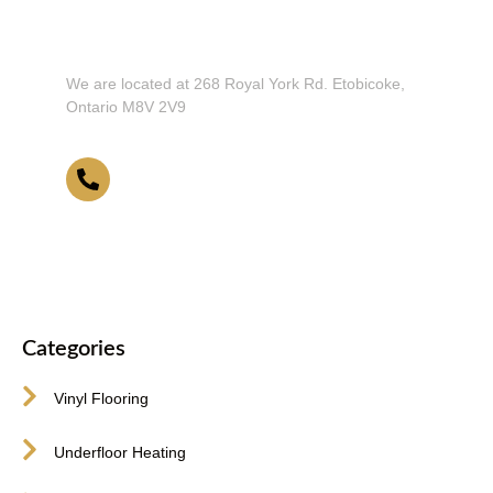
Don't Hesitate To Contact Us or Visit
Our Showroom!
We are located at 268 Royal York Rd. Etobicoke,
Ontario M8V 2V9
416-255-9631
Categories
Vinyl Flooring
Underfloor Heating