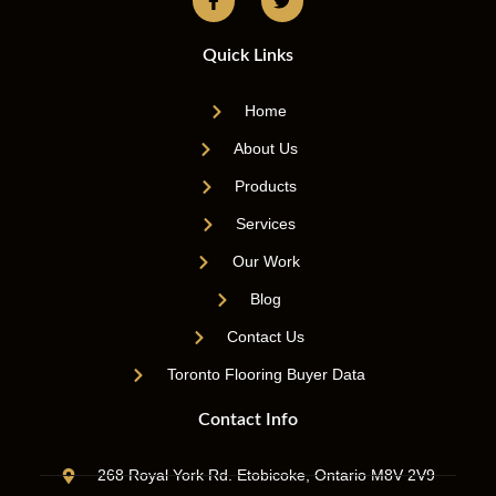
Quick Links
Home
About Us
Products
Services
Our Work
Blog
Contact Us
Toronto Flooring Buyer Data
Contact Info
268 Royal York Rd. Etobicoke, Ontario M8V 2V9