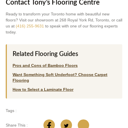
Contact Tony’s Flooring Centre
Ready to transform your Toronto home with beautiful new
floors? Visit our showroom at 268 Royal York Rd, Toronto, or call
us at
(416) 255-9631
to speak with one of our flooring experts
today.
Related Flooring Guides
Pros and Cons of Bamboo Floors
Want Something Soft Underfoot? Choose Carpet
Flooring
How to Select a Laminate Floor
Tags :
Share This :