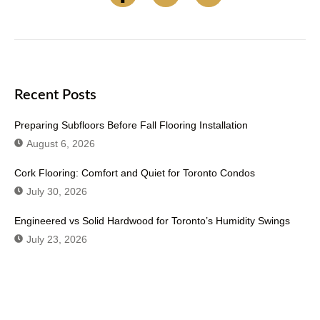
Recent Posts
Preparing Subfloors Before Fall Flooring Installation
August 6, 2026
Cork Flooring: Comfort and Quiet for Toronto Condos
July 30, 2026
Engineered vs Solid Hardwood for Toronto’s Humidity Swings
July 23, 2026