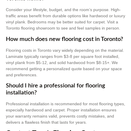
Consider your lifestyle, budget, and the room’s purpose. High-
traffic areas benefit from durable options like hardwood or luxury
vinyl plank. Bedrooms may be better suited for carpet. Visit a
Toronto flooring showroom to see and feel samples in person.
How much does new flooring cost in Toronto?
Flooring costs in Toronto vary widely depending on the material.
Laminate typically ranges from $3-8 per square foot installed,
vinyl plank from $5-12, and solid hardwood from $8-15+. We
recommend getting a personalized quote based on your space
and preferences.
Should I hire a professional for flooring
installation?
Professional installation is recommended for most flooring types,
especially hardwood and carpet. Proper installation ensures
your warranty remains valid, prevents costly mistakes, and
delivers a flawless finish that lasts for years.