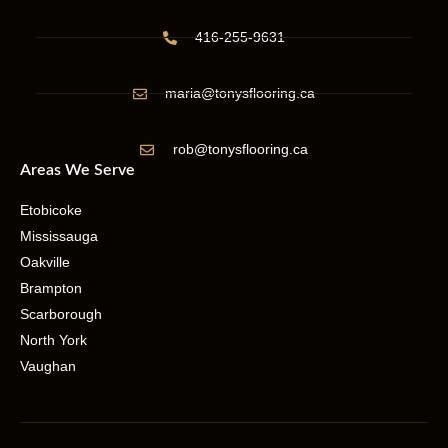
416-255-9631
maria@tonysflooring.ca
rob@tonysflooring.ca
Areas We Serve
Etobicoke
Mississauga
Oakville
Brampton
Scarborough
North York
Vaughan