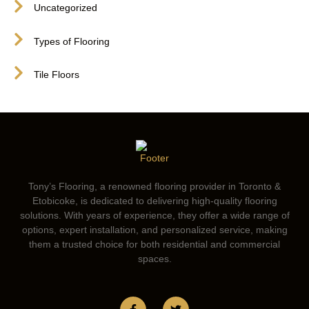
Uncategorized
Types of Flooring
Tile Floors
Tony’s Flooring, a renowned flooring provider in Toronto &
Etobicoke, is dedicated to delivering high-quality flooring
solutions. With years of experience, they offer a wide range of
options, expert installation, and personalized service, making
them a trusted choice for both residential and commercial
spaces.