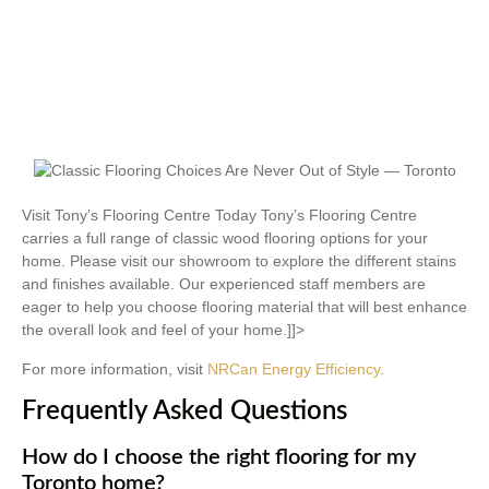
Visit Tony’s Flooring Centre Today Tony’s Flooring Centre
carries a full range of classic wood flooring options for your
home. Please visit our showroom to explore the different stains
and finishes available. Our experienced staff members are
eager to help you choose flooring material that will best enhance
the overall look and feel of your home.]]>
For more information, visit
NRCan Energy Efficiency
.
Frequently Asked Questions
How do I choose the right flooring for my
Toronto home?