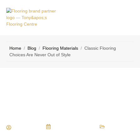
VICE
CONTACT
AS
US
Home
/
Blog
/
Flooring Materials
/
Classic Flooring
Choices Are Never Out of Style
Classic Flooring Choices Are Never
Out of Style
Maria Vessio
November 24, 2014
Flooring Materials