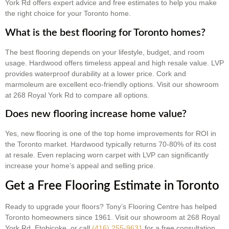
York Rd offers expert advice and free estimates to help you make
the right choice for your Toronto home.
What is the best flooring for Toronto homes?
The best flooring depends on your lifestyle, budget, and room
usage. Hardwood offers timeless appeal and high resale value. LVP
provides waterproof durability at a lower price. Cork and
marmoleum are excellent eco-friendly options. Visit our showroom
at 268 Royal York Rd to compare all options.
Does new flooring increase home value?
Yes, new flooring is one of the top home improvements for ROI in
the Toronto market. Hardwood typically returns 70-80% of its cost
at resale. Even replacing worn carpet with LVP can significantly
increase your home’s appeal and selling price.
Get a Free Flooring Estimate in Toronto
Ready to upgrade your floors? Tony’s Flooring Centre has helped
Toronto homeowners since 1961. Visit our showroom at 268 Royal
York Rd, Etobicoke, or call
(416) 255-9631
for a free consultation.