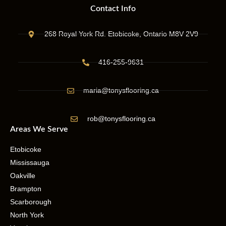
Contact Info
268 Royal York Rd. Etobicoke, Ontario M8V 2V9
416-255-9631
maria@tonysflooring.ca
rob@tonysflooring.ca
Areas We Serve
Etobicoke
Mississauga
Oakville
Brampton
Scarborough
North York