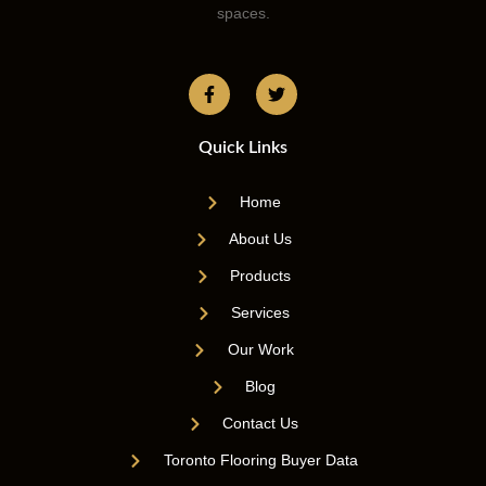
spaces.
Quick Links
Home
About Us
Products
Services
Our Work
Blog
Contact Us
Toronto Flooring Buyer Data