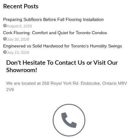
Recent Posts
Preparing Subfloors Before Fall Flooring Installation
August 6, 2026
Cork Flooring: Comfort and Quiet for Toronto Condos
July 30, 2026
Engineered vs Solid Hardwood for Toronto’s Humidity Swings
July 23, 2026
Don't Hesitate To Contact Us or Visit Our
Showroom!
We are located at 268 Royal York Rd. Etobicoke, Ontario M8V
2V9