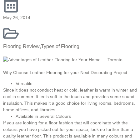
May 26, 2014
Flooring Review
,
Types of Flooring
Why Choose Leather Flooring for your Next Decorating Project
Versatile
Since it does not conduct heat or cold, leather is warm in winter and
cool in summer. It feels soft to the touch and provides some sound
insulation. This makes it a good choice for living rooms, bedrooms,
home offices, and libraries.
Available in Several Colours
If you are looking for a floor fashion that will coordinate with the
colours you have picked out for your space, look no further than a
quality leather floor. This product is available in many colours and