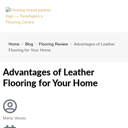
VICE
CONTACT
AS
US
Home
/
Blog
/
Flooring Review
/
Advantages of Leather
Flooring for Your Home
Advantages of Leather
Flooring for Your Home
Maria Vessio