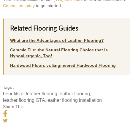
Contact us today
to get started.
Related Flooring Guides
What are the Advantages of Leather Flooring?
Ceramic Tile: the Natural Flooring Choice that is
Hypoallergenic, Too!
Hardwood Floors vs Engineered Hardwood Flooring
Tags :
benefits of leather flooring
,
leather flooring
,
leather flooring GTA
,
leather flooring installation
Share This :