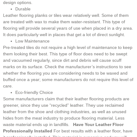
design options.
Durable
Leather flooring planks or tiles wear relatively well. Some of them
are treated with wax to make them water-resistant. This type of
flooring will provide several years of use when placed in a dry area.
It does particularly well in places that get a lot of direct sunlight.
Low Maintenance
Pre-treated tiles do not require a high level of maintenance to keep
them looking their best. This type of floor does need to be swept
and vacuumed regularly, since dirt and debris will cause scuff
marks on its surface. Check the manufacturer’s instructions to see
whether the flooring you are considering needs to be waxed and
buffed once a year; some manufacturers do not require this level of
care.
Eco-friendly Choice
Some manufacturers claim that their leather flooring products are
greener, since they use “recycled” leather. They use reclaimed
leather from the shoe and clothing industries, as well as unused
hides from the meat industry to produce flooring material. Less
waste material ends up in landfills.
Have Your Leather Floor
Professionally Installed
For best results with a leather floor, have