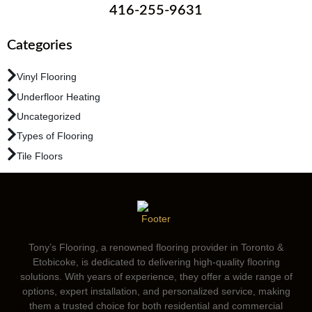
416-255-9631
Categories
Vinyl Flooring
Underfloor Heating
Uncategorized
Types of Flooring
Tile Floors
Tony’s Flooring, a renowned flooring provider in Toronto &
Etobicoke, is dedicated to delivering high-quality flooring
solutions. With years of experience, they offer a wide range of
options, expert installation, and personalized service, making
them a trusted choice for both residential and commercial