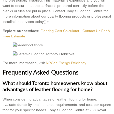
it professionally installed. This material is expensive and you will
want to ensure that the surface is prepared correctly before the
planks or tiles are put in place. Contact Tony’s Flooring Centre for
more information about our quality flooring products or professional
installation services today.]]>
Explore our services:
Flooring Cost Calculator
|
Contact Us For A
Free Estimate
For more information, visit
NRCan Energy Efficiency
.
Frequently Asked Questions
What should Toronto homeowners know about
advantages of leather flooring for home?
When considering advantages of leather flooring for home,
evaluate durability, maintenance requirements, and cost per square
foot for your specific needs. Tony’s Flooring Centre at 268 Royal