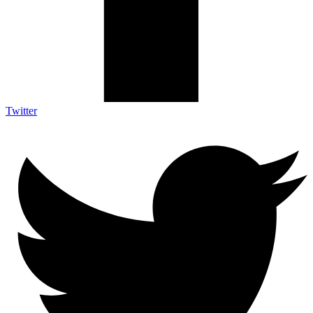
Twitter