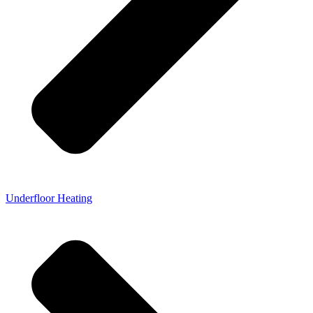
Underfloor Heating