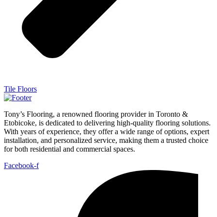
Tile Floors
Tony’s Flooring, a renowned flooring provider in Toronto &
Etobicoke, is dedicated to delivering high-quality flooring solutions.
With years of experience, they offer a wide range of options, expert
installation, and personalized service, making them a trusted choice
for both residential and commercial spaces.
Facebook-f