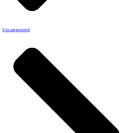
Uncategorized