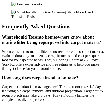
Frequently Asked Questions
What should Toronto homeowners know about
marine litter being repurposed into carpet materia?
When considering marine litter being repurposed into carpet materia,
evaluate durability, maintenance requirements, and cost per square
foot for your specific needs. Tony’s Flooring Centre at 268 Royal
York Rd offers expert advice and free estimates to help you make
the right choice for your Toronto home.
How long does carpet installation take?
Carpet installation in an average-sized Toronto room takes 1-2 days
including old carpet removal and subfloor preparation. Larger multi-
room projects may take 2-3 days. Tony’s Flooring handles the
complete installation process.