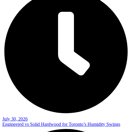
July 30, 2026
Engineered vs Solid Hardwood for Toronto’s Humidity Swings