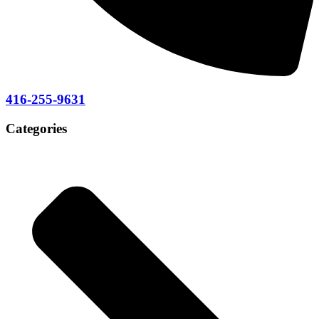
416-255-9631
Categories