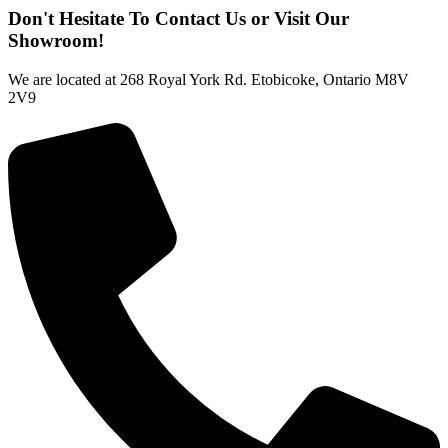
Don't Hesitate To Contact Us or Visit Our
Showroom!
We are located at 268 Royal York Rd. Etobicoke, Ontario M8V
2V9