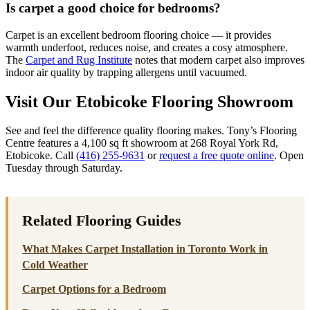
Is carpet a good choice for bedrooms?
Carpet is an excellent bedroom flooring choice — it provides
warmth underfoot, reduces noise, and creates a cosy atmosphere.
The
Carpet and Rug Institute
notes that modern carpet also improves
indoor air quality by trapping allergens until vacuumed.
Visit Our Etobicoke Flooring Showroom
See and feel the difference quality flooring makes. Tony’s Flooring
Centre features a 4,100 sq ft showroom at 268 Royal York Rd,
Etobicoke. Call
(416) 255-9631
or
request a free quote online
. Open
Tuesday through Saturday.
Related Flooring Guides
What Makes Carpet Installation in Toronto Work in
Cold Weather
Carpet Options for a Bedroom