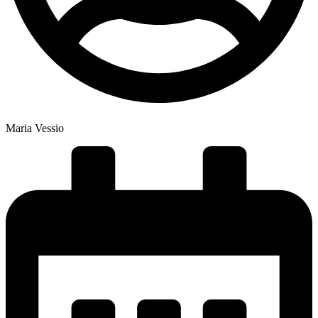
Maria Vessio