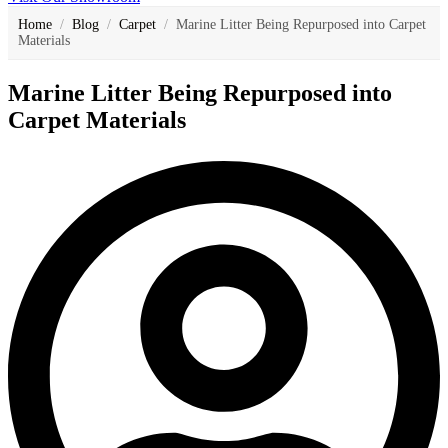
Home
/
Blog
/
Carpet
/
Marine Litter Being Repurposed into Carpet
Materials
Marine Litter Being Repurposed into
Carpet Materials