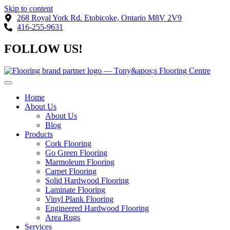
Skip to content
268 Royal York Rd. Etobicoke, Ontario M8V 2V9
416-255-9631
FOLLOW US!
Home
About Us
About Us
Blog
Products
Cork Flooring
Go Green Flooring
Marmoleum Flooring
Carpet Flooring
Solid Hardwood Flooring
Laminate Flooring
Vinyl Plank Flooring
Engineered Hardwood Flooring
Area Rugs
Services