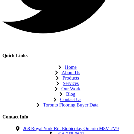
Quick Links
Home
About Us
Products
Services
Our Work
Blog
Contact Us
Toronto Flooring Buyer Data
Contact Info
268 Royal York Rd. Etobicoke, Ontario M8V 2V9
416-255-9631