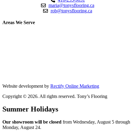
maria@tonysflooring.ca
rob@tonysflooring.ca
Areas We Serve
Etobicoke
Mississauga
Oakville
Brampton
Scarborough
North York
Vaughan
Website development by
Rectify Online Marketing
Copyright © 2026. All rights reserved. Tony’s Flooring
Summer Holidays
Our showroom will be closed
from Wednesday, August 5 through
Monday, August 24.