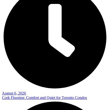
August 6, 2026
Cork Flooring: Comfort and Quiet for Toronto Condos