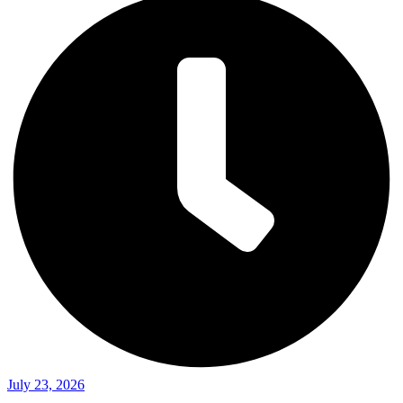
July 23, 2026