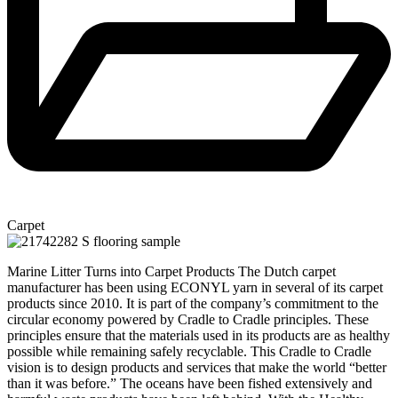
Carpet
Marine Litter Turns into Carpet Products The Dutch carpet
manufacturer has been using ECONYL yarn in several of its carpet
products since 2010. It is part of the company’s commitment to the
circular economy powered by Cradle to Cradle principles. These
principles ensure that the materials used in its products are as healthy
possible while remaining safely recyclable. This Cradle to Cradle
vision is to design products and services that make the world “better
than it was before.” The oceans have been fished extensively and