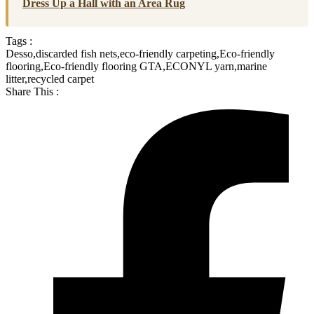
Dress Up a Hall with an Area Rug
Tags :
Desso
,
discarded fish nets
,
eco-friendly carpeting
,
Eco-friendly
flooring
,
Eco-friendly flooring GTA
,
ECONYL yarn
,
marine
litter
,
recycled carpet
Share This :