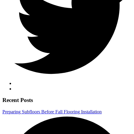
Recent Posts
Preparing Subfloors Before Fall Flooring Installation