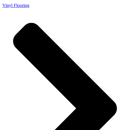
Vinyl Flooring