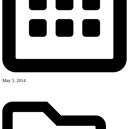
May 5, 2014