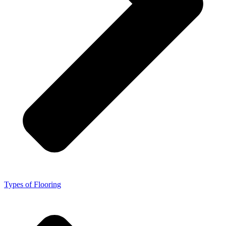
Types of Flooring