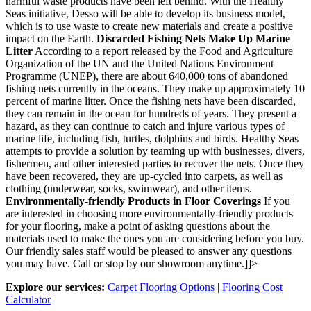
harmful waste products have been left behind. With the Healthy
Seas initiative, Desso will be able to develop its business model,
which is to use waste to create new materials and create a positive
impact on the Earth.
Discarded Fishing Nets Make Up Marine
Litter
According to a report released by the Food and Agriculture
Organization of the UN and the United Nations Environment
Programme (UNEP), there are about 640,000 tons of abandoned
fishing nets currently in the oceans. They make up approximately 10
percent of marine litter. Once the fishing nets have been discarded,
they can remain in the ocean for hundreds of years. They present a
hazard, as they can continue to catch and injure various types of
marine life, including fish, turtles, dolphins and birds. Healthy Seas
attempts to provide a solution by teaming up with businesses, divers,
fishermen, and other interested parties to recover the nets. Once they
have been recovered, they are up-cycled into carpets, as well as
clothing (underwear, socks, swimwear), and other items.
Environmentally-friendly Products in Floor Coverings
If you
are interested in choosing more environmentally-friendly products
for your flooring, make a point of asking questions about the
materials used to make the ones you are considering before you buy.
Our friendly sales staff would be pleased to answer any questions
you may have. Call or stop by our showroom anytime.]]>
Explore our services:
Carpet Flooring Options
|
Flooring Cost
Calculator