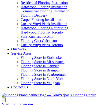
Residential Flooring Installation
Hardwood Flooring Installation
Commercial Flooring Installation
Flooring Delivery
Carpet Flooring Installation
Luxury Vinyl Plank Installation
Hardwood Flooring Refinishing
Hardwood Flooring Toronto
Stair Runners Toronto
Flooring Cost Calculator
Luxury Vinyl Plank Toronto
Our Work
Service Areas
Flooring Store in Etobicoke
Flooring Store in Mississauga
Flooring Store in Oakville
Flooring Store in Brampton
Flooring Store in Scarborough
Flooring Store in North York
Flooring Store in Vaughan
Contact Us
Visit Our Showroom