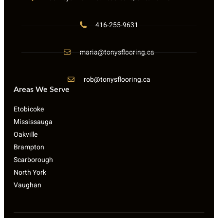
416-255-9631
maria@tonysflooring.ca
rob@tonysflooring.ca
Areas We Serve
Etobicoke
Mississauga
Oakville
Brampton
Scarborough
North York
Vaughan