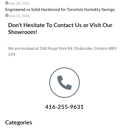
July 30, 2026
Engineered vs Solid Hardwood for Toronto’s Humidity Swings
July 23, 2026
Don't Hesitate To Contact Us or Visit Our
Showroom!
We are located at 268 Royal York Rd. Etobicoke, Ontario M8V
2V9
416-255-9631
Categories