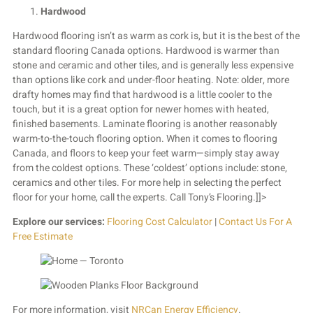
Hardwood
Hardwood flooring isn’t as warm as cork is, but it is the best of the
standard flooring Canada options. Hardwood is warmer than
stone and ceramic and other tiles, and is generally less expensive
than options like cork and under-floor heating. Note: older, more
drafty homes may find that hardwood is a little cooler to the
touch, but it is a great option for newer homes with heated,
finished basements. Laminate flooring is another reasonably
warm-to-the-touch flooring option. When it comes to flooring
Canada, and floors to keep your feet warm—simply stay away
from the coldest options. These ‘coldest’ options include: stone,
ceramics and other tiles.
For more help in selecting the perfect
floor for your home, call the experts. Call Tony’s Flooring.]]>
Explore our services:
Flooring Cost Calculator
|
Contact Us For A
Free Estimate
For more information, visit
NRCan Energy Efficiency
.