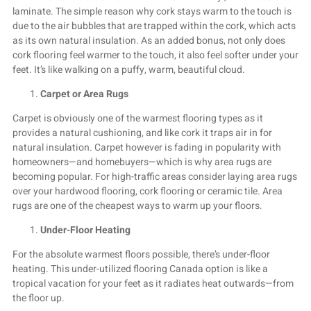
laminate. The simple reason why cork stays warm to the touch is
due to the air bubbles that are trapped within the cork, which acts
as its own natural insulation. As an added bonus, not only does
cork flooring feel warmer to the touch, it also feel softer under your
feet. It’s like walking on a puffy, warm, beautiful cloud.
Carpet or Area Rugs
Carpet is obviously one of the warmest flooring types as it
provides a natural cushioning, and like cork it traps air in for
natural insulation. Carpet however is fading in popularity with
homeowners—and homebuyers—which is why area rugs are
becoming popular. For high-traffic areas consider laying area rugs
over your hardwood flooring, cork flooring or ceramic tile. Area
rugs are one of the cheapest ways to warm up your floors.
Under-Floor Heating
For the absolute warmest floors possible, there’s under-floor
heating. This under-utilized flooring Canada option is like a
tropical vacation for your feet as it radiates heat outwards—from
the floor up.