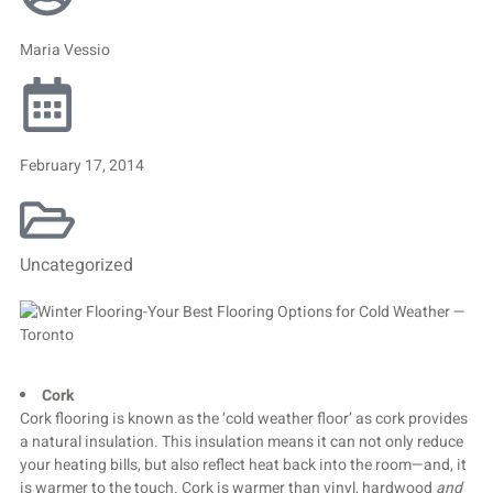
Maria Vessio
February 17, 2014
Uncategorized
Cork
Cork flooring is known as the ‘cold weather floor’ as cork provides
a natural insulation. This insulation means it can not only reduce
your heating bills, but also reflect heat back into the room—and, it
is warmer to the touch. Cork is warmer than vinyl, hardwood
and