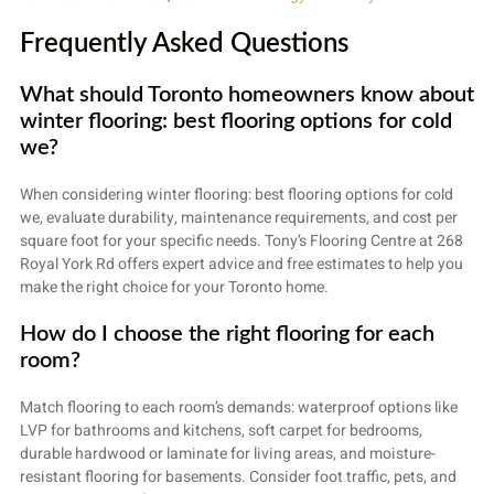
Frequently Asked Questions
What should Toronto homeowners know about
winter flooring: best flooring options for cold
we?
When considering winter flooring: best flooring options for cold
we, evaluate durability, maintenance requirements, and cost per
square foot for your specific needs. Tony’s Flooring Centre at 268
Royal York Rd offers expert advice and free estimates to help you
make the right choice for your Toronto home.
How do I choose the right flooring for each
room?
Match flooring to each room’s demands: waterproof options like
LVP for bathrooms and kitchens, soft carpet for bedrooms,
durable hardwood or laminate for living areas, and moisture-
resistant flooring for basements. Consider foot traffic, pets, and