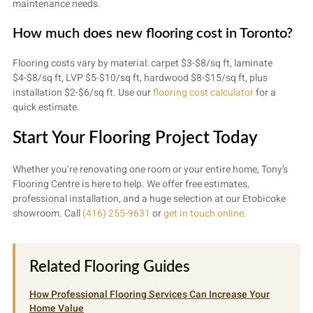
maintenance needs.
How much does new flooring cost in Toronto?
Flooring costs vary by material: carpet $3-$8/sq ft, laminate
$4-$8/sq ft, LVP $5-$10/sq ft, hardwood $8-$15/sq ft, plus
installation $2-$6/sq ft. Use our
flooring cost calculator
for a
quick estimate.
Start Your Flooring Project Today
Whether you’re renovating one room or your entire home, Tony’s
Flooring Centre is here to help. We offer free estimates,
professional installation, and a huge selection at our Etobicoke
showroom. Call
(416) 255-9631
or
get in touch online
.
Related Flooring Guides
How Professional Flooring Services Can Increase Your
Home Value