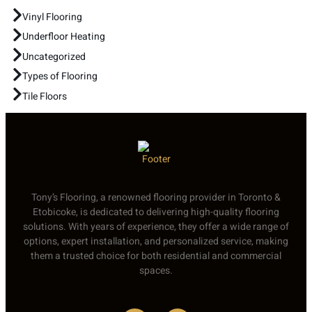
Vinyl Flooring
Underfloor Heating
Uncategorized
Types of Flooring
Tile Floors
Tony’s Flooring, a renowned flooring provider in Toronto &
Etobicoke, is dedicated to delivering high-quality flooring
solutions. With years of experience, they offer a wide range of
options, expert installation, and personalized service, making
them a trusted choice for both residential and commercial
spaces.