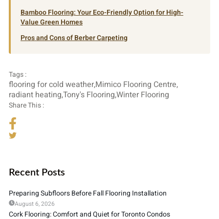
Bamboo Flooring: Your Eco-Friendly Option for High-
Value Green Homes
Pros and Cons of Berber Carpeting
Tags :
flooring for cold weather
,
Mimico Flooring Centre
,
radiant heating
,
Tony's Flooring
,
Winter Flooring
Share This :
Recent Posts
Preparing Subfloors Before Fall Flooring Installation
August 6, 2026
Cork Flooring: Comfort and Quiet for Toronto Condos