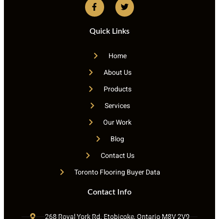
Quick Links
Home
About Us
Products
Services
Our Work
Blog
Contact Us
Toronto Flooring Buyer Data
Contact Info
268 Royal York Rd. Etobicoke, Ontario M8V 2V9