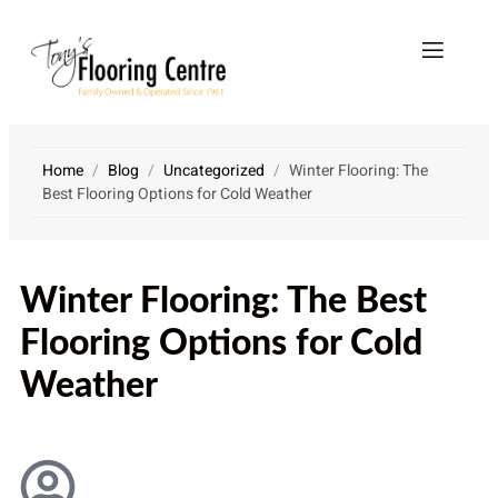
Home
/
Blog
/
Uncategorized
/
Winter Flooring: The
Best Flooring Options for Cold Weather
VICE
CONTACT
AS
US
Winter Flooring: The Best
Flooring Options for Cold
Weather