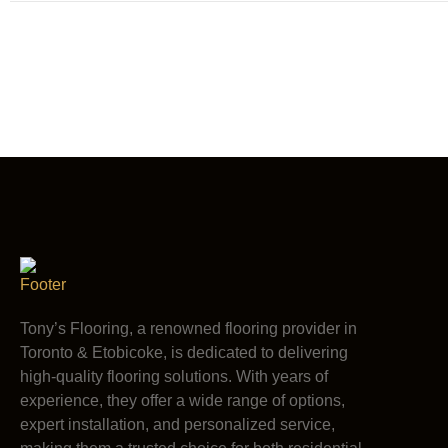
Tony’s Flooring, a renowned flooring provider in
Toronto & Etobicoke, is dedicated to delivering
high-quality flooring solutions. With years of
experience, they offer a wide range of options,
expert installation, and personalized service,