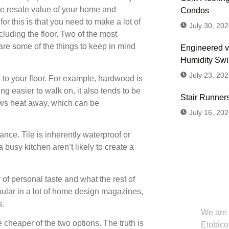
he resale value of your home and
Condos
or this is that you need to make a lot of
July 30, 202
cluding the floor. Two of the most
 are some of the things to keep in mind
Engineered v
Humidity Sw
July 23, 202
 to your floor. For example, hardwood is
ng easier to walk on, it also tends to be
Stair Runners
raws heat away, which can be
July 16, 202
ance. Tile is inherently waterproof or
 busy kitchen aren’t likely to create a
Don't
er of personal taste and what the rest of
Us or
lar in a lot of home design magazines,
s.
We are 
e cheaper of the two options. The truth is
Etobico