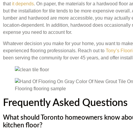
that
it depends
. On paper, the materials for a hardwood floor 
but the installation for tile tends to be more expensive overall. 
lumber and hardwood are more accessible, you may actually e
location-dependent. In addition, hardwood does occasionally n
expense you need to account for.
Whatever decision you make for your home, you want to make s
experienced flooring professionals. Reach out to
Tony’s Floor
been serving the community for over 45 years, and offer installa
Frequently Asked Questions
What should Toronto homeowners know about
kitchen floor?