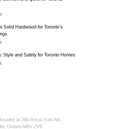
6
s Solid Hardwood for Toronto’s
ings
6
: Style and Safety for Toronto Homes
6
 Hesitate To Contact
 Visit Our Showroom!
located at 268 Royal York Rd.
ke, Ontario M8V 2V9