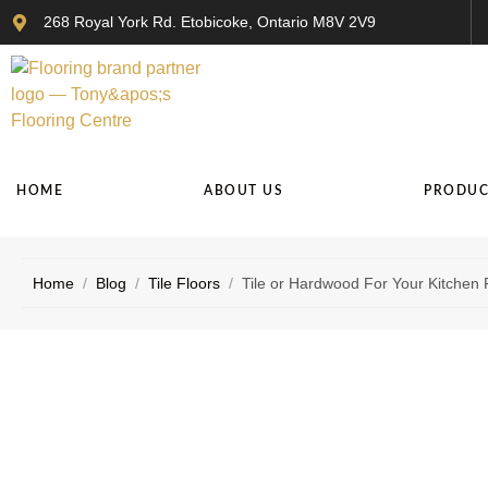
268 Royal York Rd. Etobicoke, Ontario M8V 2V9
HOME
ABOUT US
PRODUC
Home
/
Blog
/
Tile Floors
/
Tile or Hardwood For Your Kitchen 