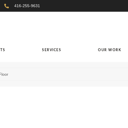
416-255-9631
TS
SERVICES
OUR WORK
Floor