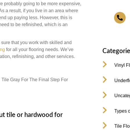
are probably going to be more expensive,
As a result, if you live in an area where
4
nd up paying less. However, this is
eed to be refinished, which is an
ure that you work with skilled and
ing
for all your flooring needs. We’ve
Categorie
tion, refinishing, and other services.
Vinyl F
Underfl
Uncate
Types o
 tile or hardwood for
Tile Fl