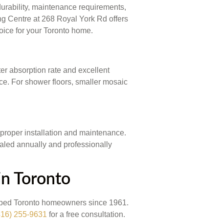
durability, maintenance requirements,
ing Centre at 268 Royal York Rd offers
oice for your Toronto home.
ter absorption rate and excellent
nce. For shower floors, smaller mosaic
 proper installation and maintenance.
ealed annually and professionally
in Toronto
elped Toronto homeowners since 1961.
416) 255-9631
for a free consultation.