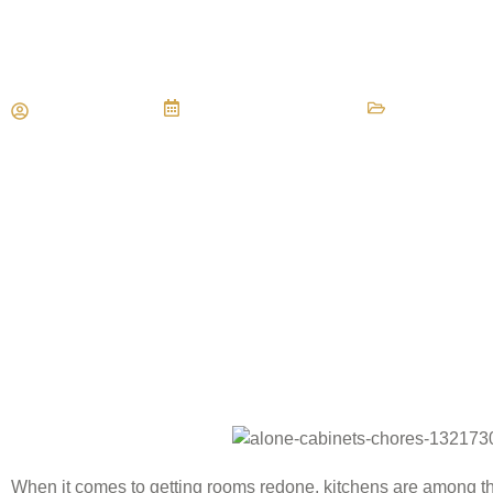
Tile or Hardwood For Your Ki
Maria Vessio
November 28, 2018
Tile Floors
When it comes to getting rooms redone, kitchens are among th