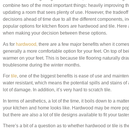
combine two of the most important things: heavily improving t
updating a room that sees plenty of use. However, the tradeoff f
decisions ahead of time due to all the different components, in
popular options for kitchen floors are hardwood and tile. Here
when making your decision between these options.
As for
hardwood,
there are a few major benefits when it comes
generally a more comfortable option for your feet. On top of bei
warmer on your feet. This is because tile flooring naturally d
troublesome during the winter months.
For
tile
, one of the biggest benefits is ease of use and mainten
water resistant, which means the potential spills and stains of a
lot of damage. In addition, it’s very hard to scratch tile.
In terms of aesthetics, a lot of the time, it boils down to a matt
your kitchen and home looks like. Hardwood may be more popu
but there are also a lot of tile designs available to fit your taste
There’s a bit of a question as to whether hardwood or tile is th