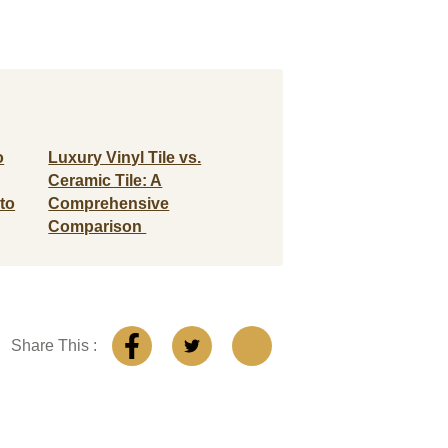
o
Luxury Vinyl Tile vs.
Ceramic Tile: A
to
Comprehensive
Comparison
Share This :