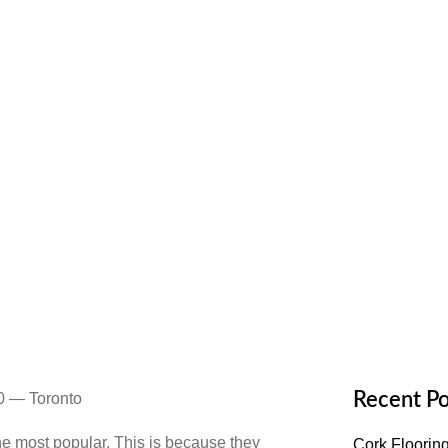
tchen Floor
Recent Po
e most popular. This is because they
Cork Flooring