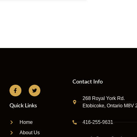
Contact Info
268 Royal York Rd.
Etobicoke, Ontario M8V 
Quick Links
416-255-9631
Home
About Us