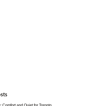
sts
: Comfort and Quiet for Toronto