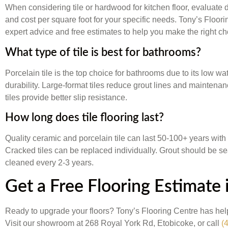
When considering tile or hardwood for kitchen floor, evaluate 
and cost per square foot for your specific needs. Tony’s Floor
expert advice and free estimates to help you make the right ch
What type of tile is best for bathrooms?
Porcelain tile is the top choice for bathrooms due to its low wa
durability. Large-format tiles reduce grout lines and maintena
tiles provide better slip resistance.
How long does tile flooring last?
Quality ceramic and porcelain tile can last 50-100+ years with
Cracked tiles can be replaced individually. Grout should be s
cleaned every 2-3 years.
Get a Free Flooring Estimate 
Ready to upgrade your floors? Tony’s Flooring Centre has h
Visit our showroom at 268 Royal York Rd, Etobicoke, or call
(