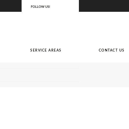
FOLLOW US!
SERVICE AREAS
CONTACT US