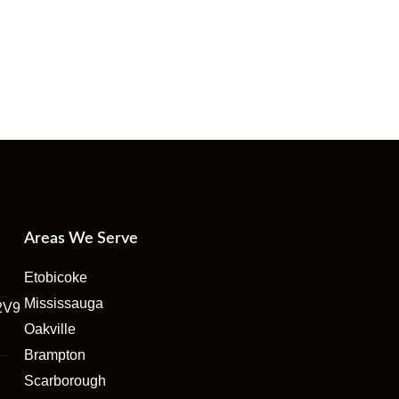
Areas We Serve
Etobicoke
Mississauga
2V9
Oakville
Brampton
Scarborough