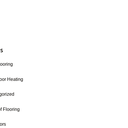
16-255-9631
s
looring
oor Heating
gorized
f Flooring
oors