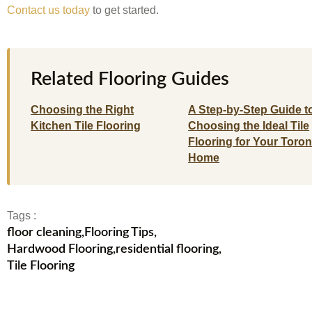
Contact us today
to get started.
Related Flooring Guides
Choosing the Right
A Step-by-Step Guide t
Kitchen Tile Flooring
Choosing the Ideal Tile
Flooring for Your Toron
Home
Tags :
floor cleaning
,
Flooring Tips
,
Hardwood Flooring
,
residential flooring
,
Tile Flooring