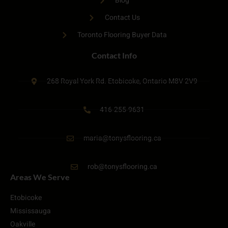
Blog
Contact Us
Toronto Flooring Buyer Data
Contact Info
268 Royal York Rd. Etobicoke, Ontario M8V 2V9
416-255-9631
maria@tonysflooring.ca
rob@tonysflooring.ca
Areas We Serve
Etobicoke
Mississauga
Oakville