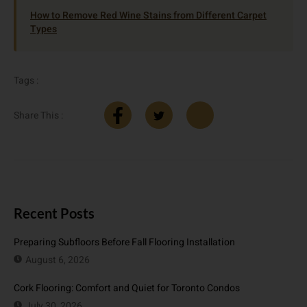
How to Remove Red Wine Stains from Different Carpet
Types
Tags :
Share This :
Recent Posts
Preparing Subfloors Before Fall Flooring Installation
August 6, 2026
Cork Flooring: Comfort and Quiet for Toronto Condos
July 30, 2026