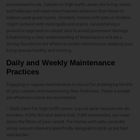
environment’s role. Carpets in high-traffic areas like living rooms
and hallways will need more frequent attention than those in
seldom-used guest rooms. Similarly, homes with pets or children
might contend with more spills and stains, necessitating a
proactive approach to carpet care to avoid permanent damage.
Establishing a clear understanding of these basics will set a
strong foundation for effective carpet maintenance, keeping your
living spaces healthy and inviting.
Daily and Weekly Maintenance
Practices
Engaging in regular maintenance is crucial for prolonging the life
of your carpets and maintaining their freshness. Here’s a simple
yet effective routine we recommend:
– Daily Care: For high-traffic areas, a quick daily vacuum can do
wonders. It lifts dirt and debris that, if left unattended, can wear
down the fibres of your carpet. For homes with pets, consider
using vacuum cleaners specifically designed to pick up pet hair
and dander.