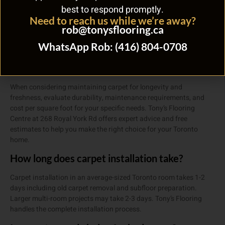
you achieve the best for your home’s floors!
best to respond promptly.
Need to reach us while we’re away?
Frequently Asked Questions
rob@tonysflooring.ca
What should Toronto homeowners know
WhatsApp Rob: (416) 804-0708
about maintaining carpet for longevity and
freshness?
When considering maintaining carpet for longevity and
freshness, evaluate durability, maintenance requirements, and
cost per square foot for your specific needs. Tony’s Flooring
Centre at 268 Royal York Rd offers expert advice and free
estimates to help you make the right choice for your Toronto
home.
How long does carpet installation take?
Carpet installation in an average-sized Toronto room takes 1-2
days including old carpet removal and subfloor preparation.
Larger multi-room projects may take 2-3 days. Tony’s Flooring
handles the complete installation process.