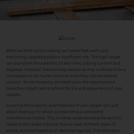
When we think about making our homes feel warm and
welcoming, carpeting plays a significant role. The right carpet
can transform the aesthetic of any room, adding comfort and
elegance. However, maintaining carpets so they continue to be a
centrepiece in our homes involves more than the occasional
vacuum. At our company, we emphasize the importance of
proactive carpet care to extend the life and appearance of your
carpets.
Ensuring the longevity and freshness of your carpet isn’t just
about cleaning; it’s about incorporating a consistent
maintenance routine. This involves understanding the specific
needs of the carpet material, how to treat different types of
stains, and the frequency of cleaning required. Over the years,