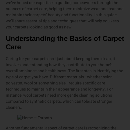
we’ve honed our expertise in guiding homeowners through the
nuances of carpet care, helping them minimize wear and tear and
maintain their carpets’ beauty and functionality. In this guide,
we’ll share essential tips and techniques that will help you keep
your carpets looking as good as new.
Understanding the Basics of Carpet
Care
Caring for your carpets isn’t just about keeping them clean; it
involves understanding how they contribute to your home’s
overall ambiance and healthiness. The first step is identifying the
type of carpet you have. Different materials—whether nylon,
polyester, wool or something else—require specific care
techniques to maintain their appearance and longevity. For
instance, wool carpets need more gentle cleaning solutions
compared to synthetic carpets, which can tolerate stronger
cleaners.
Another fundamental aspect of carpet care is recognizing the