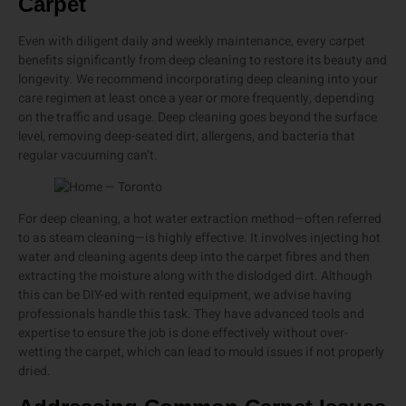
Carpet
Even with diligent daily and weekly maintenance, every carpet
benefits significantly from deep cleaning to restore its beauty and
longevity. We recommend incorporating deep cleaning into your
care regimen at least once a year or more frequently, depending
on the traffic and usage. Deep cleaning goes beyond the surface
level, removing deep-seated dirt, allergens, and bacteria that
regular vacuuming can’t.
For deep cleaning, a hot water extraction method—often referred
to as steam cleaning—is highly effective. It involves injecting hot
water and cleaning agents deep into the carpet fibres and then
extracting the moisture along with the dislodged dirt. Although
this can be DIY-ed with rented equipment, we advise having
professionals handle this task. They have advanced tools and
expertise to ensure the job is done effectively without over-
wetting the carpet, which can lead to mould issues if not properly
dried.