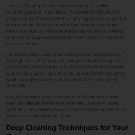
– Weekly Cleaning: Even in lower-traffic areas, a weekly
vacuuming session is advisable. This prevents the buildup of
allergens and dirt particles that not only degrade your carpet but
can also impact indoor air quality. Spot cleaning is another
weekly task that should not be overlooked. Addressing spills as
soon as they happen prevents stains from setting, making them
easier to remove.
– Bi-Weekly Tasks: Every other week, give your carpets a more
thorough pass with the vacuum, using attachments to get into
corners and under furniture. Also, this is a good time to refresh
your carpet by sprinkling a bit of baking soda before vacuuming,
which naturally neutralizes odours without the use of harsh
chemicals.
Integrating these practices into your routine supports a clean,
fresh, and allergen-free home environment. The few minutes
spent daily and weekly safeguard your investment and enhance
the overall cleanliness of your home.
Deep Cleaning Techniques for Your