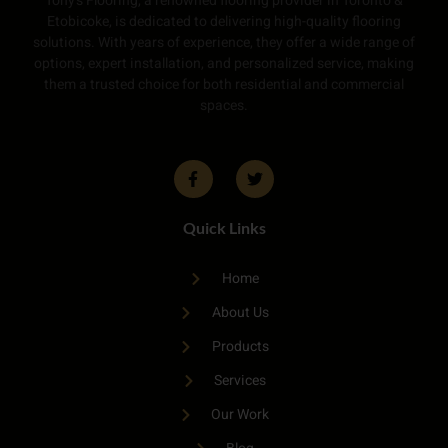
Tony’s Flooring, a renowned flooring provider in Toronto &
Etobicoke, is dedicated to delivering high-quality flooring
solutions. With years of experience, they offer a wide range of
options, expert installation, and personalized service, making
them a trusted choice for both residential and commercial
spaces.
Quick Links
Home
About Us
Products
Services
Our Work