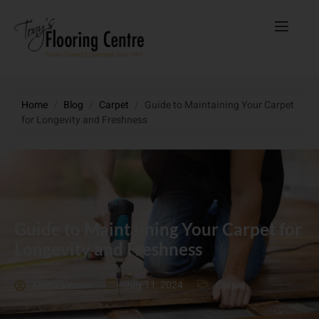
Home
/
Blog
/
Carpet
/
Guide to Maintaining Your Carpet
for Longevity and Freshness
Guide to Maintaining Your Carpet for
Longevity and Freshness
Maria Vessio
July 11, 2024
Carpet