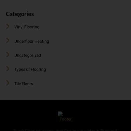
Categories
Vinyl Flooring
Underfloor Heating
Uncategorized
Types of Flooring
Tile Floors