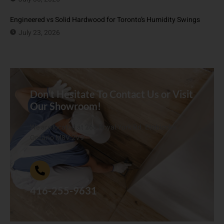
Engineered vs Solid Hardwood for Toronto’s Humidity Swings
July 23, 2026
Don't Hesitate To Contact Us or Visit
Our Showroom!
We are located at 268 Royal York Rd. Etobicoke,
Ontario M8V 2V9
416-255-9631