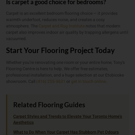
Is carpet a good choice for bedrooms?
Carpet is an excellent bedroom flooring choice — it provides
warmth underfoot, reduces noise, and creates a cosy
atmosphere. The
Carpet and Rug Institute
notes that modern
carpet also improves indoor air quality by trapping allergens until
vacuumed.
Start Your Flooring Project Today
Whether you’re renovating one room or your entire home, Tony’s
Flooring Centre is here to help. We offer free estimates,
professional installation, and a huge selection at our Etobicoke
showroom. Call
(416) 255-9631
or
get in touch online
.
Related Flooring Guides
Carpet Styles and Trends to Elevate Your Toronto Home’s
Aesthetics
What to Do When Your Carpet Has Stubborn Pet Odours