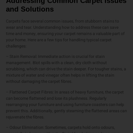
Addressing Common Carpet Issues
and Solutions
Carpets face several common issues, from stubborn stains to
wear and tear. Understanding how to address these can save
time and money, ensuring your carpet remains a valuable part of
your home. Here are a few tips for handling typical carpet
challenges:
– Stain Removal: Immediate action is crucial for stain
management. Blot spills with a clean, dry cloth without
scrubbing, which can drive the stain deeper. For tougher stains, a
mixture of water and vinegar often helps in lifting the stain
without damaging the carpet fibres.
– Flattened Carpet Fibres: In areas of heavy furniture, the carpet
can become flattened and lose its plushness. Regularly
rearranging your furniture and using furniture coasters can help
prevent this. Additionally, gently steaming the flattened areas can
rejuvenate the fibres.
– Odour Elimination: Sometimes, carpets hold onto odours,